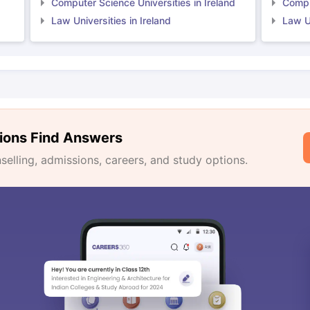
Computer Science Universities in Ireland
Comput
Law Universities in Ireland
Law Un
ions Find Answers
lling, admissions, careers, and study options.