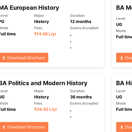
MA European History
BA Mo
Level
Major
Duration
Level
PG
History
12
months
ng Task 1 & Task 2
Exams for Study Abroad
GRE 2024 Preparation Ti
UG
 Academic Speaking (Sets 1-3)
IELTS Sample Papers Academic Readi
Mode
Fees
Exams Accepted
Mode
Full time
₹
14.48 L
/yr
,
Full tim
,
,
Download Brochure
Dow
BA Politics and Modern History
BA Hi
Level
Major
Duration
Level
UG
History
36
months
UG
Mode
Fees
Exams Accepted
Mode
Full time
₹
29.45 L
/yr
,
Full tim
,
Download Brochure
Dow