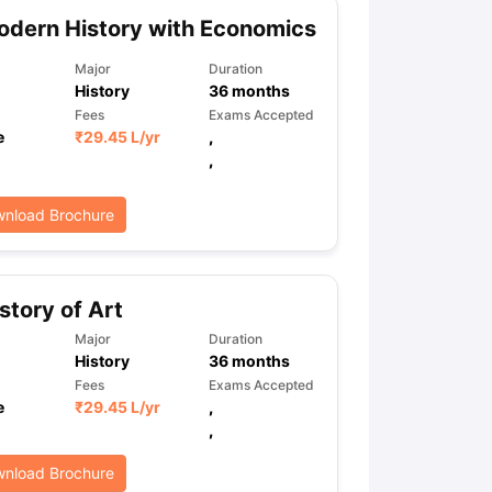
dern History with Economics
Major
Duration
ps
GRE Exam Guide
TOEFL Preparation Tips Ebook
SAT Preparation Ti
History
36
months
ng (Sets 1-12)
IELTS Sample Papers Academic Listening (Sets 1-10)
Fees
Exams Accepted
e
₹
29.45 L
/yr
,
,
nload Brochure
story of Art
Major
Duration
History
36
months
Fees
Exams Accepted
e
₹
29.45 L
/yr
,
,
nload Brochure