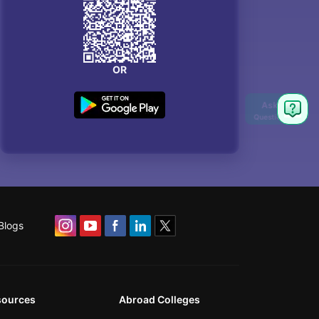
OR
Blogs
sources
Abroad Colleges