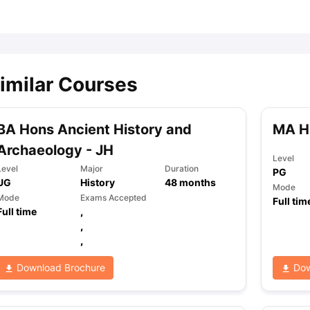
ips
Australia Scholarships
France Scholarships
USA Scholarships
Germa
ion Loan
Documents Required for Education Loan
Public vs Private L
imilar Courses
BA Hons Ancient History and
MA H
Archaeology - JH
Level
Level
Major
Duration
PG
UG
History
48
months
Mode
Mode
Exams Accepted
Full tim
Full time
,
,
,
Download Brochure
Dow