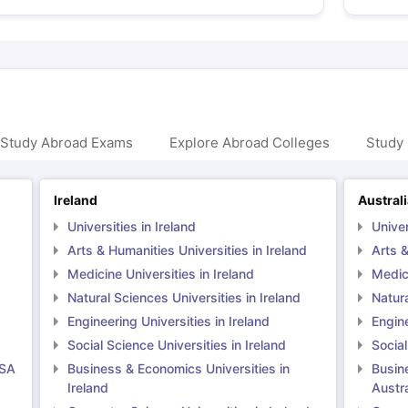
 Study Abroad Exams
Explore Abroad Colleges
Study 
Ireland
Austral
Universities in Ireland
Univer
Arts & Humanities Universities in Ireland
Arts &
Medicine Universities in Ireland
Medici
Natural Sciences Universities in Ireland
Natura
Engineering Universities in Ireland
Engine
Social Science Universities in Ireland
Social
USA
Business & Economics Universities in
Busin
Ireland
Austra