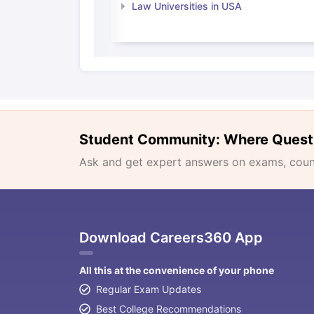
Law Universities in USA
Student Community: Where Quest
Ask and get expert answers on exams, counse
Download Careers360 App
All this at the convenience of your phone
Regular Exam Updates
Best College Recommendations