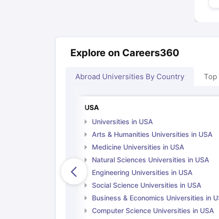
Explore on Careers360
Abroad Universities By Country
Top
USA
Universities in USA
Arts & Humanities Universities in USA
Medicine Universities in USA
Natural Sciences Universities in USA
Engineering Universities in USA
Social Science Universities in USA
Business & Economics Universities in 
Computer Science Universities in USA