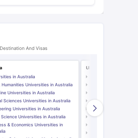
Destination And Visas
ia
UK
sities in Australia
Universities in UK
 Humanities Universities in Australia
Arts & Humanities Unive
ne Universities in Australia
Medicine Universities i
l Sciences Universities in Australia
Natural Sciences Univer
ering Universities in Australia
Engineering Universitie
 Science Universities in Australia
Social Science Universi
ess & Economics Universities in
Business & Economics U
lia
Computer Science Unive