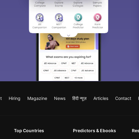
t
Hiring
Magazine
News
हिंदी न्यूज़
Articles
Contact
Top Countries
Predictors & Ebooks
Re