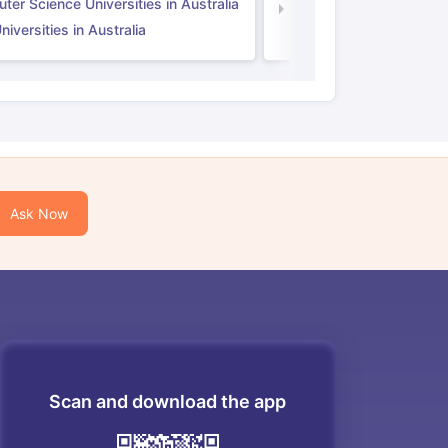
er Science Universities in Australia
Law Universities in UK
iversities in Australia
Ask Now
Scan and download the app