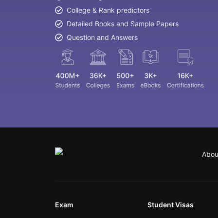
College & Rank predictors
Detailed Books and Sample Papers
Question and Answers
Abou
Exam
Student Visas