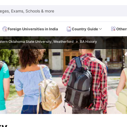
leges, Exams, Schools & more
Foreign Universities in India
Country Guide
Other
tern Oklahoma State University, Weatherford
BA History
 Exam Dates
IELTS Test Centres
IELTS Syllabus
IELTS Exam Pattern
IE
Dates
PTE Test Centres
PTE Syllabus
PTE Exam Pattern
PTE Preparati
EFL Test Dates
TOEFL Test Centres
TOEFL Syllabus
TOEFL Exam Patt
Dates
GRE Test Centres
GRE Syllabus
GRE Exam Pattern
GRE Preparati
ion
GMAT Test Dates
GMAT Test Centres
GMAT Syllabus
GMAT Exam Pa
Dates
SAT Test Centres
SAT Syllabus
SAT Exam Pattern
SAT Preparatio
SMLE Test Dates
USMLE Test Centres
USMLE Exam Pattern
USMLE Pr
CEE Exam
HAAD Exam
IMAT Exam
UKMLA Exam
HAAD Exam 2024
Vie
Cost of Living in USA
Proof of Funds for US Student Visa
Part Time Wo
of Living in UK
Proof of Funds for UK Student Visa
Part Time Work in 
kes in Canada
Cost of Living in Canada
Proof of Funds for Canada Stu
takes in Australia
Cost of Living in Australia
Proof of Funds for Austral
Intakes in Germany
Cost of Living in Germany
Proof of Funds for Ger