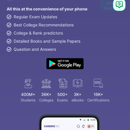
Ask
Question
All this at the convenience of your phone
Regular Exam Updates
Best College Recommendations
College & Rank predictors
Detailed Books and Sample Papers
Question and Answers