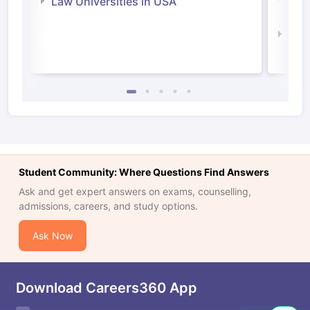
Law Universities in USA
Irel
Law 
Student Community: Where Questions Find Answers
Ask and get expert answers on exams, counselling,
admissions, careers, and study options.
Ask Now
Download Careers360 App