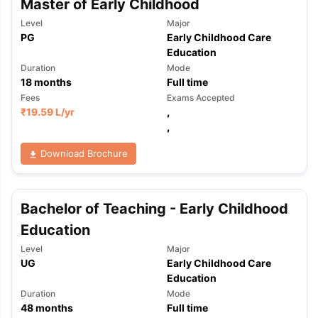
Master of Early Childhood
Level
Major
PG
Early Childhood Care
Education
Duration
Mode
18
months
Full time
Fees
Exams Accepted
₹
19.59 L
/yr
,
,
Download Brochure
Bachelor of Teaching - Early Childhood
Education
Level
Major
UG
Early Childhood Care
Education
Duration
Mode
aration Tips
GRE Exam Guide
TOEFL Preparation Tips Ebook
SAT Pre
48
months
Full time
emic Reading (Sets 1-12)
IELTS Sample Papers Academic Listening 