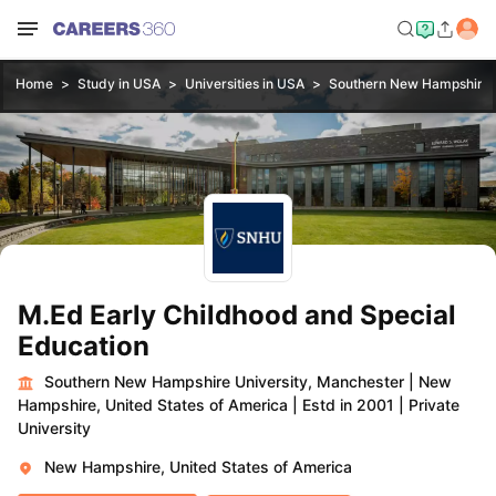
Home
Study in USA
Universities in USA
Southern New Hampshire U
M.Ed Early Childhood and Special
Education
Southern New Hampshire University, Manchester
|
New
Hampshire, United States of America
|
Estd in 2001
|
Private
University
New Hampshire, United States of America