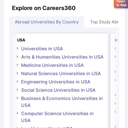
Open
in App
Explore on Careers360
Abroad Universities By Country
Top Study Abroad
USA
Irelan
Universities in USA
Univ
Arts & Humanities Universities in USA
Arts
Irel
Medicine Universities in USA
Medi
Natural Sciences Universities in USA
Natu
Engineering Universities in USA
Irel
Social Science Universities in USA
Engi
Business & Economics Universities in
Soci
USA
Bus
Computer Science Universities in
Irel
USA
Com