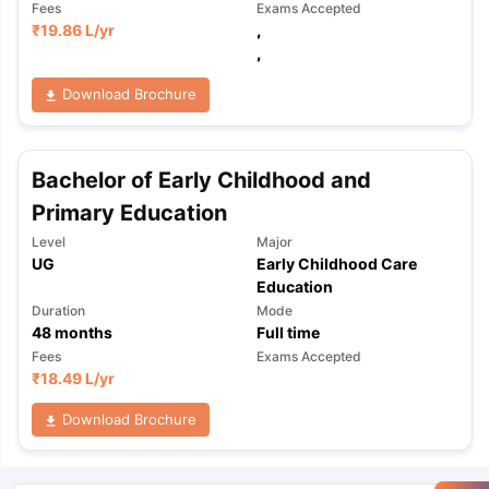
Fees
Exams Accepted
₹
19.86 L
/yr
,
,
Download Brochure
Bachelor of Early Childhood and
Primary Education
Level
Major
UG
Early Childhood Care
Education
Duration
Mode
48
months
Full time
Fees
Exams Accepted
₹
18.49 L
/yr
Download Brochure