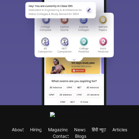
About
Hiring
Magazine
News
हिंदी न्यूज़
Articles
Contact
Blogs