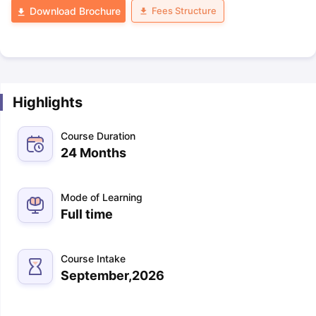
Fees Structure
Download Brochure
Highlights
Course Duration
24 Months
Mode of Learning
Full time
Course Intake
September,2026