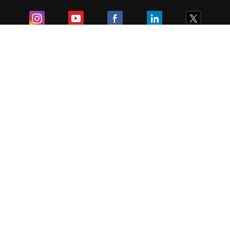
Exam
Student Visas
Top Countries
Predictors & Ebooks
Resources
Abroad Colleges
Sitemap
Terms & Condition
Privacy Policy
Grievance Redressal
Copyright ©
2026
Pathfinder Publishing Pvt Ltd.