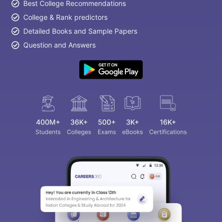
Best College Recommendations
College & Rank predictors
Detailed Books and Sample Papers
Question and Answers