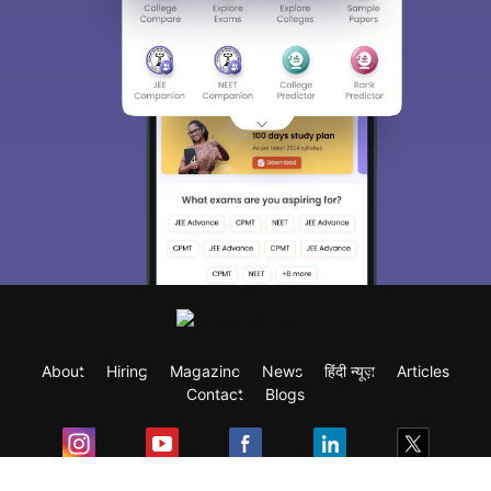
About
Hiring
Magazine
News
हिंदी न्यूज़
Articles
Contact
Blogs