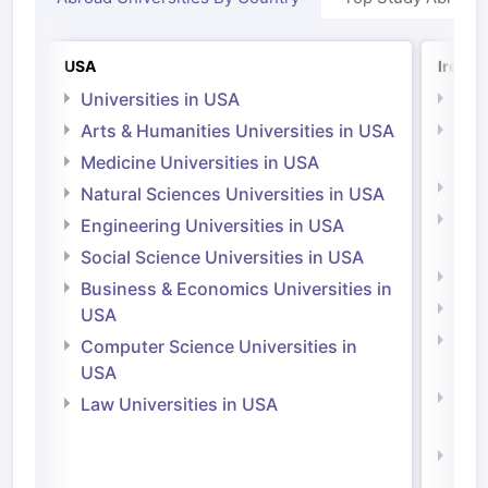
USA
Irelan
Universities in USA
Univ
Arts & Humanities Universities in USA
Arts
Irel
Medicine Universities in USA
Medi
Natural Sciences Universities in USA
Natu
Engineering Universities in USA
Irel
Social Science Universities in USA
Engi
Business & Economics Universities in
Soci
USA
Bus
Computer Science Universities in
Irel
USA
Com
Law Universities in USA
Irel
Law 