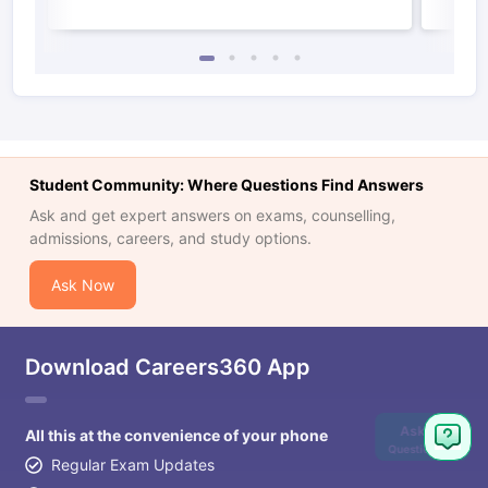
Student Community: Where Questions Find Answers
Ask and get expert answers on exams, counselling,
admissions, careers, and study options.
Ask Now
Download Careers360 App
Ask
All this at the convenience of your phone
Question
Regular Exam Updates