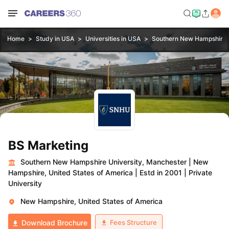
Home
Study in USA
Universities in USA
Southern New Hampshire U
BS Marketing
Southern New Hampshire University, Manchester
|
New
Hampshire, United States of America
|
Estd in 2001
|
Private
University
New Hampshire, United States of America
Fees Structure
Download Brochure