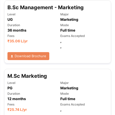
B.Sc Management - Marketing
Level
Major
UG
Marketing
Duration
Mode
36
months
Full time
Fees
Exams Accepted
₹
35.06 L
/yr
,
,
Download Brochure
M.Sc Marketing
Level
Major
PG
Marketing
Duration
Mode
12
months
Full time
Fees
Exams Accepted
aration Tips
GRE Exam Guide
TOEFL Preparation Tips Ebook
SAT Pre
₹
25.74 L
/yr
,
emic Reading (Sets 1-12)
IELTS Sample Papers Academic Listening 
,