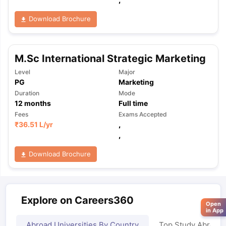
Download Brochure
M.Sc International Strategic Marketing
Level
Major
PG
Marketing
Duration
Mode
12
months
Full time
Fees
Exams Accepted
₹
36.51 L
/yr
,
,
Download Brochure
Explore on Careers360
Open
in App
Abroad Universities By Country
Top Study Abroad