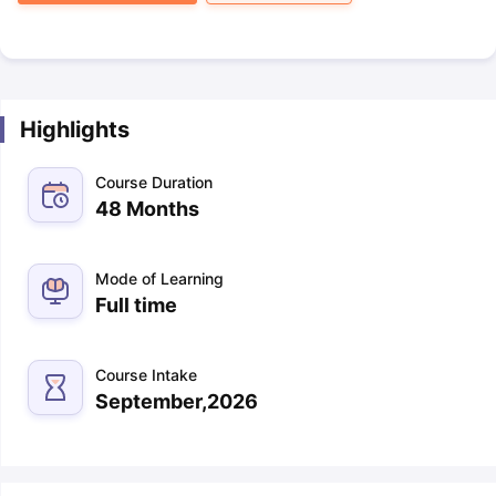
Highlights
Course Duration
48 Months
Mode of Learning
Full time
Course Intake
September,2026