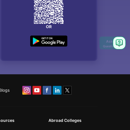
OR
Blogs
sources
Abroad Colleges