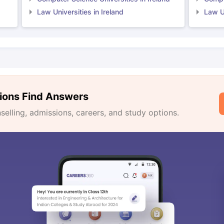
Law Universities in Ireland
Law Un
ions Find Answers
lling, admissions, careers, and study options.