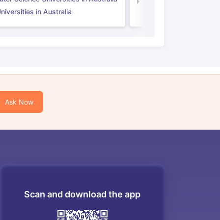
Law Universities in UK
iversities in Australia
Ask Now
Scan and download the app