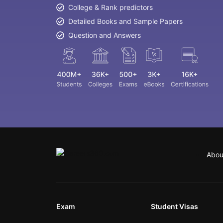
College & Rank predictors
Detailed Books and Sample Papers
Question and Answers
Abou
Exam
Student Visas