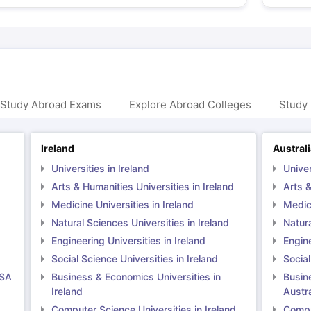
 Study Abroad Exams
Explore Abroad Colleges
Study 
Ireland
Austral
Universities in Ireland
Univer
Arts & Humanities Universities in Ireland
Arts &
Medicine Universities in Ireland
Medici
Natural Sciences Universities in Ireland
Natura
Engineering Universities in Ireland
Engine
Social Science Universities in Ireland
Social
USA
Business & Economics Universities in
Busin
Ireland
Austra
Computer Science Universities in Ireland
Comput