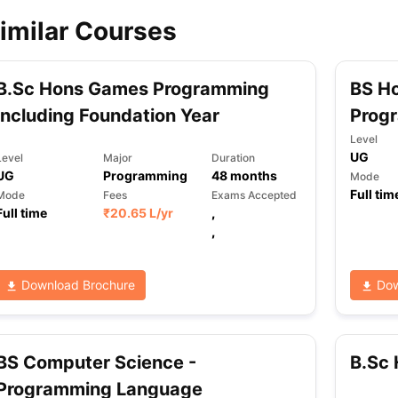
imilar Courses
ips
Australia Scholarships
France Scholarships
USA Scholarships
Germa
ion Loan
Documents Required for Education Loan
Public vs Private L
B.Sc Hons Games Programming
BS H
including Foundation Year
Prog
Level
UG
Level
Major
Duration
UG
Programming
48
months
Mode
Full tim
Mode
Fees
Exams Accepted
Full time
₹
20.65 L
/yr
,
,
Download Brochure
Dow
BS Computer Science -
B.Sc
Programming Language