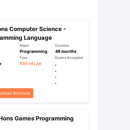
ny Scholarships
Ireland Scholarships
Reach Oxford Scholarship
DAAD 
oans to Study Abroad
Collateral Loan to Study Abroad
Study Loan for
ons Computer Science -
ramming Language
Major
Duration
Programming
48
months
Fees
Exams Accepted
e
₹
30.14 L
/yr
,
,
,
,
nload Brochure
 Hons Games Programming