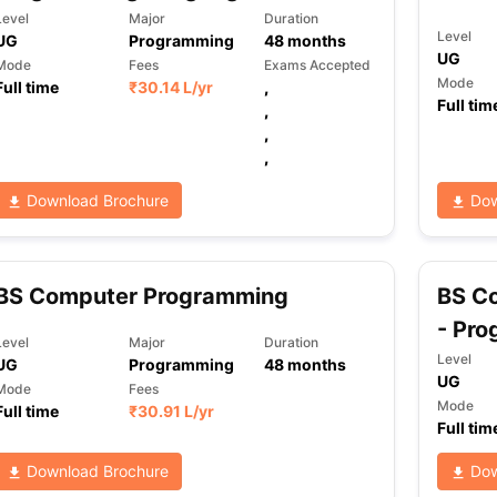
Level
Major
Duration
Level
UG
Programming
48
months
UG
Mode
Fees
Exams Accepted
ng Task 1 & Task 2
Exams for Study Abroad
GRE 2024 Preparation Ti
Mode
Full time
₹
30.14 L
/yr
,
 Academic Speaking (Sets 1-3)
IELTS Sample Papers Academic Readi
Full tim
,
,
,
Download Brochure
Dow
BS Computer Programming
BS C
- Pr
Level
Major
Duration
Level
UG
Programming
48
months
UG
Mode
Fees
Mode
Full time
₹
30.91 L
/yr
Full tim
Download Brochure
Dow