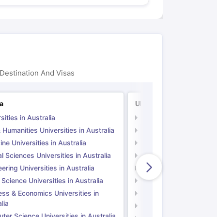
Destination And Visas
ia
UK
sities in Australia
Universities in UK
 Humanities Universities in Australia
Arts & Humanities Unive
ne Universities in Australia
Medicine Universities i
l Sciences Universities in Australia
Natural Sciences Univer
ering Universities in Australia
Engineering Universitie
 Science Universities in Australia
Social Science Universi
ess & Economics Universities in
Business & Economics U
lia
Computer Science Unive
er Science Universities in Australia