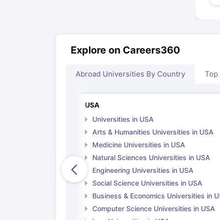
Explore on Careers360
Abroad Universities By Country
Top
USA
Universities in USA
Arts & Humanities Universities in USA
Medicine Universities in USA
Natural Sciences Universities in USA
Engineering Universities in USA
Social Science Universities in USA
Business & Economics Universities in 
Computer Science Universities in USA