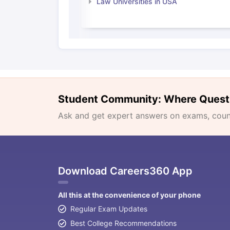
Law Universities in USA
Student Community: Where Quest
Ask and get expert answers on exams, counse
Download Careers360 App
All this at the convenience of your phone
Regular Exam Updates
Best College Recommendations