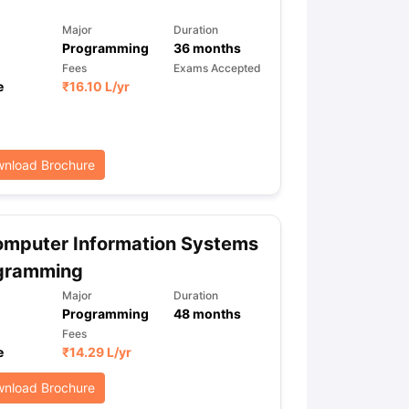
Major
Duration
Programming
36
months
ps
GRE Exam Guide
TOEFL Preparation Tips Ebook
SAT Preparation Ti
Fees
Exams Accepted
ng (Sets 1-12)
e
₹
16.10 L
IELTS Sample Papers Academic Listening (Sets 1-10)
/yr
nload Brochure
omputer Information Systems
ogramming
Major
Duration
Programming
48
months
Fees
e
₹
14.29 L
/yr
nload Brochure