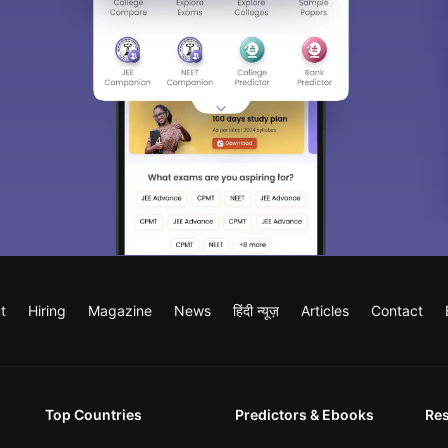
t
Hiring
Magazine
News
हिंदी न्यूज़
Articles
Contact
Top Countries
Predictors & Ebooks
Re