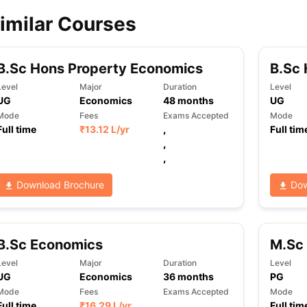
imilar Courses
ips
Australia Scholarships
France Scholarships
USA Scholarships
Germa
ion Loan
Documents Required for Education Loan
Public vs Private L
B.Sc Hons Property Economics
B.Sc 
Level
Major
Duration
Level
UG
Economics
48
months
UG
Mode
Fees
Exams Accepted
Mode
Full time
₹
13.12 L
/yr
,
Full tim
,
,
Download Brochure
Dow
B.Sc Economics
M.Sc
Level
Major
Duration
Level
UG
Economics
36
months
PG
Mode
Fees
Exams Accepted
Mode
Full time
₹
16.29 L
/yr
,
Full tim