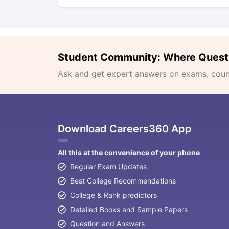
Student Community: Where Quest
Ask and get expert answers on exams, counse
Download Careers360 App
All this at the convenience of your phone
Regular Exam Updates
Best College Recommendations
College & Rank predictors
Detailed Books and Sample Papers
Question and Answers