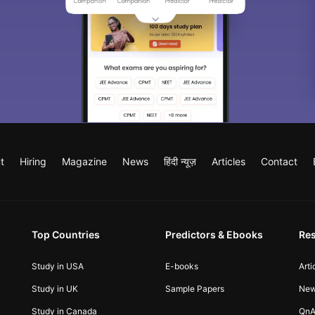
t
Hiring
Magazine
News
हिंदी न्यूज़
Articles
Contact
Top Countries
Predictors & Ebooks
Re
Study in USA
E-books
Arti
Study in UK
Sample Papers
Ne
Study in Canada
QnA