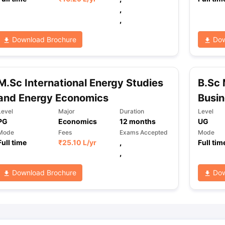
,
,
ng Task 1 & Task 2
Exams for Study Abroad
GRE 2024 Preparation Ti
Download Brochure
Dow
 Academic Speaking (Sets 1-3)
IELTS Sample Papers Academic Readi
M.Sc International Energy Studies
B.Sc 
and Energy Economics
Busi
Level
Major
Duration
Level
PG
Economics
12
months
UG
Mode
Fees
Exams Accepted
Mode
Full time
₹
25.10 L
/yr
,
Full tim
,
Download Brochure
Dow