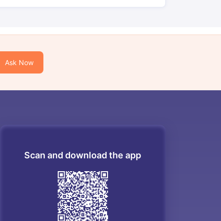
Ask Now
Scan and download the app