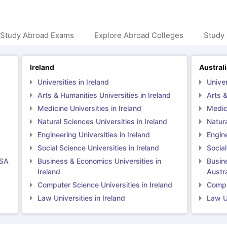
 Study Abroad Exams
Explore Abroad Colleges
Study 
Ireland
Austral
Universities in Ireland
Univer
Arts & Humanities Universities in Ireland
Arts &
Medicine Universities in Ireland
Medici
Natural Sciences Universities in Ireland
Natura
Engineering Universities in Ireland
Engine
Social Science Universities in Ireland
Social
USA
Business & Economics Universities in
Busin
Ireland
Austra
Computer Science Universities in Ireland
Comput
Law Universities in Ireland
Law Un