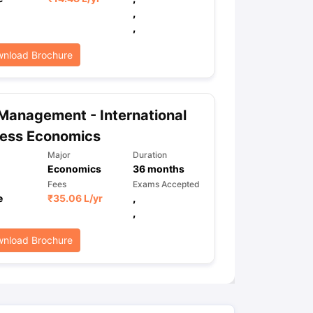
,
,
ps
GRE Exam Guide
TOEFL Preparation Tips Ebook
SAT Preparation Ti
nload Brochure
ng (Sets 1-12)
IELTS Sample Papers Academic Listening (Sets 1-10)
Management - International
ness Economics
Major
Duration
Economics
36
months
Fees
Exams Accepted
e
₹
35.06 L
/yr
,
,
nload Brochure