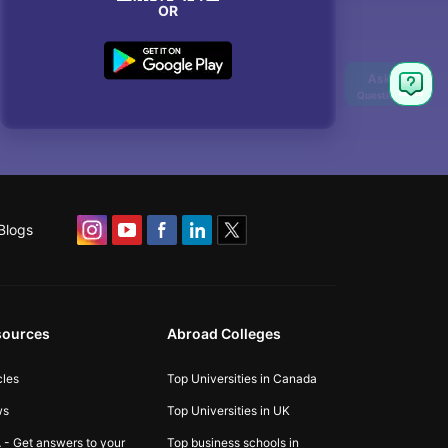
OR
Blogs
sources
Abroad Colleges
cles
Top Universities in Canada
ws
Top Universities in UK
 - Get answers to your
Top business schools in