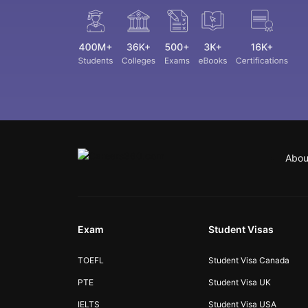
Abou
Exam
Student Visas
TOEFL
Student Visa Canada
PTE
Student Visa UK
IELTS
Student Visa USA