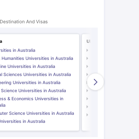
Destination And Visas
ia
UK
sities in Australia
Universities in UK
 Humanities Universities in Australia
Arts & Humanities Unive
ne Universities in Australia
Medicine Universities i
l Sciences Universities in Australia
Natural Sciences Univer
ering Universities in Australia
Engineering Universitie
 Science Universities in Australia
Social Science Universi
ess & Economics Universities in
Business & Economics U
lia
Computer Science Unive
er Science Universities in Australia
Law Universities in UK
iversities in Australia