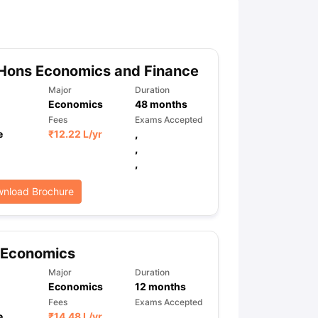
ny Scholarships
Ireland Scholarships
Reach Oxford Scholarship
DAAD 
oans to Study Abroad
Collateral Loan to Study Abroad
Study Loan for
Hons Economics and Finance
Major
Duration
Economics
48
months
Fees
Exams Accepted
e
₹
12.22 L
/yr
,
,
,
nload Brochure
 Economics
Major
Duration
Economics
12
months
Fees
Exams Accepted
e
₹
14.48 L
/yr
,