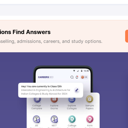
ions Find Answers
lling, admissions, careers, and study options.