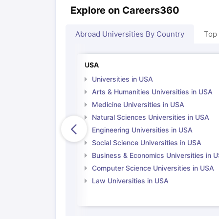
Explore on Careers360
Abroad Universities By Country
Top
USA
Universities in USA
Arts & Humanities Universities in USA
Medicine Universities in USA
Natural Sciences Universities in USA
Engineering Universities in USA
Social Science Universities in USA
Business & Economics Universities in 
Computer Science Universities in USA
Law Universities in USA