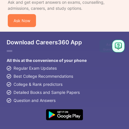
Ask and get expert answers on exams, counselling,
admissions, careers, and study options.
Ask Now
Download Careers360 App
Ask
Question
All this at the convenience of your phone
Regular Exam Updates
Best College Recommendations
College & Rank predictors
Detailed Books and Sample Papers
Question and Answers