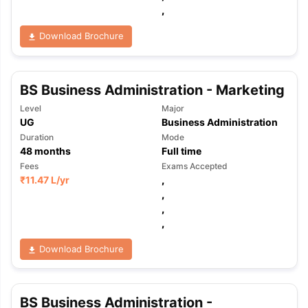
,
Download Brochure
BS Business Administration - Marketing
Level
Major
UG
Business Administration
Duration
Mode
48
months
Full time
Fees
Exams Accepted
₹
11.47 L
/yr
,
,
,
,
Download Brochure
aration Tips
GRE Exam Guide
TOEFL Preparation Tips Ebook
SAT Pre
BS Business Administration -
emic Reading (Sets 1-12)
IELTS Sample Papers Academic Listening 