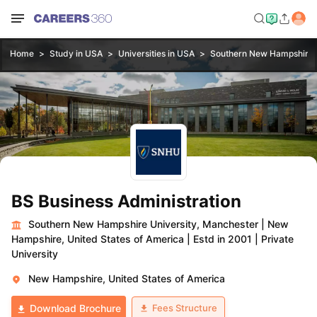
Home
Study in USA
Universities in USA
Southern New Hampshire U
BS Business Administration
Southern New Hampshire University, Manchester
|
New
Hampshire, United States of America
|
Estd in 2001
|
Private
University
New Hampshire, United States of America
Fees Structure
Download Brochure