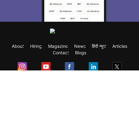
About
Hiring
Magazine
News
हिंदी न्यूज़
Articles
Contact
Blogs
Exam
Student Visas
Top Countries
Predictors & Ebooks