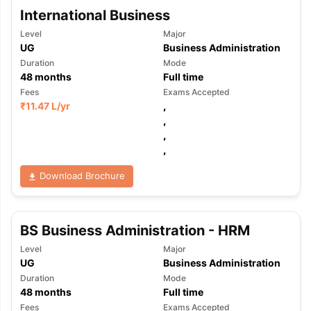
International Business
Level
Major
UG
Business Administration
Duration
Mode
48
months
Full time
Fees
Exams Accepted
₹
11.47 L
/yr
,
,
,
,
Download Brochure
BS Business Administration - HRM
Level
Major
UG
Business Administration
Duration
Mode
48
months
Full time
Fees
Exams Accepted