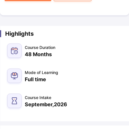
Highlights
Course Duration
48 Months
Mode of Learning
Full time
Course Intake
September,2026