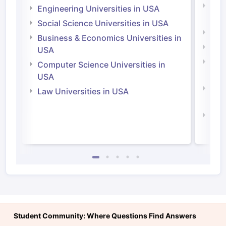
Natu
Engineering Universities in USA
Irel
Social Science Universities in USA
Engi
Business & Economics Universities in
Soci
USA
Bus
Computer Science Universities in
Irel
USA
Com
Law Universities in USA
Irel
Law 
Student Community: Where Questions Find Answers