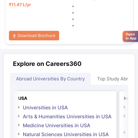
₹
11.47 L
/yr
,
,
,
,
Open
Download Brochure
in App
Explore on Careers360
Abroad Universities By Country
Top Study Abroad
USA
Irelan
Universities in USA
Univ
Arts & Humanities Universities in USA
Arts
Irel
Medicine Universities in USA
Medi
Natural Sciences Universities in USA