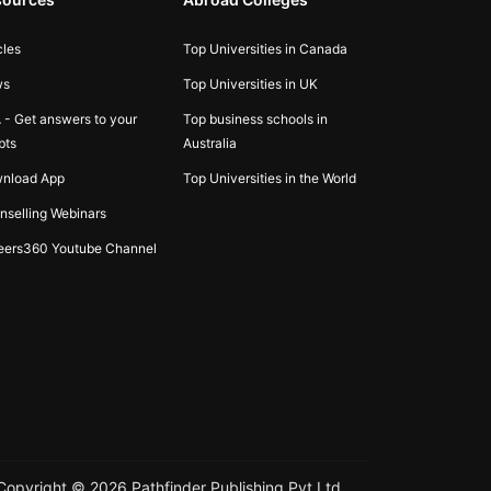
cles
Top Universities in Canada
ws
Top Universities in UK
 - Get answers to your
Top business schools in
bts
Australia
nload App
Top Universities in the World
nselling Webinars
eers360 Youtube Channel
Copyright ©
2026
Pathfinder Publishing Pvt Ltd.