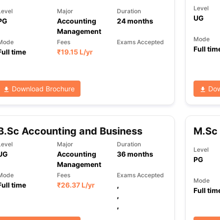
Level
Level
Major
Duration
UG
PG
Accounting
24
months
Management
ng Task 1 & Task 2
Exams for Study Abroad
GRE 2024 Preparation Ti
Mode
Mode
Fees
Exams Accepted
 Academic Speaking (Sets 1-3)
IELTS Sample Papers Academic Readi
Full tim
Full time
₹
19.15 L
/yr
Download Brochure
Dow
B.Sc Accounting and Business
M.Sc 
Level
Major
Duration
Level
UG
Accounting
36
months
PG
Management
Mode
Fees
Exams Accepted
Mode
Full time
₹
26.37 L
/yr
,
Full tim
,
,