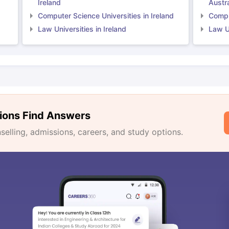
Ireland
Austra
Computer Science Universities in Ireland
Comput
Law Universities in Ireland
Law Un
ions Find Answers
lling, admissions, careers, and study options.