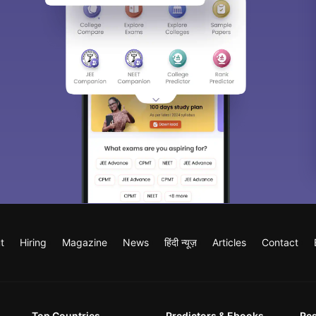
t
Hiring
Magazine
News
हिंदी न्यूज़
Articles
Contact
Top Countries
Predictors & Ebooks
Re