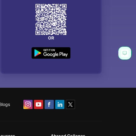
OR
Blogs
sources
Abroad Colleges