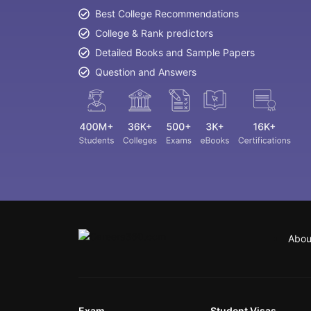
Best College Recommendations
College & Rank predictors
Detailed Books and Sample Papers
Question and Answers
Abou
Exam
Student Visas