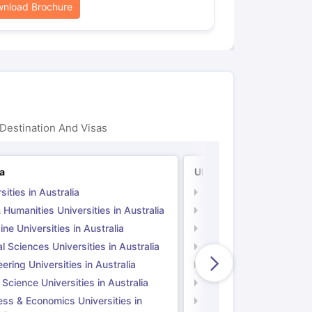
nload Brochure
Destination And Visas
ia
UK
sities in Australia
Universities in UK
 Humanities Universities in Australia
Arts & Humanities Unive
ne Universities in Australia
Medicine Universities i
l Sciences Universities in Australia
Natural Sciences Univer
ering Universities in Australia
Engineering Universitie
 Science Universities in Australia
Social Science Universi
ess & Economics Universities in
Business & Economics U