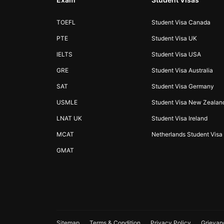
TOEFL
Student Visa Canada
PTE
Student Visa UK
IELTS
Student Visa USA
GRE
Student Visa Australia
SAT
Student Visa Germany
USMLE
Student Visa New Zealan
LNAT UK
Student Visa Ireland
MCAT
Netherlands Student Visa
GMAT
Sitemap
Terms & Condition
Privacy Policy
Grievan