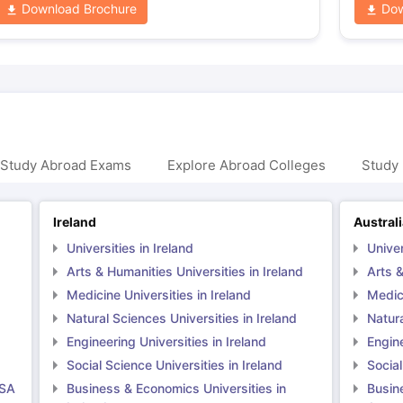
Download Brochure
Dow
 Study Abroad Exams
Explore Abroad Colleges
Study 
Ireland
Austral
Universities in Ireland
Univer
Arts & Humanities Universities in Ireland
Arts &
Medicine Universities in Ireland
Medici
Natural Sciences Universities in Ireland
Natura
Engineering Universities in Ireland
Engine
Social Science Universities in Ireland
Social
USA
Business & Economics Universities in
Busin