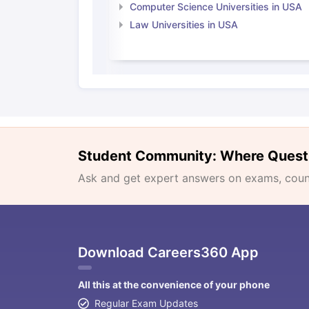
Computer Science Universities in USA
Law Universities in USA
Student Community: Where Quest
Ask and get expert answers on exams, counse
Download Careers360 App
All this at the convenience of your phone
Regular Exam Updates