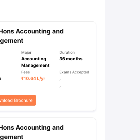
ny Scholarships
Ireland Scholarships
Reach Oxford Scholarship
DAAD 
oans to Study Abroad
Collateral Loan to Study Abroad
Study Loan for
Hons Accounting and
gement
Major
Duration
Accounting
36
months
Management
Fees
Exams Accepted
e
₹
10.64 L
/yr
,
,
nload Brochure
Hons Accounting and
gement