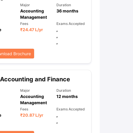
Major
Duration
Accounting
36
months
Management
ps
GRE Exam Guide
TOEFL Preparation Tips Ebook
SAT Preparation Ti
Fees
Exams Accepted
ng (Sets 1-12)
IELTS Sample Papers Academic Listening (Sets 1-10)
e
₹
24.47 L
/yr
,
,
,
nload Brochure
Accounting and Finance
Major
Duration
Accounting
12
months
Management
Fees
Exams Accepted
e
₹
20.87 L
/yr
,
,