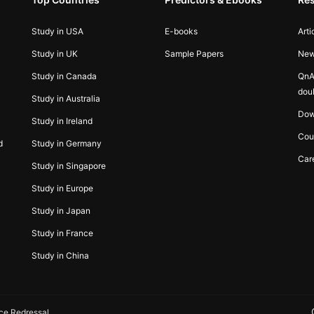
Study in USA
E-books
Arti
Study in UK
Sample Papers
Ne
Study in Canada
QnA
dou
Study in Australia
Dow
Study in Ireland
Cou
d
Study in Germany
Car
Study in Singapore
Study in Europe
Study in Japan
Study in France
Study in China
ce Redressal