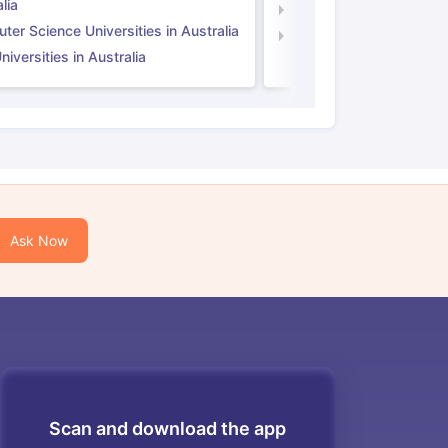
lia
Computer Science Unive
er Science Universities in Australia
Law Universities in UK
iversities in Australia
Ask Now
Scan and download the app