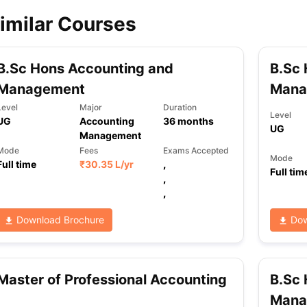
imilar Courses
ips
Australia Scholarships
France Scholarships
USA Scholarships
Germa
ion Loan
Documents Required for Education Loan
Public vs Private L
B.Sc Hons Accounting and
B.Sc 
Management
Mana
Level
Major
Duration
Level
UG
Accounting
36
months
UG
Management
Mode
Fees
Exams Accepted
Mode
Full time
₹
30.35 L
/yr
,
Full tim
,
,
Download Brochure
Dow
Master of Professional Accounting
B.Sc 
Mana