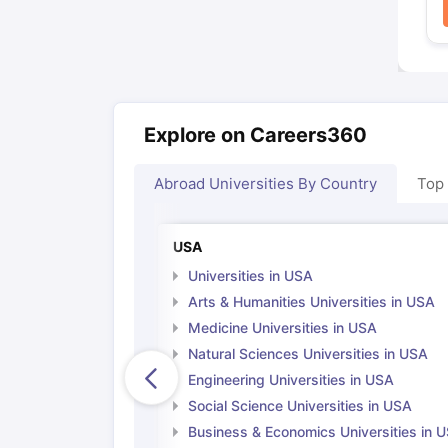
Explore on Careers360
Abroad Universities By Country
Top
USA
Universities in USA
Arts & Humanities Universities in USA
Medicine Universities in USA
Natural Sciences Universities in USA
Engineering Universities in USA
Social Science Universities in USA
Business & Economics Universities in 