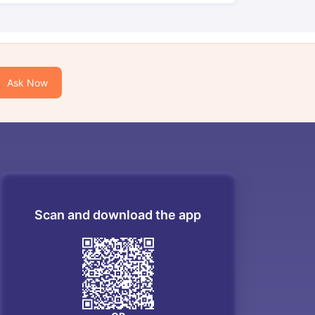
Ask Now
Scan and download the app