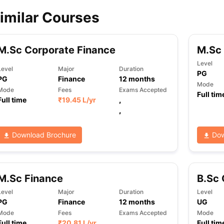
imilar Courses
ips
Australia Scholarships
France Scholarships
USA Scholarships
Germa
ion Loan
Documents Required for Education Loan
Public vs Private L
M.Sc Corporate Finance
M.Sc
Level
Level
Major
Duration
PG
PG
Finance
12
months
Mode
Mode
Fees
Exams Accepted
Full tim
Full time
₹
19.45 L
/yr
,
,
Download Brochure
Dow
M.Sc Finance
B.Sc 
Level
Major
Duration
Level
PG
Finance
12
months
UG
Mode
Fees
Exams Accepted
Mode
Full time
₹
20.81 L
/yr
,
Full tim