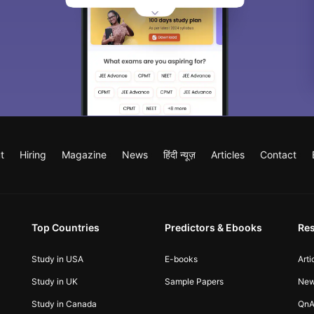
t
Hiring
Magazine
News
हिंदी न्यूज़
Articles
Contact
Top Countries
Predictors & Ebooks
Re
Study in USA
E-books
Arti
Study in UK
Sample Papers
Ne
Study in Canada
QnA