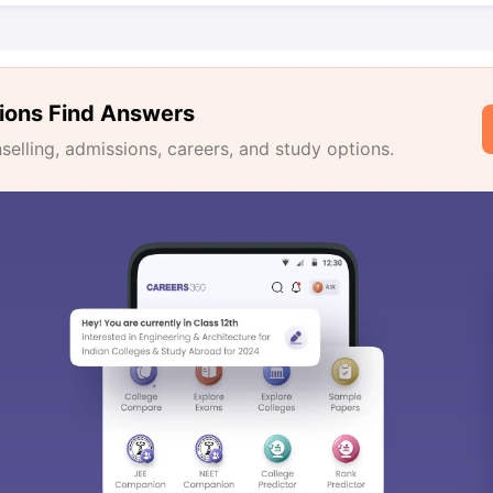
ions Find Answers
lling, admissions, careers, and study options.