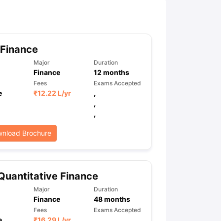
ny Scholarships
Ireland Scholarships
Reach Oxford Scholarship
DAAD 
oans to Study Abroad
Collateral Loan to Study Abroad
Study Loan for
 Finance
Major
Duration
Finance
12
months
Fees
Exams Accepted
e
₹
12.22 L
/yr
,
,
,
nload Brochure
Quantitative Finance
Major
Duration
Finance
48
months
Fees
Exams Accepted
e
₹
16.29 L
/yr
,