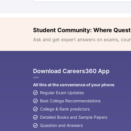
Student Community: Where Quest
Ask and get expert answers on exams, counse
Download Careers360 App
All this at the convenience of your phone
Regular Exam Updates
Best College Recommendations
College & Rank predictors
Detailed Books and Sample Papers
Question and Answers