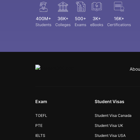
Abou
Exam
Student Visas
TOEFL
Student Visa Canada
PTE
Student Visa UK
IELTS
Student Visa USA