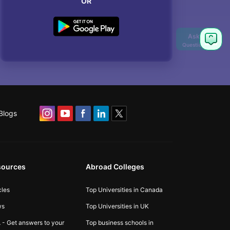
OR
Blogs
sources
Abroad Colleges
cles
Top Universities in Canada
ws
Top Universities in UK
 - Get answers to your
Top business schools in