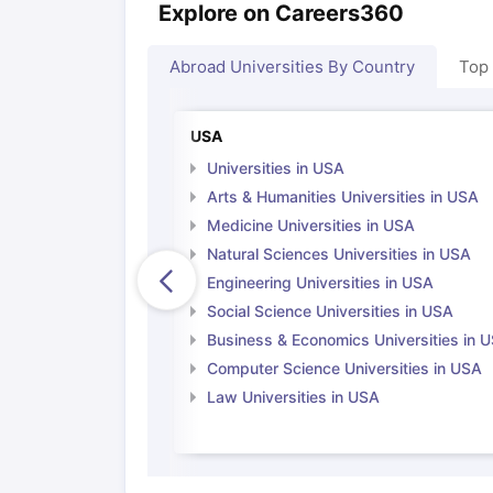
Explore on Careers360
Abroad Universities By Country
Top
USA
Universities in USA
Arts & Humanities Universities in USA
Medicine Universities in USA
Natural Sciences Universities in USA
Engineering Universities in USA
Social Science Universities in USA
Business & Economics Universities in 
Computer Science Universities in USA
Law Universities in USA