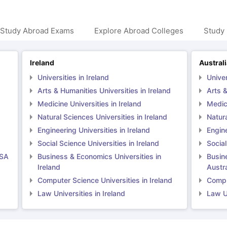
 Study Abroad Exams
Explore Abroad Colleges
Study 
Ireland
Austral
Universities in Ireland
Univer
Arts & Humanities Universities in Ireland
Arts &
Medicine Universities in Ireland
Medici
Natural Sciences Universities in Ireland
Natura
Engineering Universities in Ireland
Engine
Social Science Universities in Ireland
Social
USA
Business & Economics Universities in
Busin
Ireland
Austra
Computer Science Universities in Ireland
Comput
Law Universities in Ireland
Law Un