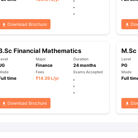
,
,
ng Task 1 & Task 2
Exams for Study Abroad
GRE 2024 Preparation Ti
Download Brochure
Dow
 Academic Speaking (Sets 1-3)
IELTS Sample Papers Academic Readi
B.Sc Financial Mathematics
M.Sc
Level
Major
Duration
Level
UG
Finance
24
months
PG
Mode
Fees
Exams Accepted
Mode
Full time
₹
14.39 L
/yr
,
Full tim
,
,
Download Brochure
Dow