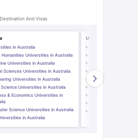
Destination And Visas
ia
UK
sities in Australia
Universities in UK
 Humanities Universities in Australia
Arts & Humanities Unive
ne Universities in Australia
Medicine Universities i
l Sciences Universities in Australia
Natural Sciences Univer
ering Universities in Australia
Engineering Universitie
 Science Universities in Australia
Social Science Universi
ess & Economics Universities in
Business & Economics U
lia
Computer Science Unive
er Science Universities in Australia
Law Universities in UK
iversities in Australia