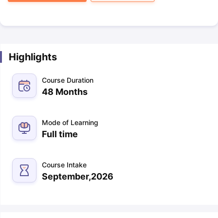
Highlights
Course Duration
48 Months
Mode of Learning
Full time
Course Intake
September,2026