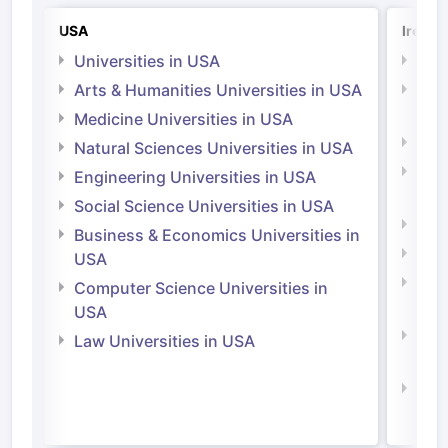
USA
Irelan
Universities in USA
Univ
Arts & Humanities Universities in USA
Arts
Irel
Medicine Universities in USA
Medi
Natural Sciences Universities in USA
Natu
Engineering Universities in USA
Irel
Social Science Universities in USA
Engi
Business & Economics Universities in
Soci
USA
Bus
Computer Science Universities in
Irel
USA
Com
Law Universities in USA
Irel
Law 