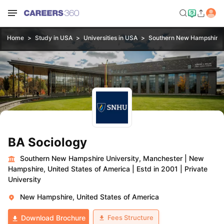
Home
Study in USA
Universities in USA
Southern New Hampshire U
BA Sociology
Southern New Hampshire University, Manchester
|
New
Hampshire, United States of America
|
Estd in 2001
|
Private
University
New Hampshire, United States of America
Fees Structure
Download Brochure