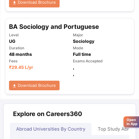
Download Brochure
BA Sociology and Portuguese
Level
Major
UG
Sociology
Duration
Mode
48
months
Full time
Fees
Exams Accepted
₹
29.45 L
/yr
,
,
Download Brochure
Explore on Careers360
Open
in App
Abroad Universities By Country
Top Study Abroad