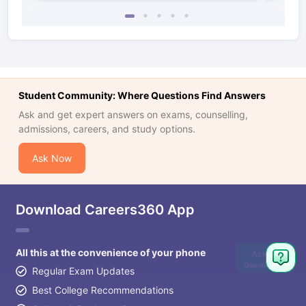
Student Community: Where Questions Find Answers
Ask and get expert answers on exams, counselling,
admissions, careers, and study options.
Ask Now
Download Careers360 App
All this at the convenience of your phone
Ask
Question
Regular Exam Updates
Best College Recommendations