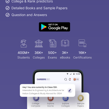
College & Rank predictors
Detailed Books and Sample Papers
Question and Answers