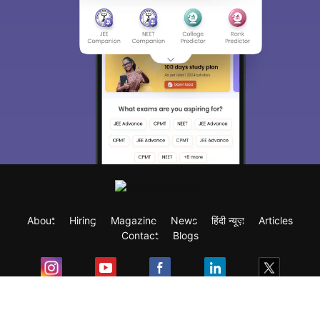
About
Hiring
Magazine
News
हिंदी न्यूज़
Articles
Contact
Blogs