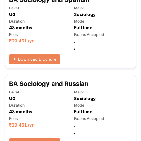
Level
Major
UG
Sociology
Duration
Mode
48
months
Full time
Fees
Exams Accepted
₹
29.45 L
/yr
,
,
Download Brochure
BA Sociology and Russian
Level
Major
UG
Sociology
Duration
Mode
48
months
Full time
Fees
Exams Accepted
₹
29.45 L
/yr
,
,
aration Tips
GRE Exam Guide
TOEFL Preparation Tips Ebook
SAT Pre
emic Reading (Sets 1-12)
IELTS Sample Papers Academic Listening 