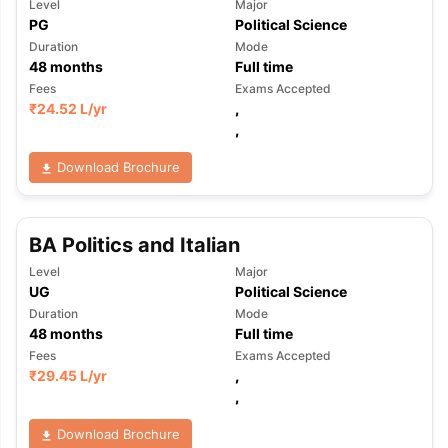
Level
Major
PG
Political Science
Duration
Mode
48
months
Full time
Fees
Exams Accepted
₹
24.52 L
/yr
,
,
Download Brochure
BA Politics and Italian
Level
Major
UG
Political Science
Duration
Mode
48
months
Full time
Fees
Exams Accepted
₹
29.45 L
/yr
,
,
aration Tips
GRE Exam Guide
TOEFL Preparation Tips Ebook
SAT Pre
Download Brochure
emic Reading (Sets 1-12)
IELTS Sample Papers Academic Listening 