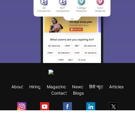
About
Hiring
Magazine
News
हिंदी न्यूज़
Articles
Contact
Blogs
Exam