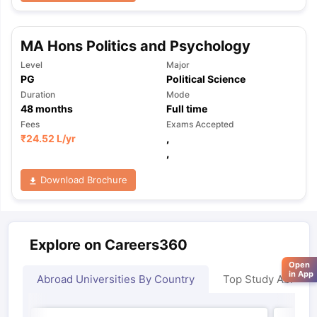
MA Hons Politics and Psychology
Level
Major
PG
Political Science
Duration
Mode
48
months
Full time
Fees
Exams Accepted
₹
24.52 L
/yr
,
,
Download Brochure
Explore on Careers360
Open
in App
Abroad Universities By Country
Top Study Abroad