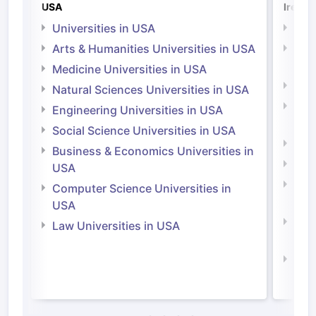
USA
Irelan
Universities in USA
Univ
Arts & Humanities Universities in USA
Arts
Irel
Medicine Universities in USA
Medi
Natural Sciences Universities in USA
Natu
Engineering Universities in USA
Irel
Social Science Universities in USA
Engi
Business & Economics Universities in
Soci
USA
Bus
Computer Science Universities in
Irel
USA
Com
Law Universities in USA
Irel
Law 