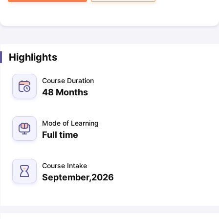
Highlights
Course Duration
48 Months
Mode of Learning
Full time
Course Intake
September,2026