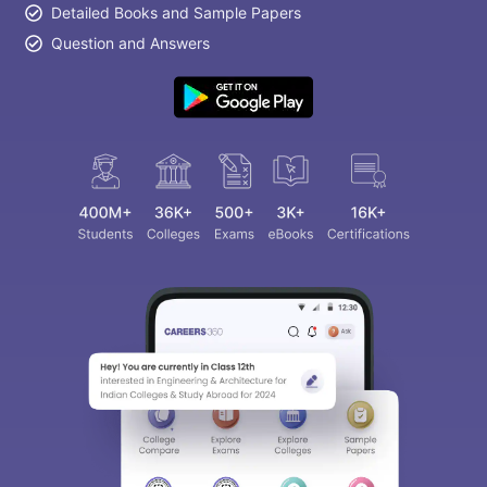
Detailed Books and Sample Papers
Question and Answers