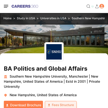
Home
Study in USA
Universities in USA
Southern New Hampshire U
BA Politics and Global Affairs
Southern New Hampshire University, Manchester
|
New
Hampshire, United States of America
|
Estd in 2001
|
Private
University
New Hampshire, United States of America
Fees Structure
Download Brochure