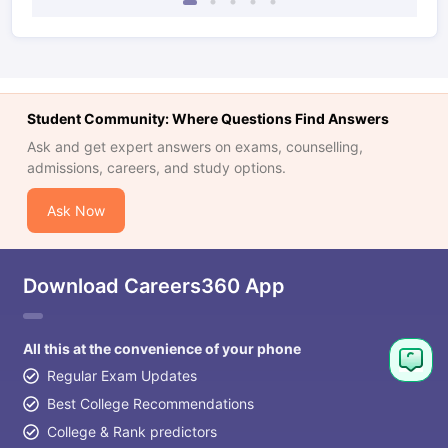
Student Community: Where Questions Find Answers
Ask and get expert answers on exams, counselling,
admissions, careers, and study options.
Ask Now
Download Careers360 App
All this at the convenience of your phone
Regular Exam Updates
Best College Recommendations
College & Rank predictors