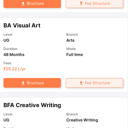
Fee Structure
Brochure
BA Visual Art
Level
Branch
UG
Arts
Duration
Mode
48 Months
Full time
Fees
₹
25.22 L
/yr
Fee Structure
Brochure
BFA Creative Writing
Level
Branch
UG
Creative Writing