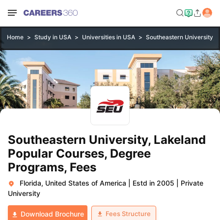
Home
Study in USA
Universities in USA
Southeastern University, 
Southeastern University, Lakeland
Popular Courses, Degree
Programs, Fees
Florida, United States of America
|
Estd in 2005
|
Private
University
Fees Structure
Download Brochure