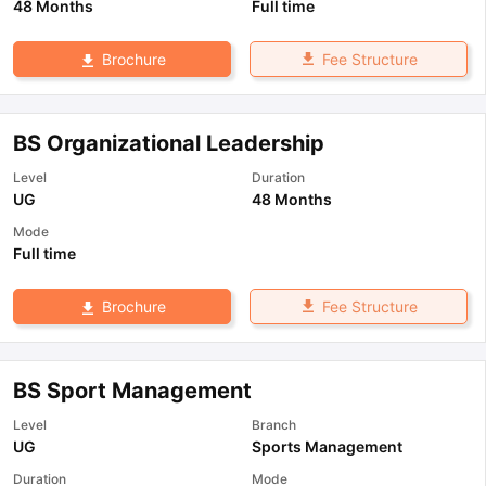
48 Months
Full time
Fee Structure
Brochure
BS Organizational Leadership
Level
Duration
UG
48 Months
Mode
Full time
Fee Structure
Brochure
BS Sport Management
Level
Branch
UG
Sports Management
Duration
Mode