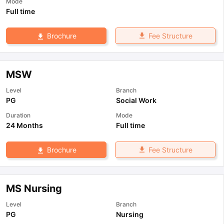
Mode
Full time
Fee Structure
Brochure
MSW
Level
Branch
PG
Social Work
Duration
Mode
24 Months
Full time
Fee Structure
Brochure
MS Nursing
Level
Branch
PG
Nursing