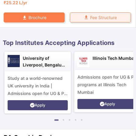
₹
25.22 L
/yr
Fee Structure
Brochure
Top Institutes Accepting Applications
University of
Illinois Tech Mumbai
Liverpool, Bengaluru
Campus
Admissions open for UG & P
Study at a world-renowned
programs at Illinois Tech
UK university in India |
Mumbai
Admissions open for UG & PG
programs.
Apply
Apply
aration Tips
GRE Exam Guide
TOEFL Preparation Tips Ebook
SAT Pre
emic Reading (Sets 1-12)
IELTS Sample Papers Academic Listening 