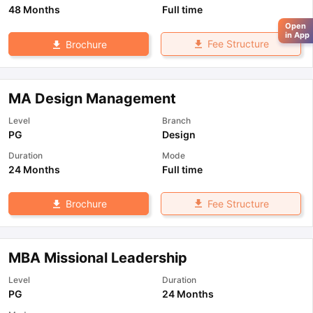
48 Months
Full time
Open
in App
Fee Structure
Brochure
MA Design Management
Level
Branch
PG
Design
Duration
Mode
24 Months
Full time
Fee Structure
Brochure
MBA Missional Leadership
Level
Duration
PG
24 Months