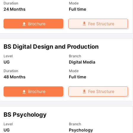
Duration
Mode
24 Months
Full time
Fee Structure
Brochure
BS Digital Design and Production
Level
Branch
UG
Digital Media
Duration
Mode
48 Months
Full time
Fee Structure
Brochure
BS Psychology
Level
Branch
UG
Psychology