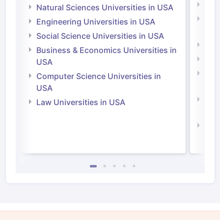
Medi
Natural Sciences Universities in USA
Natu
Engineering Universities in USA
Irel
Social Science Universities in USA
Engi
Business & Economics Universities in
Soci
USA
Bus
Computer Science Universities in
Irel
USA
Com
Law Universities in USA
Irel
Law 