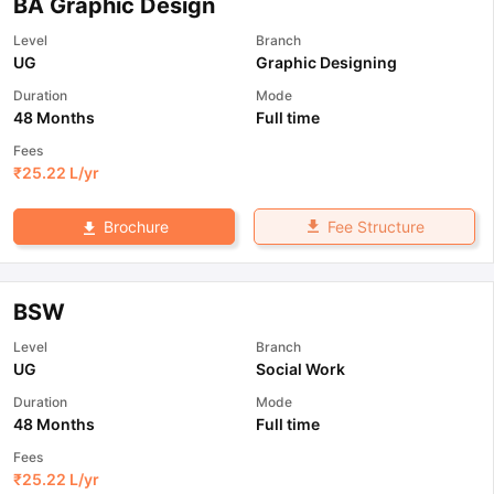
BA Graphic Design
Level
Branch
UG
Graphic Designing
Duration
Mode
48 Months
Full time
Fees
₹
25.22 L
/yr
Fee Structure
Brochure
BSW
Level
Branch
UG
Social Work
Duration
Mode
48 Months
Full time
Fees
₹
25.22 L
/yr