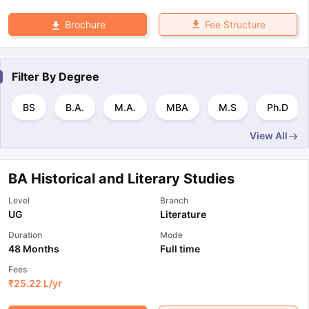
Fee Structure
Brochure
Filter By
Degree
BS
B.A.
M.A.
MBA
M.S
Ph.D
View All
BA Historical and Literary Studies
Level
Branch
UG
Literature
Duration
Mode
48 Months
Full time
Fees
₹
25.22 L
/yr