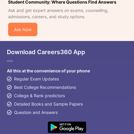
Student Community: Where Questions Find Answers
Ask and get expert answers on exams, counselling,
admissions, careers, and study options.
Ask Now
Download Careers360 App
All this at the convenience of your phone
Regular Exam Updates
Best College Recommendations
College & Rank predictors
Detailed Books and Sample Papers
Question and Answers