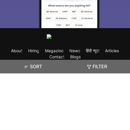
About
Hiring
Magazine
News
हिंदी न्यूज़
Articles
Contact
Blogs
SORT
FILTER
Exam
Student Visas
Top Countries