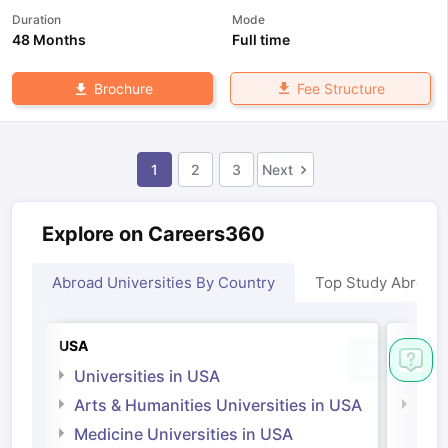
Duration
Mode
48 Months
Full time
Fee Structure
Brochure
1
2
3
Next
Explore on Careers360
Abroad Universities By Country
Top Study Abroad
USA
Irelan
Universities in USA
Univ
Arts & Humanities Universities in USA
Arts
Irel
Medicine Universities in USA