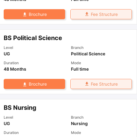
Fee Structure
Brochure
BS Political Science
Level
Branch
UG
Political Science
Duration
Mode
48 Months
Full time
Fee Structure
Brochure
BS Nursing
Level
Branch
UG
Nursing
Duration
Mode