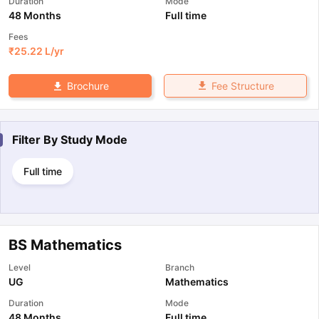
Duration
Mode
48 Months
Full time
Fees
₹
25.22 L
/yr
Fee Structure
Brochure
Filter By
Study Mode
Full time
BS Mathematics
Level
Branch
UG
Mathematics
Duration
Mode
48 Months
Full time