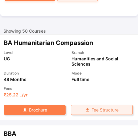
Showing
50
Courses
BA Humanitarian Compassion
Level
Branch
UG
Humanities and Social
Sciences
Duration
Mode
48 Months
Full time
Fees
₹
25.22 L
/yr
Fee Structure
Brochure
BBA