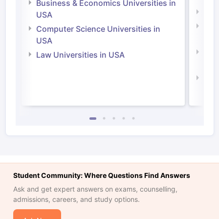
Business & Economics Universities in
Soci
USA
Bus
Computer Science Universities in
Irel
USA
Com
Law Universities in USA
Irel
Law 
Student Community: Where Questions Find Answers
Ask and get expert answers on exams, counselling,
admissions, careers, and study options.