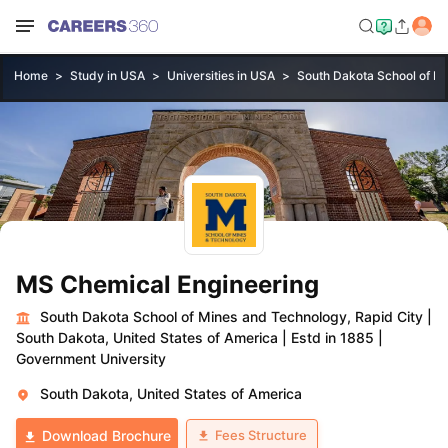
Home
Study in USA
Universities in USA
South Dakota School of Mi
MS Chemical Engineering
South Dakota School of Mines and Technology, Rapid City
|
South Dakota, United States of America
|
Estd in 1885
|
Government University
South Dakota, United States of America
Fees Structure
Download Brochure