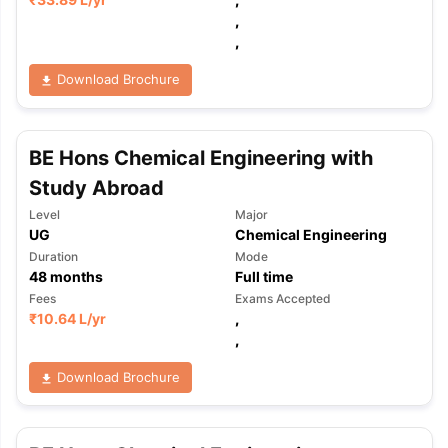
,
,
Download Brochure
BE Hons Chemical Engineering with
Study Abroad
Level
Major
UG
Chemical Engineering
Duration
Mode
48
months
Full time
Fees
Exams Accepted
₹
10.64 L
/yr
,
,
Download Brochure
aration Tips
GRE Exam Guide
TOEFL Preparation Tips Ebook
SAT Pre
emic Reading (Sets 1-12)
IELTS Sample Papers Academic Listening 