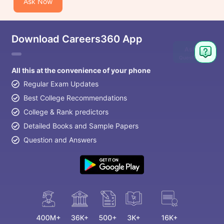
Ask Now
Download Careers360 App
Ask
Question
All this at the convenience of your phone
Regular Exam Updates
Best College Recommendations
College & Rank predictors
Detailed Books and Sample Papers
Question and Answers