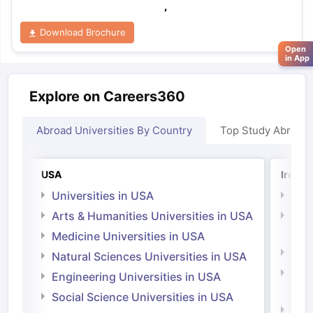
,
Download Brochure
Open
in App
Explore on Careers360
Abroad Universities By Country
Top Study Abroad
USA
Irelan
Universities in USA
Univ
Arts & Humanities Universities in USA
Arts
Irel
Medicine Universities in USA
Medi
Natural Sciences Universities in USA
Natu
Engineering Universities in USA
Irel
Social Science Universities in USA
Engi