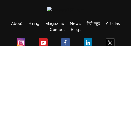
About
Hiring
Magazine
News
हिंदी न्यूज़
Articles
Contact
Blogs
Exam
Student Visas
Top Countries
Predictors & Ebooks
Resources