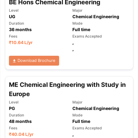
BE Hons Chemical Engineering
Level
Major
UG
Chemical Engineering
Duration
Mode
36
months
Full time
Fees
Exams Accepted
₹
10.64 L
/yr
,
,
Download Brochure
ME Chemical Engineering with Study in
Europe
Level
Major
PG
Chemical Engineering
Duration
Mode
48
months
Full time
Fees
Exams Accepted
₹
40.04 L
/yr
,