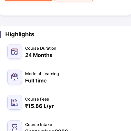
Highlights
Course Duration
24 Months
Mode of Learning
Full time
Course Fees
₹
15.86 L
/yr
Course Intake