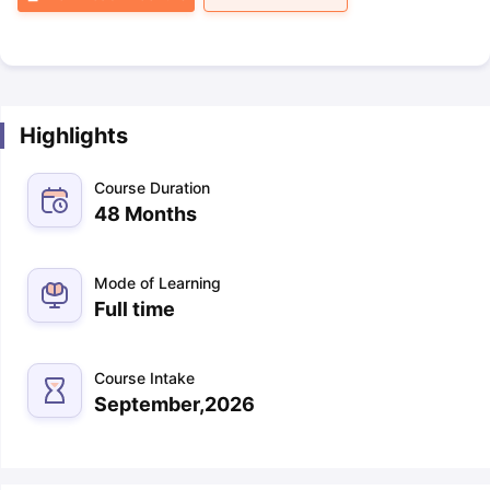
Highlights
Course Duration
48 Months
Mode of Learning
Full time
Course Intake
September,2026