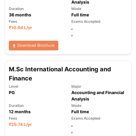
Analysis
Duration
Mode
36
months
Full time
Fees
Exams Accepted
₹
10.64 L
/yr
,
,
Download Brochure
M.Sc International Accounting and
Finance
Level
Major
PG
Accounting and Financial
Analysis
Duration
Mode
12
months
Full time
Fees
Exams Accepted
₹
25.74 L
/yr
,
,