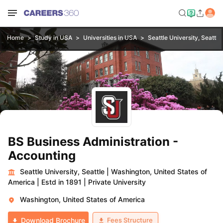
Home
Study in USA
Universities in USA
Seattle University, Seattle
BS Business Administration -
Accounting
Seattle University, Seattle
|
Washington, United States of
America
|
Estd in 1891
|
Private University
Washington, United States of America
Fees Structure
Download Brochure