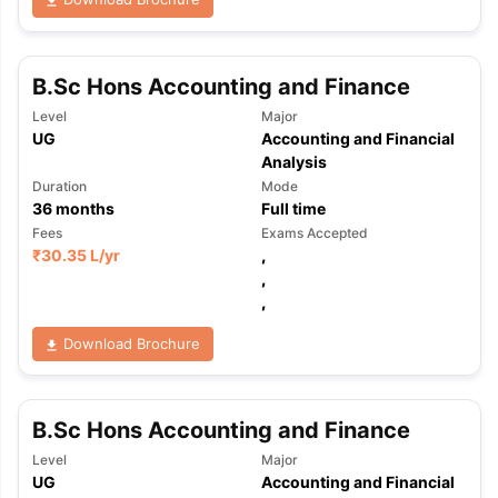
B.Sc Hons Accounting and Finance
Level
Major
UG
Accounting and Financial
Analysis
Duration
Mode
36
months
Full time
Fees
Exams Accepted
₹
30.35 L
/yr
,
,
,
Download Brochure
B.Sc Hons Accounting and Finance
Level
Major
aration Tips
GRE Exam Guide
TOEFL Preparation Tips Ebook
SAT Pre
UG
Accounting and Financial
emic Reading (Sets 1-12)
IELTS Sample Papers Academic Listening 