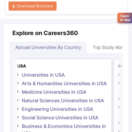
Download Brochure
Open
in App
Explore on Careers360
Abroad Universities By Country
Top Study Abroad
USA
Irelan
Universities in USA
Univ
Arts & Humanities Universities in USA
Arts
Irel
Medicine Universities in USA
Medi
Natural Sciences Universities in USA
Natu
Engineering Universities in USA
Irel
Social Science Universities in USA
Engi
Business & Economics Universities in
Soci