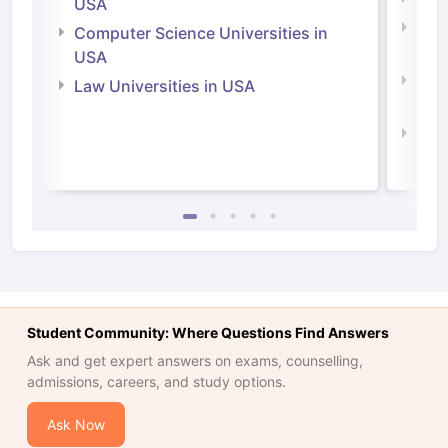
USA
Bus
Computer Science Universities in
Irel
USA
Com
Law Universities in USA
Irel
Law 
Student Community: Where Questions Find Answers
Ask and get expert answers on exams, counselling,
admissions, careers, and study options.
Ask Now