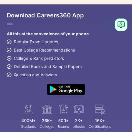
Download Careers360 App
All this at the convenience of your phone
Regular Exam Updates
Best College Recommendations
College & Rank predictors
Detailed Books and Sample Papers
Question and Answers