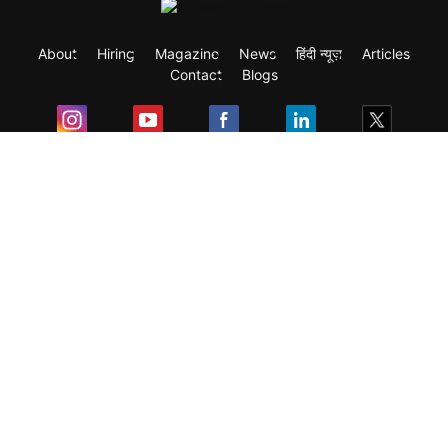
About
Hiring
Magazine
News
हिंदी न्यूज़
Articles
Contact
Blogs
Exam
Student Visas
Top Countries
Predictors & Ebooks
Resources
Abroad Colleges