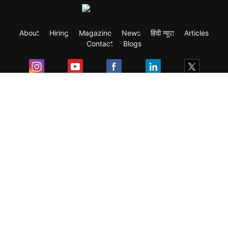
About
Hiring
Magazine
News
हिंदी न्यूज़
Articles
Contact
Blogs
Exam
Student Visas
Top Countries
Predictors & Ebooks
Resources
Abroad Colleges