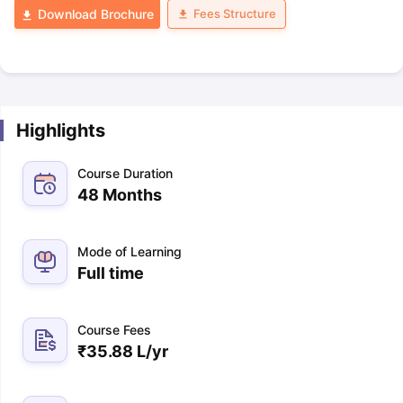
Fees Structure
Download Brochure
Highlights
Course Duration
48 Months
Mode of Learning
Full time
Course Fees
₹
35.88 L
/yr