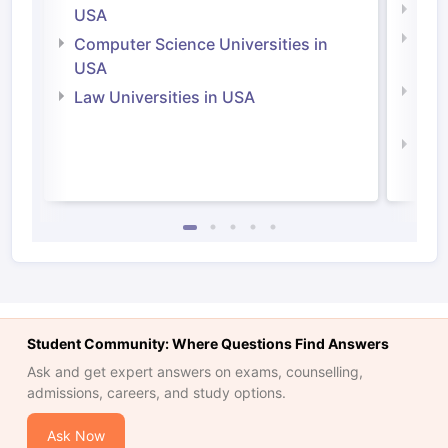
Soci
USA
Bus
Computer Science Universities in
Irel
USA
Com
Law Universities in USA
Irel
Law 
Student Community: Where Questions Find Answers
Ask and get expert answers on exams, counselling,
admissions, careers, and study options.
Ask Now