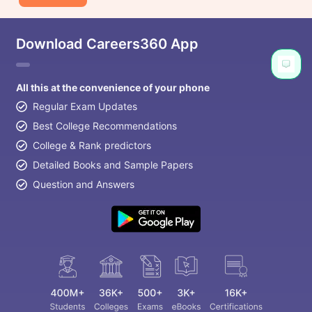
Download Careers360 App
All this at the convenience of your phone
Regular Exam Updates
Best College Recommendations
College & Rank predictors
Detailed Books and Sample Papers
Question and Answers