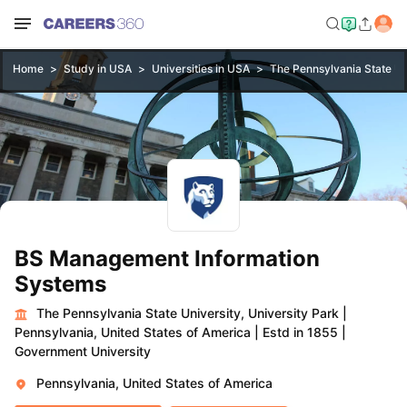
Home
Study in USA
Universities in USA
The Pennsylvania State Uni
BS Management Information
Systems
The Pennsylvania State University, University Park
|
Pennsylvania, United States of America
|
Estd in 1855
|
Government University
Pennsylvania, United States of America