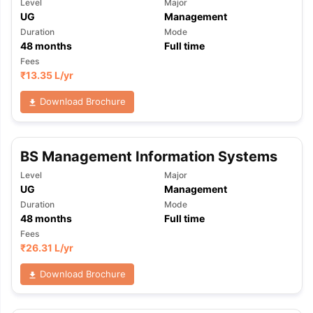
Level
Major
UG
Management
Duration
Mode
48
months
Full time
Fees
₹
13.35 L
/yr
Download Brochure
BS Management Information Systems
Level
Major
UG
Management
Duration
Mode
48
months
Full time
Fees
₹
26.31 L
/yr
Download Brochure
aration Tips
GRE Exam Guide
TOEFL Preparation Tips Ebook
SAT Pre
emic Reading (Sets 1-12)
IELTS Sample Papers Academic Listening 