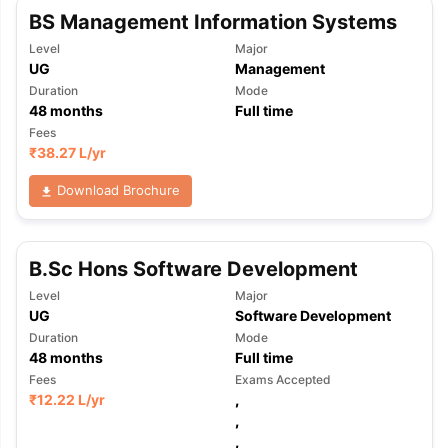
BS Management Information Systems
Level
Major
UG
Management
Duration
Mode
48
months
Full time
Fees
₹
38.27 L
/yr
Download Brochure
B.Sc Hons Software Development
Level
Major
UG
Software Development
Duration
Mode
48
months
Full time
Fees
Exams Accepted
₹
12.22 L
/yr
,
,
,