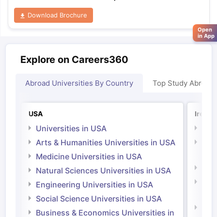
Download Brochure
Open
in App
Explore on Careers360
Abroad Universities By Country
Top Study Abroad
USA
Irelan
Universities in USA
Univ
Arts & Humanities Universities in USA
Arts
Irel
Medicine Universities in USA
Medi
Natural Sciences Universities in USA
Natu
Engineering Universities in USA
Irel
Social Science Universities in USA
Engi
Business & Economics Universities in