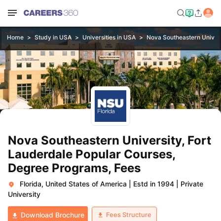
Home
Study in USA
Universities in USA
Nova Southeastern Univers
Nova Southeastern University, Fort
Lauderdale Popular Courses,
Degree Programs, Fees
Florida, United States of America
|
Estd in 1994
|
Private
University
Fees Structure
Download Brochure