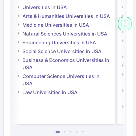
Universities in USA
Univ
Arts & Humanities Universities in USA
Arts
Irel
Medicine Universities in USA
Medi
Natural Sciences Universities in USA
Natu
Engineering Universities in USA
Irel
Social Science Universities in USA
Engi
Business & Economics Universities in
Soci
USA
Bus
Computer Science Universities in
Irel
USA
Com
Law Universities in USA
Irel
Law 