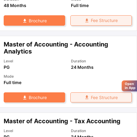
48 Months
Full time
Fee Structure
Brochure
Master of Accounting - Accounting
Analytics
Level
Duration
PG
24 Months
Mode
Full time
Open
in App
Fee Structure
Brochure
Master of Accounting - Tax Accounting
Level
Duration
PG
24 Months