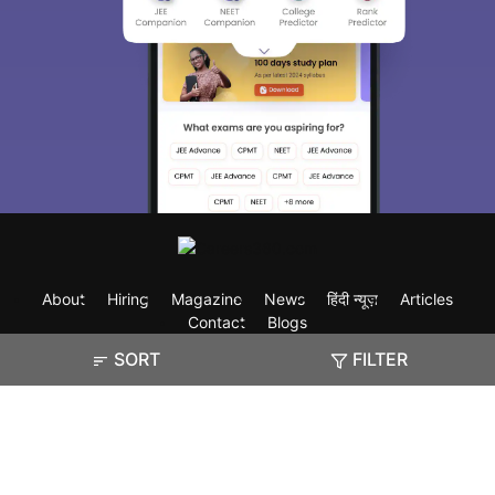
About
Hiring
Magazine
News
हिंदी न्यूज़
Articles
Contact
Blogs
SORT
FILTER
Exam