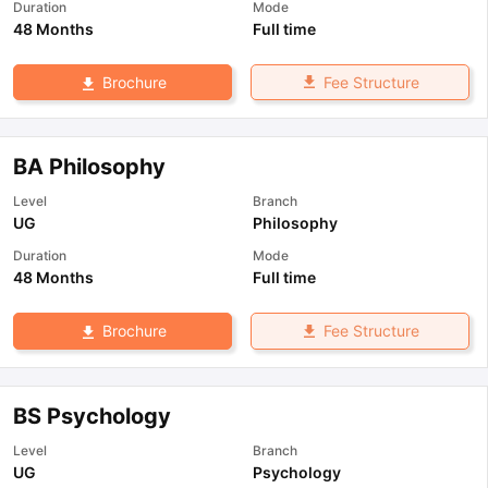
Duration
Mode
48 Months
Full time
Fee Structure
Brochure
BA Philosophy
Level
Branch
UG
Philosophy
Duration
Mode
48 Months
Full time
Fee Structure
Brochure
BS Psychology
Level
Branch
UG
Psychology