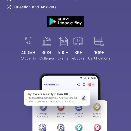
Question and Answers