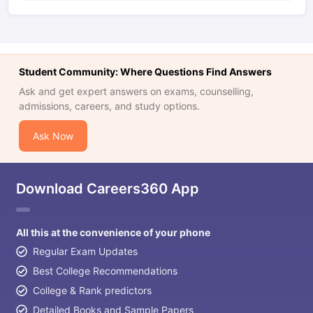
Student Community: Where Questions Find Answers
Ask and get expert answers on exams, counselling,
admissions, careers, and study options.
Ask Now
Download Careers360 App
All this at the convenience of your phone
Regular Exam Updates
Best College Recommendations
College & Rank predictors
Detailed Books and Sample Papers