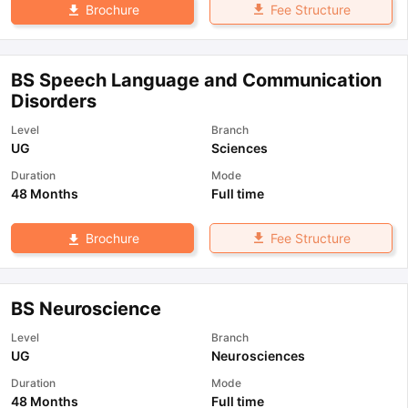
Fee Structure
Brochure
BS Speech Language and Communication
Disorders
Level
Branch
UG
Sciences
Duration
Mode
48 Months
Full time
Fee Structure
Brochure
BS Neuroscience
Level
Branch
UG
Neurosciences
Duration
Mode
48 Months
Full time