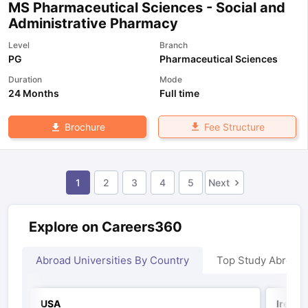
MS Pharmaceutical Sciences - Social and
Administrative Pharmacy
Level
Branch
PG
Pharmaceutical Sciences
Duration
Mode
24 Months
Full time
Fee Structure
Brochure
1
2
3
4
5
Next
Explore on Careers360
Abroad Universities By Country
Top Study Abroad
USA
Irelan