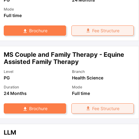
Mode
Full time
Fee Structure
Brochure
MS Couple and Family Therapy - Equine
Assisted Family Therapy
Level
Branch
PG
Health Science
Duration
Mode
24 Months
Full time
Fee Structure
Brochure
LLM