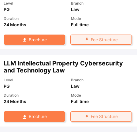
Level
Branch
PG
Law
Duration
Mode
24 Months
Full time
Fee Structure
Brochure
LLM Intellectual Property Cybersecurity
and Technology Law
Level
Branch
PG
Law
Duration
Mode
24 Months
Full time
Fee Structure
Brochure