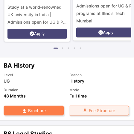
Campus
Admissions open for UG & P
Study at a world-renowned
programs at Illinois Tech
UK university in India |
Mumbai
Admissions open for UG & PG
programs.
Apply
Apply
BA History
Level
Branch
UG
History
Duration
Mode
48 Months
Full time
Fee Structure
Brochure
aration Tips
GRE Exam Guide
TOEFL Preparation Tips Ebook
SAT Pre
emic Reading (Sets 1-12)
IELTS Sample Papers Academic Listening 
BS Legal Studies