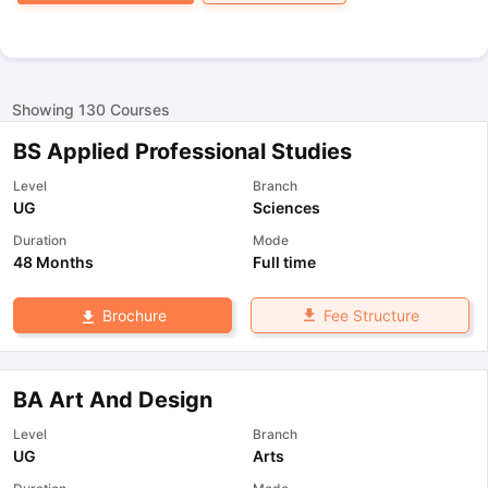
Showing
130
Courses
BS Applied Professional Studies
Level
Branch
UG
Sciences
Duration
Mode
48 Months
Full time
Fee Structure
Brochure
BA Art And Design
Level
Branch
UG
Arts