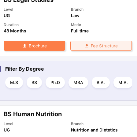
Level
Branch
UG
Law
Duration
Mode
48 Months
Full time
Fee Structure
Brochure
Filter By
Degree
M.S
BS
Ph.D
MBA
B.A.
M.A.
BS Human Nutrition
Level
Branch
UG
Nutrition and Dietetics