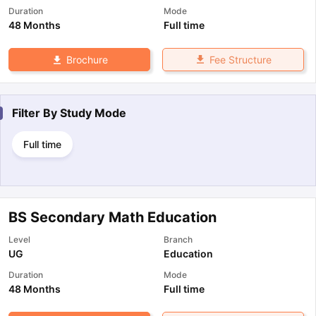
Duration
Mode
48 Months
Full time
Fee Structure
Brochure
Filter By
Study Mode
Full time
BS Secondary Math Education
Level
Branch
UG
Education
Duration
Mode
48 Months
Full time