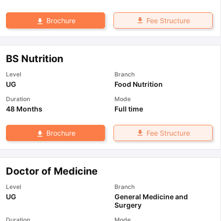
Fee Structure
Brochure
BS Nutrition
Level
Branch
UG
Food Nutrition
Duration
Mode
48 Months
Full time
Fee Structure
Brochure
Doctor of Medicine
Level
Branch
UG
General Medicine and
Surgery
Duration
Mode