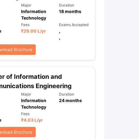
Major
Duration
Information
18
months
Technology
Fees
Exams Accepted
e
₹
29.00 L
/yr
,
,
nload Brochure
r of Information and
unications Engineering
Major
Duration
Information
24
months
Technology
Fees
e
₹
4.03 L
/yr
nload Brochure