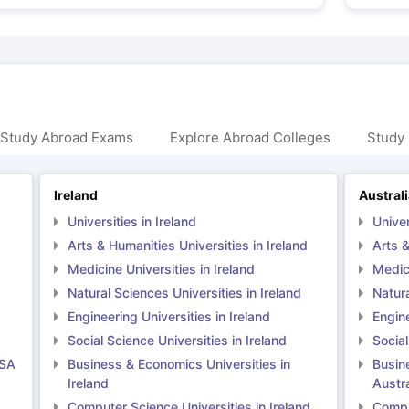
 Study Abroad Exams
Explore Abroad Colleges
Study 
Ireland
Austral
Universities in Ireland
Univer
Arts & Humanities Universities in Ireland
Arts &
Medicine Universities in Ireland
Medici
Natural Sciences Universities in Ireland
Natura
Engineering Universities in Ireland
Engine
Social Science Universities in Ireland
Social
USA
Business & Economics Universities in
Busin
Ireland
Austra
Computer Science Universities in Ireland
Comput