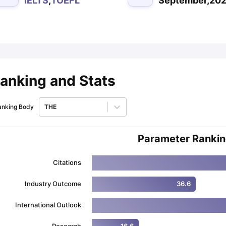
IELTS
,
TOEFL
September,20
ips
Australia Scholarships
France Scholarships
USA Scholarships
Germa
ion Loan
Documents Required for Education Loan
Public vs Private L
anking and Stats
anking Body
THE
Parameter Ranki
Citations
Industry Outcome
36.6
International Outlook
Research