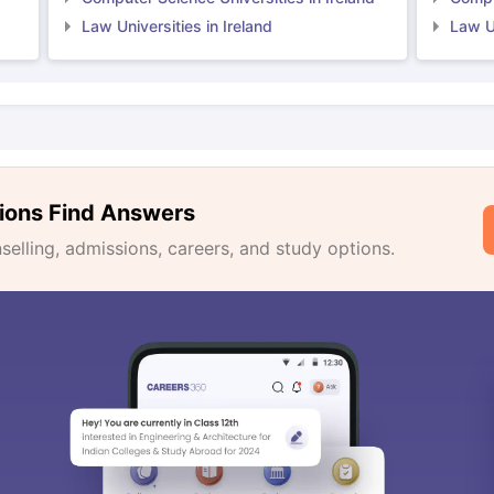
Law Universities in Ireland
Law Un
ions Find Answers
lling, admissions, careers, and study options.