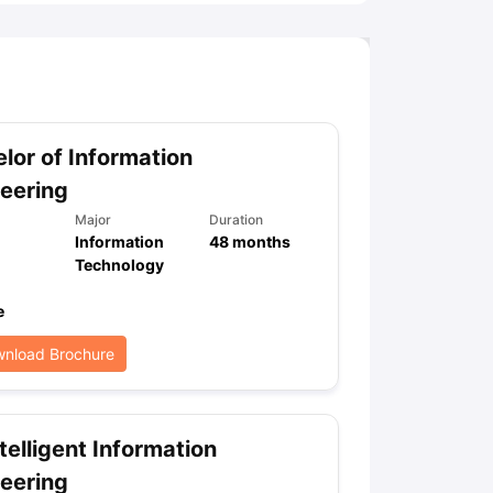
lor of Information
eering
Major
Duration
Information
48
months
Technology
e
nload Brochure
telligent Information
eering