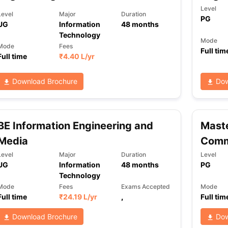
Level
Level
Major
Duration
PG
UG
Information
48
months
Technology
Mode
Mode
Fees
Full tim
Full time
₹
4.40 L
/yr
Download Brochure
Dow
BE Information Engineering and
Maste
Media
Comm
Level
Major
Duration
Level
UG
Information
48
months
PG
Technology
Mode
Fees
Exams Accepted
Mode
Full time
₹
24.19 L
/yr
,
Full tim
Download Brochure
Dow