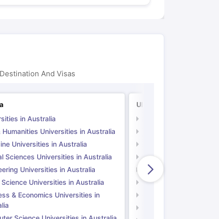
Destination And Visas
ia
UK
sities in Australia
Universities in UK
 Humanities Universities in Australia
Arts & Humanities Unive
ne Universities in Australia
Medicine Universities i
l Sciences Universities in Australia
Natural Sciences Univer
ering Universities in Australia
Engineering Universitie
 Science Universities in Australia
Social Science Universi
ess & Economics Universities in
Business & Economics U
lia
Computer Science Unive
er Science Universities in Australia