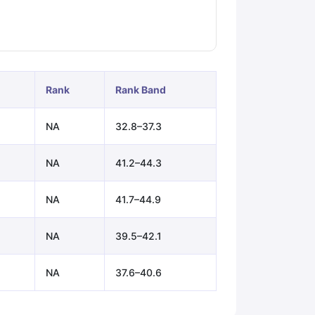
ps
GRE Exam Guide
TOEFL Preparation Tips Ebook
SAT Preparation Ti
ng (Sets 1-12)
IELTS Sample Papers Academic Listening (Sets 1-10)
Rank
Rank Band
NA
32.8–37.3
NA
41.2–44.3
NA
41.7–44.9
NA
39.5–42.1
NA
37.6–40.6