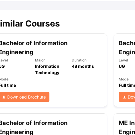
imilar Courses
Bachelor of Information
Bache
Engineering
Engin
Level
Major
Duration
Level
UG
Information
48
months
UG
Technology
Mode
Mode
Full time
Full tim
Download Brochure
Dow
Bachelor of Information
ME In
Engineering
Engin