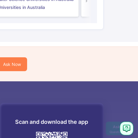
Law Universities in UK
iversities in Australia
Ask Now
Scan and download the app