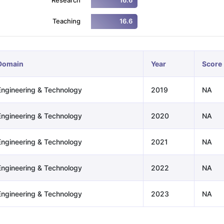
16.6
Teaching
16.6
ng Task 1 & Task 2
Exams for Study Abroad
GRE 2024 Preparation Ti
 Academic Speaking (Sets 1-3)
IELTS Sample Papers Academic Readi
Domain
Year
Score
Engineering & Technology
2019
NA
Engineering & Technology
2020
NA
Engineering & Technology
2021
NA
Engineering & Technology
2022
NA
Engineering & Technology
2023
NA