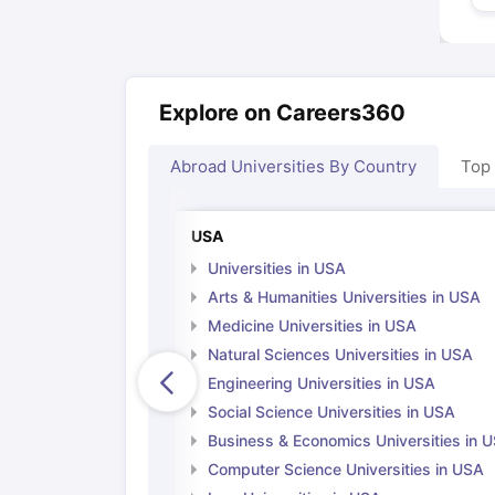
Explore on Careers360
Abroad Universities By Country
Top
USA
Universities in USA
Arts & Humanities Universities in USA
Medicine Universities in USA
Natural Sciences Universities in USA
Engineering Universities in USA
Social Science Universities in USA
Business & Economics Universities in 
Computer Science Universities in USA