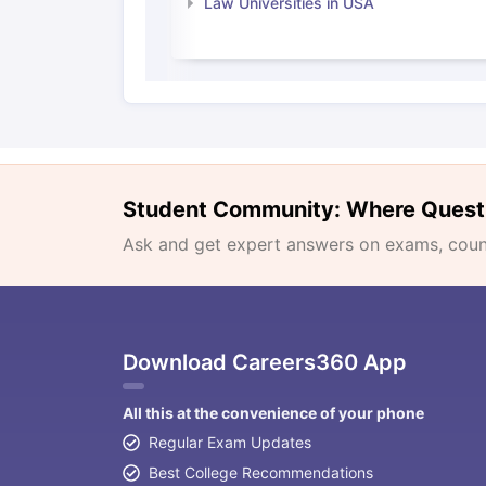
Law Universities in USA
Student Community: Where Quest
Ask and get expert answers on exams, counse
Download Careers360 App
All this at the convenience of your phone
Regular Exam Updates
Best College Recommendations