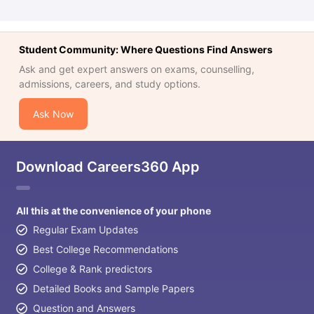
Student Community: Where Questions Find Answers
Ask and get expert answers on exams, counselling,
admissions, careers, and study options.
Ask Now
Download Careers360 App
All this at the convenience of your phone
Regular Exam Updates
Best College Recommendations
College & Rank predictors
Detailed Books and Sample Papers
Question and Answers