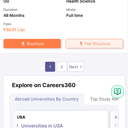
UG
Health Science
Duration
Mode
48 Months
Full time
Fees
₹
30.91 L
/yr
Fee Structure
Brochure
1
2
Next
Explore on Careers360
Abroad Universities By Country
Top Study Abroad
USA
Irelan
Universities in USA
Univ