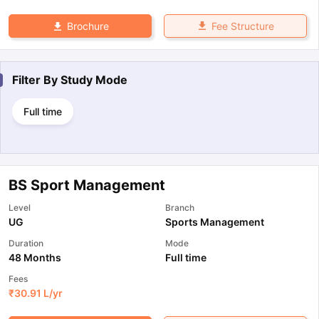
Fee Structure
Brochure
Filter By
Study Mode
Full time
BS Sport Management
Level
Branch
UG
Sports Management
Duration
Mode
48 Months
Full time
Fees
₹
30.91 L
/yr