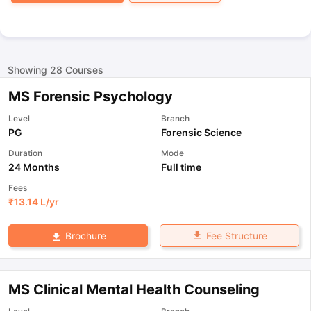
Showing
28
Courses
MS Forensic Psychology
Level
Branch
PG
Forensic Science
Duration
Mode
24 Months
Full time
Fees
₹
13.14 L
/yr
Fee Structure
Brochure
MS Clinical Mental Health Counseling