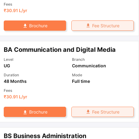
Fees
₹
30.91 L
/yr
Fee Structure
Brochure
BA Communication and Digital Media
Level
Branch
UG
Communication
Duration
Mode
48 Months
Full time
Fees
₹
30.91 L
/yr
Fee Structure
Brochure
BS Business Administration