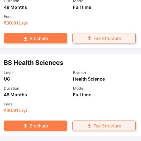
Duration
Mode
48 Months
Full time
Fees
₹
30.91 L
/yr
Fee Structure
Brochure
BS Health Sciences
Level
Branch
UG
Health Science
Duration
Mode
48 Months
Full time
Fees
₹
30.91 L
/yr
Fee Structure
Brochure