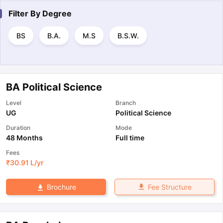
Filter By
Degree
BS
B.A.
M.S
B.S.W.
BA Political Science
Level
Branch
UG
Political Science
Duration
Mode
48 Months
Full time
Fees
₹
30.91 L
/yr
Fee Structure
Brochure