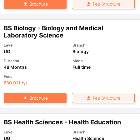
Fee Structure
Brochure
BS Biology - Biology and Medical
Laboratory Science
Level
Branch
UG
Biology
Duration
Mode
48 Months
Full time
Fees
₹
30.91 L
/yr
Fee Structure
Brochure
BS Health Sciences - Health Education
Level
Branch
UG
Health Science