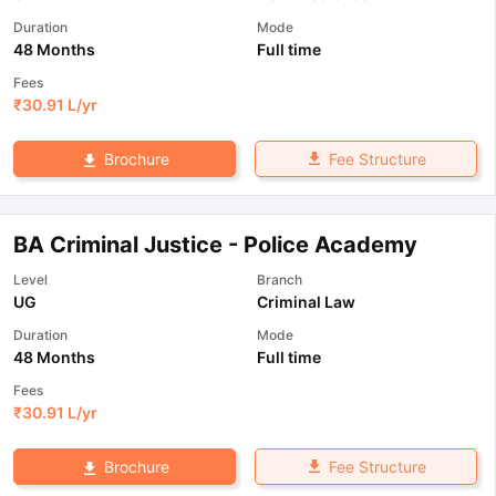
Duration
Mode
48 Months
Full time
Fees
₹
30.91 L
/yr
Fee Structure
Brochure
BA Criminal Justice - Police Academy
Level
Branch
UG
Criminal Law
Duration
Mode
48 Months
Full time
Fees
₹
30.91 L
/yr
Fee Structure
Brochure