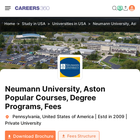
Home
Study in USA
Universities in USA
Neumann University, Asto
Neumann University, Aston
Popular Courses, Degree
Programs, Fees
Pennsylvania, United States of America
|
Estd in 2009
|
Private University
Fees Structure
Download Brochure