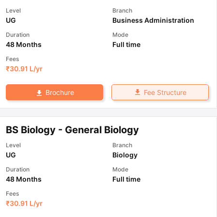
Level
Branch
UG
Business Administration
Duration
Mode
48 Months
Full time
Fees
₹
30.91 L
/yr
Fee Structure
Brochure
BS Biology - General Biology
Level
Branch
UG
Biology
Duration
Mode
48 Months
Full time
Fees
₹
30.91 L
/yr