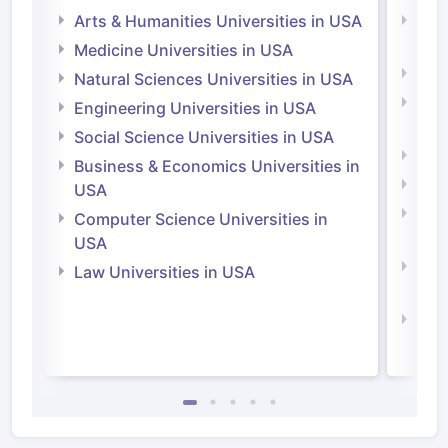
Arts & Humanities Universities in USA
Arts
Irel
Medicine Universities in USA
Medi
Natural Sciences Universities in USA
Natu
Engineering Universities in USA
Irel
Social Science Universities in USA
Engi
Business & Economics Universities in
Soci
USA
Bus
Computer Science Universities in
Irel
USA
Com
Law Universities in USA
Irel
Law 