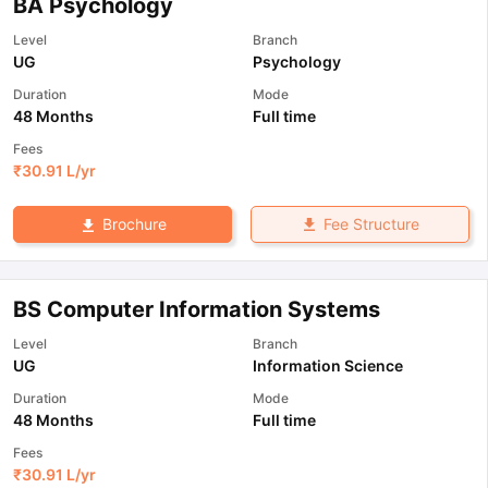
BA Psychology
Level
Branch
UG
Psychology
Duration
Mode
48 Months
Full time
Fees
₹
30.91 L
/yr
Fee Structure
Brochure
BS Computer Information Systems
Level
Branch
UG
Information Science
Duration
Mode
48 Months
Full time
Fees
₹
30.91 L
/yr