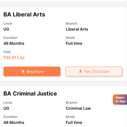
BA Liberal Arts
Level
Branch
UG
Liberal Arts
Duration
Mode
48 Months
Full time
Fees
₹
30.91 L
/yr
Fee Structure
Brochure
BA Criminal Justice
Open
in App
Level
Branch
UG
Criminal Law
Duration
Mode
48 Months
Full time