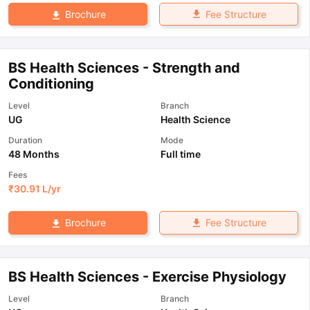
Fee Structure
Brochure
BS Health Sciences - Strength and
Conditioning
Level
Branch
UG
Health Science
Duration
Mode
48 Months
Full time
Fees
₹
30.91 L
/yr
Fee Structure
Brochure
BS Health Sciences - Exercise Physiology
Level
Branch