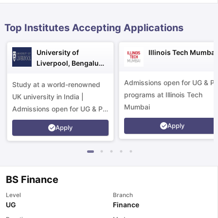
Top Institutes Accepting Applications
University of
Illinois Tech Mumbai
Liverpool, Bengaluru
Campus
Admissions open for UG & P
Study at a world-renowned
programs at Illinois Tech
UK university in India |
Mumbai
Admissions open for UG & PG
programs.
Apply
Apply
BS Finance
Level
Branch
aration Tips
GRE Exam Guide
TOEFL Preparation Tips Ebook
SAT Pre
UG
Finance
emic Reading (Sets 1-12)
IELTS Sample Papers Academic Listening 