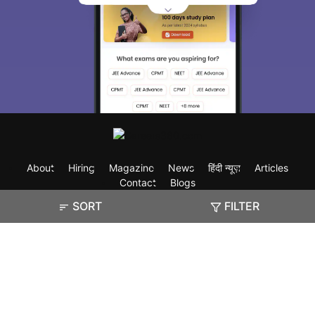
About
Hiring
Magazine
News
हिंदी न्यूज़
Articles
Contact
Blogs
SORT
FILTER
Exam
Student Visas