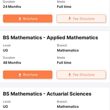
Duration
Mode
24 Months
Full time
Fee Structure
Brochure
BS Mathematics - Applied Mathematics
Level
Branch
UG
Mathematics
Duration
Mode
48 Months
Full time
Fee Structure
Brochure
BS Mathematics - Actuarial Sciences
Level
Branch
UG
Mathematics