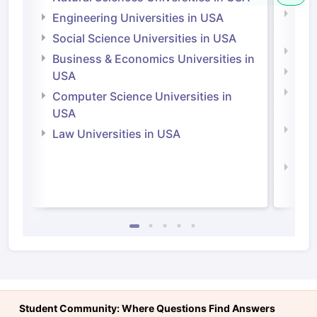
Natu
Engineering Universities in USA
Irel
Social Science Universities in USA
Engi
Business & Economics Universities in
Soci
USA
Bus
Computer Science Universities in
Irel
USA
Com
Law Universities in USA
Irel
Law 
Student Community: Where Questions Find Answers