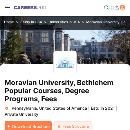
Home
Study in USA
Universities in USA
Moravian University, Bet
Moravian University, Bethlehem
Popular Courses, Degree
Programs, Fees
Pennsylvania, United States of America
|
Estd in 2021
|
Private University
Fees Structure
Download Brochure