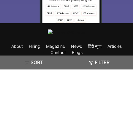
About
Hiring
Magazine
News
हिंदी न्यूज़
Articles
Contact
Blogs
SORT
FILTER
Exam
Student Visas
Top Countries
Predictors & Ebooks