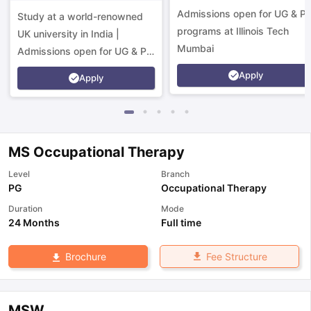
Campus
Admissions open for UG & P
Study at a world-renowned
programs at Illinois Tech
UK university in India |
Mumbai
Admissions open for UG & PG
programs.
Apply
Apply
MS Occupational Therapy
Level
Branch
PG
Occupational Therapy
Duration
Mode
24 Months
Full time
Fee Structure
Brochure
aration Tips
GRE Exam Guide
TOEFL Preparation Tips Ebook
SAT Pre
emic Reading (Sets 1-12)
IELTS Sample Papers Academic Listening 
MSW