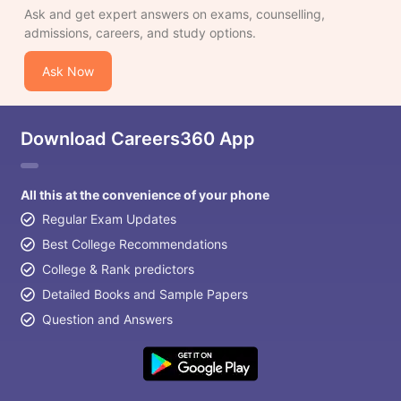
Ask and get expert answers on exams, counselling,
admissions, careers, and study options.
Ask Now
Download Careers360 App
All this at the convenience of your phone
Regular Exam Updates
Best College Recommendations
College & Rank predictors
Detailed Books and Sample Papers
Question and Answers