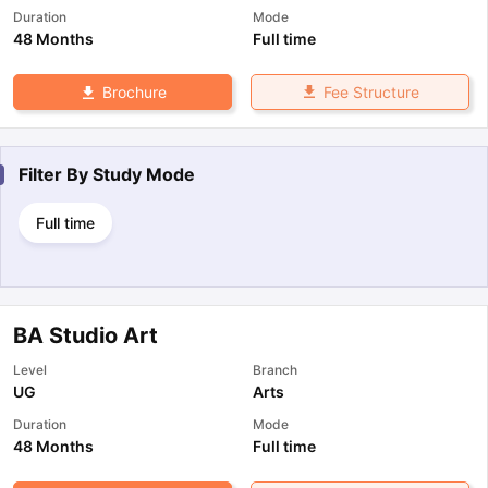
Duration
Mode
48 Months
Full time
Fee Structure
Brochure
Filter By
Study Mode
Full time
BA Studio Art
Level
Branch
UG
Arts
Duration
Mode
48 Months
Full time