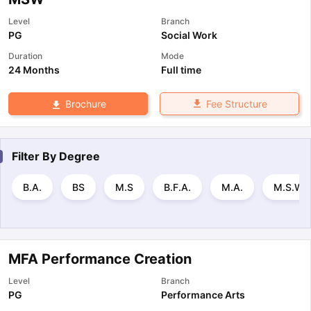
Level
Branch
PG
Social Work
Duration
Mode
24 Months
Full time
Fee Structure
Brochure
Filter By
Degree
B.A.
BS
M.S
B.F.A.
M.A.
M.S.W.
MFA Performance Creation
Level
Branch
PG
Performance Arts