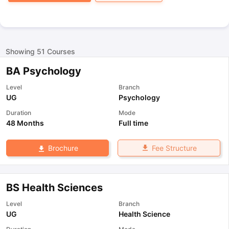
Showing
51
Courses
BA Psychology
Level
Branch
UG
Psychology
Duration
Mode
48 Months
Full time
Fee Structure
Brochure
BS Health Sciences
Level
Branch
UG
Health Science