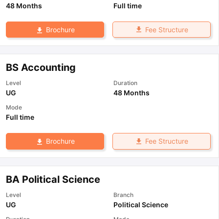
48 Months
Full time
Fee Structure
Brochure
BS Accounting
Level
Duration
UG
48 Months
Mode
Full time
Fee Structure
Brochure
BA Political Science
Level
Branch
UG
Political Science