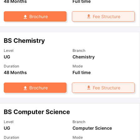
48 Months
Full time
Fee Structure
Brochure
BS Chemistry
Level
Branch
UG
Chemistry
Duration
Mode
48 Months
Full time
Fee Structure
Brochure
BS Computer Science
Level
Branch
UG
Computer Science
Duration
Mode