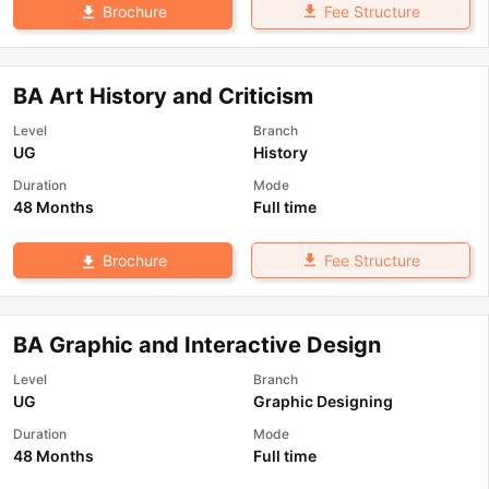
Fee Structure
Brochure
BA Art History and Criticism
Level
Branch
UG
History
Duration
Mode
48 Months
Full time
Fee Structure
Brochure
BA Graphic and Interactive Design
Level
Branch
UG
Graphic Designing
Duration
Mode
48 Months
Full time