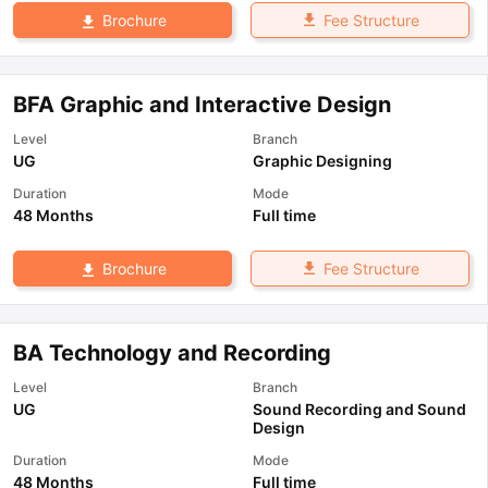
Fee Structure
Brochure
BFA Graphic and Interactive Design
Level
Branch
UG
Graphic Designing
Duration
Mode
48 Months
Full time
Fee Structure
Brochure
BA Technology and Recording
Level
Branch
UG
Sound Recording and Sound
Design
Duration
Mode
48 Months
Full time