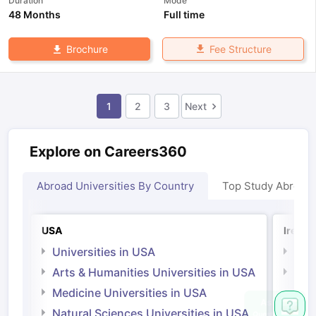
Duration
Mode
48 Months
Full time
Fee Structure
Brochure
1
2
3
Next
Explore on Careers360
Abroad Universities By Country
Top Study Abroad
USA
Irelan
Universities in USA
Univ
Arts & Humanities Universities in USA
Arts
Irel
Medicine Universities in USA
Medi
Natural Sciences Universities in USA