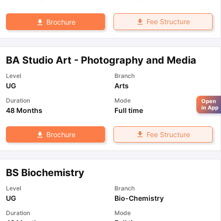
Fee Structure
Brochure
BA Studio Art - Photography and Media
Level
Branch
UG
Arts
Duration
Mode
Open
in App
48 Months
Full time
Fee Structure
Brochure
BS Biochemistry
Level
Branch
UG
Bio-Chemistry
Duration
Mode