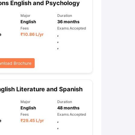
ns English and Psychology
Major
Duration
English
36
months
ps
GRE Exam Guide
TOEFL Preparation Tips Ebook
SAT Preparation Ti
Fees
Exams Accepted
ng (Sets 1-12)
IELTS Sample Papers Academic Listening (Sets 1-10)
e
₹
10.86 L
/yr
,
,
,
nload Brochure
glish Literature and Spanish
Major
Duration
English
48
months
Fees
Exams Accepted
e
₹
29.45 L
/yr
,
,