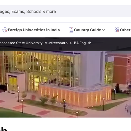
leges, Exams, Schools & more
Foreign Universities in India
Country Guide
Other
ennessee State University, Murfreesboro
BA English
 Exam Dates
IELTS Test Centres
IELTS Syllabus
IELTS Exam Pattern
IE
Dates
PTE Test Centres
PTE Syllabus
PTE Exam Pattern
PTE Preparati
EFL Test Dates
TOEFL Test Centres
TOEFL Syllabus
TOEFL Exam Patt
Dates
GRE Test Centres
GRE Syllabus
GRE Exam Pattern
GRE Preparati
ion
GMAT Test Dates
GMAT Test Centres
GMAT Syllabus
GMAT Exam Pa
Dates
SAT Test Centres
SAT Syllabus
SAT Exam Pattern
SAT Preparatio
SMLE Test Dates
USMLE Test Centres
USMLE Exam Pattern
USMLE Pr
CEE Exam
HAAD Exam
IMAT Exam
UKMLA Exam
HAAD Exam 2024
Vie
Cost of Living in USA
Proof of Funds for US Student Visa
Part Time Wo
of Living in UK
Proof of Funds for UK Student Visa
Part Time Work in 
kes in Canada
Cost of Living in Canada
Proof of Funds for Canada Stu
takes in Australia
Cost of Living in Australia
Proof of Funds for Austral
Intakes in Germany
Cost of Living in Germany
Proof of Funds for Ger