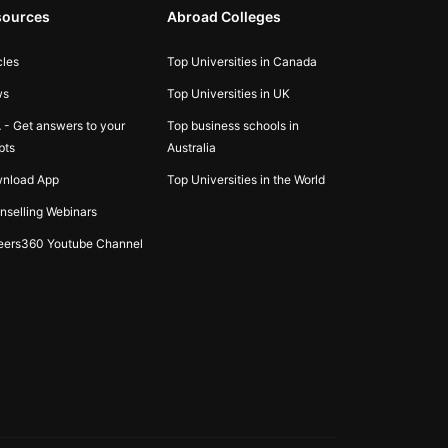
sources
Abroad Colleges
cles
Top Universities in Canada
ws
Top Universities in UK
 - Get answers to your
Top business schools in
bts
Australia
nload App
Top Universities in the World
nselling Webinars
eers360 Youtube Channel