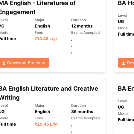
MA English - Literatures of
BA Ho
Engagement
Level
Level
Major
Duration
UG
ng Task 1 & Task 2
Exams for Study Abroad
GRE 2024 Preparation Ti
PG
English
12
months
Mode
 Academic Speaking (Sets 1-3)
IELTS Sample Papers Academic Readi
Mode
Fees
Exams Accepted
Full tim
Full time
₹
14.48 L
/yr
,
,
,
Download Brochure
Dow
BA English Literature and Creative
BA En
Writing
Level
Level
Major
Duration
UG
UG
English
36
months
Mode
Mode
Fees
Exams Accepted
Full tim
Full time
₹
29.45 L
/yr
,
,