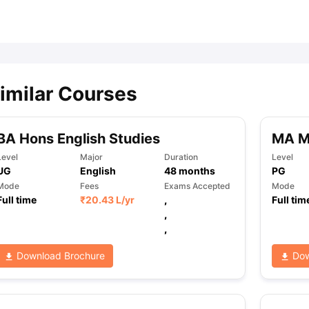
ips
Australia Scholarships
France Scholarships
USA Scholarships
Germa
ion Loan
Documents Required for Education Loan
Public vs Private L
imilar Courses
BA Hons English Studies
MA Mo
Level
Major
Duration
Level
UG
English
48
months
PG
Mode
Fees
Exams Accepted
Mode
Full time
₹
20.43 L
/yr
,
Full tim
,
,
Download Brochure
Dow