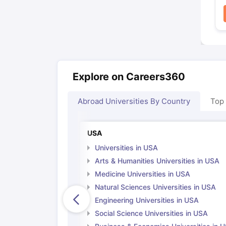
Explore on Careers360
Abroad Universities By Country
Top
USA
Universities in USA
Arts & Humanities Universities in USA
Medicine Universities in USA
Natural Sciences Universities in USA
Engineering Universities in USA
Social Science Universities in USA