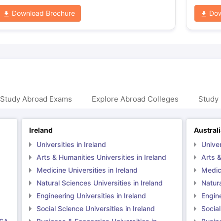
Download Brochure
Dow
 Study Abroad Exams
Explore Abroad Colleges
Study 
Ireland
Austral
Universities in Ireland
Univer
Arts & Humanities Universities in Ireland
Arts &
Medicine Universities in Ireland
Medici
Natural Sciences Universities in Ireland
Natura
Engineering Universities in Ireland
Engine
Social Science Universities in Ireland
Social