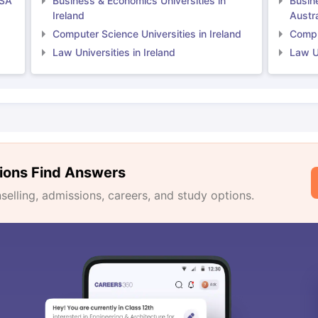
USA
Business & Economics Universities in
Busin
Ireland
Austra
Computer Science Universities in Ireland
Comput
Law Universities in Ireland
Law Un
ions Find Answers
lling, admissions, careers, and study options.