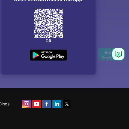
OR
Ask
Question
Blogs