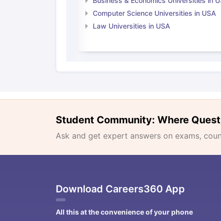
Business & Economics Universities in 
Computer Science Universities in USA
Law Universities in USA
Student Community: Where Quest
Ask and get expert answers on exams, counse
Download Careers360 App
All this at the convenience of your phone