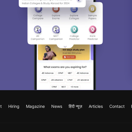
t
Hiring
Magazine
News
हिंदी न्यूज़
Articles
Contact