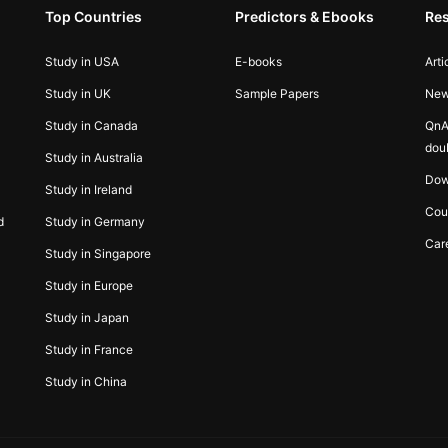
Top Countries
Predictors & Ebooks
Re
Study in USA
E-books
Arti
Study in UK
Sample Papers
Ne
Study in Canada
QnA
dou
Study in Australia
Dow
Study in Ireland
Cou
d
Study in Germany
Car
Study in Singapore
Study in Europe
Study in Japan
Study in France
Study in China