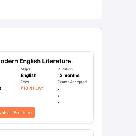
ny Scholarships
Ireland Scholarships
Reach Oxford Scholarship
DAAD 
oans to Study Abroad
Collateral Loan to Study Abroad
Study Loan for
dern English Literature
Major
Duration
English
12
months
Fees
Exams Accepted
e
₹
10.41 L
/yr
,
,
,
nload Brochure