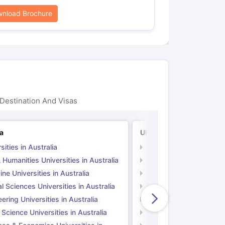
nload Brochure
Destination And Visas
ia
UK
sities in Australia
Universities in UK
 Humanities Universities in Australia
Arts & Humanities Unive
ne Universities in Australia
Medicine Universities i
l Sciences Universities in Australia
Natural Sciences Univer
ering Universities in Australia
Engineering Universitie
 Science Universities in Australia
Social Science Universi