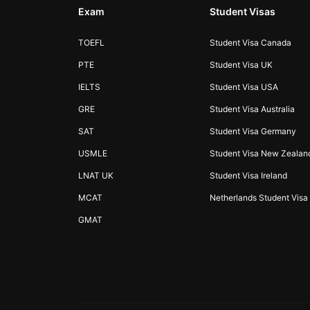
Exam
Student Visas
TOEFL
Student Visa Canada
PTE
Student Visa UK
IELTS
Student Visa USA
GRE
Student Visa Australia
SAT
Student Visa Germany
USMLE
Student Visa New Zealan
LNAT UK
Student Visa Ireland
MCAT
Netherlands Student Visa
GMAT