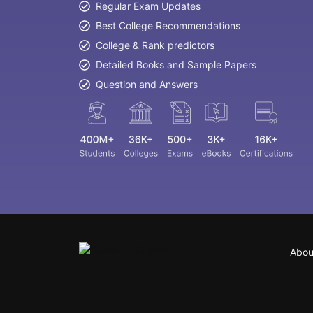
Regular Exam Updates
Best College Recommendations
College & Rank predictors
Detailed Books and Sample Papers
Question and Answers
Abou