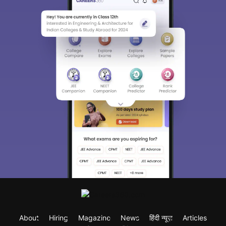
About
Hiring
Magazine
News
हिंदी न्यूज़
Articles