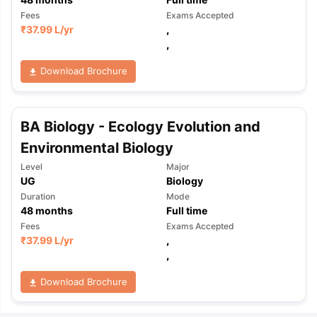
Fees
Exams Accepted
₹
37.99 L
/yr
,
,
Download Brochure
BA Biology - Ecology Evolution and
Environmental Biology
Level
Major
UG
Biology
Duration
Mode
48
months
Full time
Fees
Exams Accepted
₹
37.99 L
/yr
,
,
Download Brochure