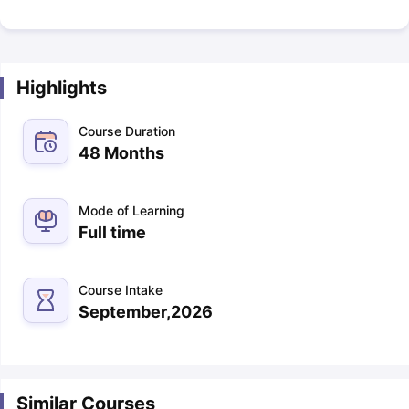
Highlights
Course Duration
48 Months
Mode of Learning
Full time
Course Intake
September,2026
Similar Courses