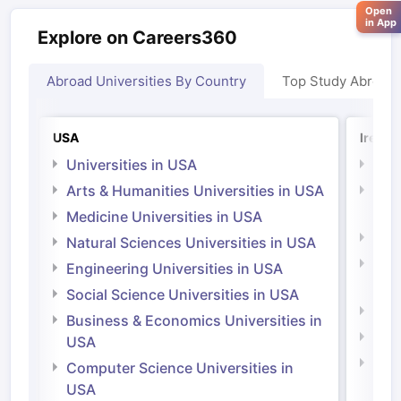
Open
in App
Explore on Careers360
Abroad Universities By Country
Top Study Abroad
USA
Irelan
Universities in USA
Univ
Arts & Humanities Universities in USA
Arts
Irel
Medicine Universities in USA
Medi
Natural Sciences Universities in USA
Natu
Engineering Universities in USA
Irel
Social Science Universities in USA
Engi
Business & Economics Universities in
Soci
USA
Bus
Computer Science Universities in
Irel
USA