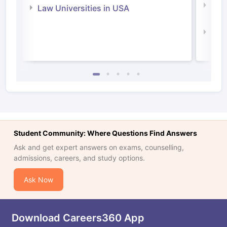
Com
Law Universities in USA
Irel
Law 
Student Community: Where Questions Find Answers
Ask and get expert answers on exams, counselling,
admissions, careers, and study options.
Ask Now
Download Careers360 App