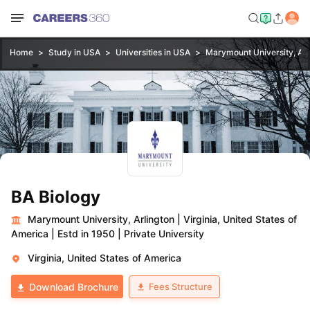
Home
Study in USA
Universities in USA
Marymount University, Arl
BA Biology
Marymount University, Arlington
|
Virginia, United States of
America
|
Estd in 1950
|
Private University
Virginia, United States of America
Fees Structure
Download Brochure