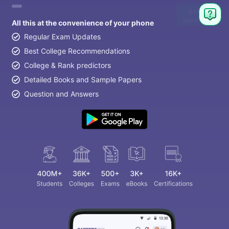
Ask
Question
All this at the convenience of your phone
Regular Exam Updates
Best College Recommendations
College & Rank predictors
Detailed Books and Sample Papers
Question and Answers