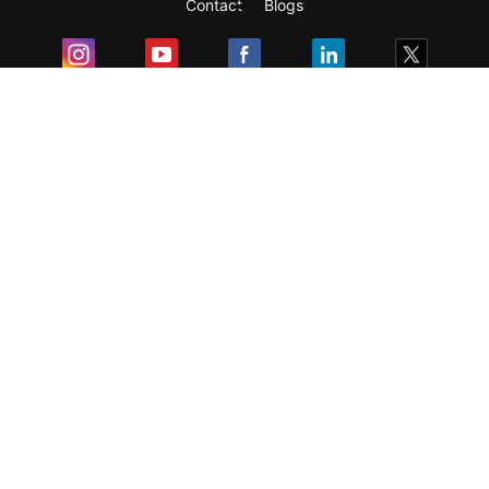
Contact
Blogs
Exam
Student Visas
Top Countries
Predictors & Ebooks
Resources
Abroad Colleges
Sitemap
Terms & Condition
Privacy Policy
Grievance Redressal
Copyright ©
2026
Pathfinder Publishing Pvt Ltd.