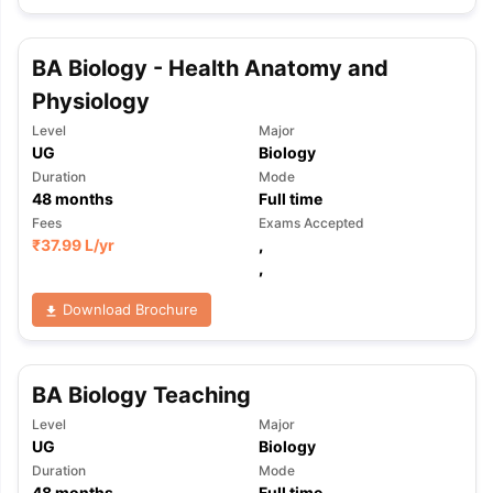
BA Biology - Health Anatomy and
Physiology
Level
Major
UG
Biology
Duration
Mode
48
months
Full time
Fees
Exams Accepted
₹
37.99 L
/yr
,
,
Download Brochure
BA Biology Teaching
Level
Major
UG
Biology
aration Tips
GRE Exam Guide
TOEFL Preparation Tips Ebook
SAT Pre
Duration
Mode
emic Reading (Sets 1-12)
IELTS Sample Papers Academic Listening 
48
months
Full time