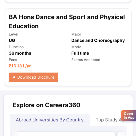
BA Hons Dance and Sport and Physical
Education
Level
Major
UG
Dance and Choreography
Duration
Mode
36
months
Full time
Fees
Exams Accepted
₹
16.13 L
/yr
Download Brochure
Explore on Careers360
Open
in App
Abroad Universities By Country
Top Study Abroad