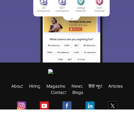
About
Hiring
Magazine
News
हिंदी न्यूज़
Articles
Contact
Blogs
Exam