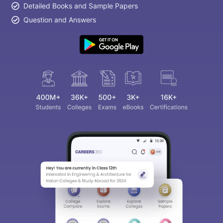
Detailed Books and Sample Papers
Question and Answers