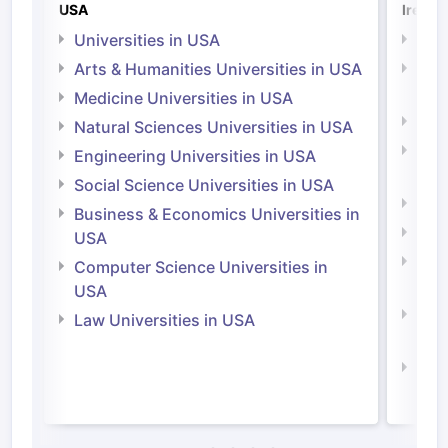
USA
Irelan
Universities in USA
Univ
Arts & Humanities Universities in USA
Arts
Irel
Medicine Universities in USA
Medi
Natural Sciences Universities in USA
Natu
Engineering Universities in USA
Irel
Social Science Universities in USA
Engi
Business & Economics Universities in
Soci
USA
Bus
Computer Science Universities in
Irel
USA
Com
Law Universities in USA
Irel
Law 