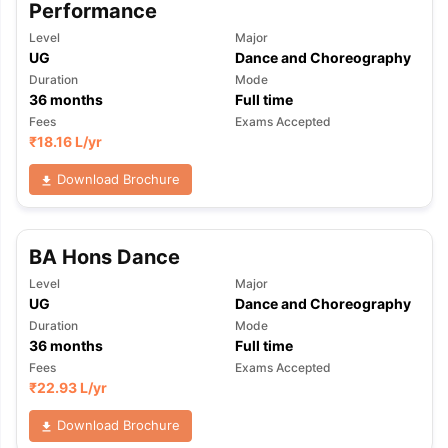
Performance
Level
Major
UG
Dance and Choreography
Duration
Mode
36
months
Full time
Fees
Exams Accepted
₹
18.16 L
/yr
Download Brochure
BA Hons Dance
Level
Major
UG
Dance and Choreography
Duration
Mode
36
months
Full time
Fees
Exams Accepted
₹
22.93 L
/yr
aration Tips
GRE Exam Guide
TOEFL Preparation Tips Ebook
SAT Pre
Download Brochure
emic Reading (Sets 1-12)
IELTS Sample Papers Academic Listening 