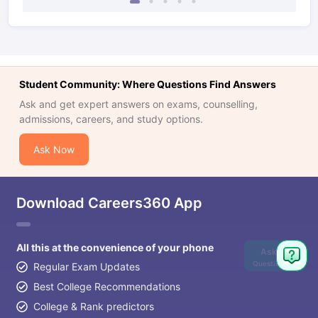
Student Community: Where Questions Find Answers
Ask and get expert answers on exams, counselling,
admissions, careers, and study options.
Ask Now
Download Careers360 App
All this at the convenience of your phone
Ask
Question
Regular Exam Updates
Best College Recommendations
College & Rank predictors