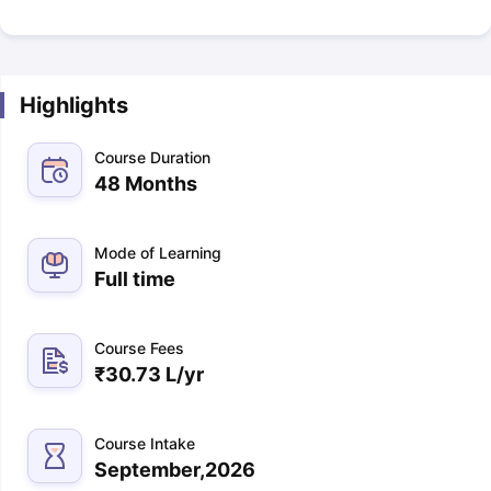
Highlights
Course Duration
48 Months
Mode of Learning
Full time
Course Fees
₹
30.73 L
/yr
Course Intake
September,2026