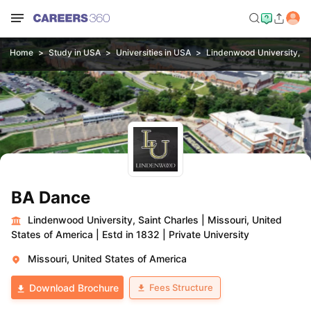
Home
Study in USA
Universities in USA
Lindenwood University, Sa
BA Dance
Lindenwood University, Saint Charles
|
Missouri, United
States of America
|
Estd in 1832
|
Private University
Missouri, United States of America
Fees Structure
Download Brochure