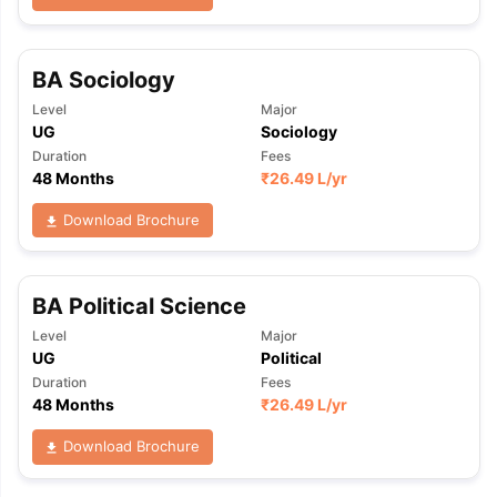
BA Sociology
Level
Major
UG
Sociology
Duration
Fees
48 Months
₹
26.49 L
/yr
Download Brochure
BA Political Science
Level
Major
UG
Political
Duration
Fees
48 Months
₹
26.49 L
/yr
Download Brochure