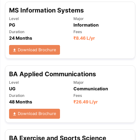
MS Information Systems
Level
Major
PG
Information
Duration
Fees
24 Months
₹
8.46 L
/yr
Download Brochure
BA Applied Communications
Level
Major
UG
Communication
Duration
Fees
48 Months
₹
26.49 L
/yr
Download Brochure
BA Exercise and Sports Science