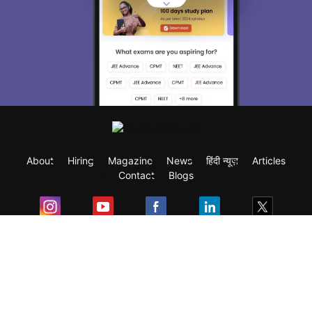
About
Hiring
Magazine
News
हिंदी न्यूज़
Articles
Contact
Blogs
Exam
Student Visas