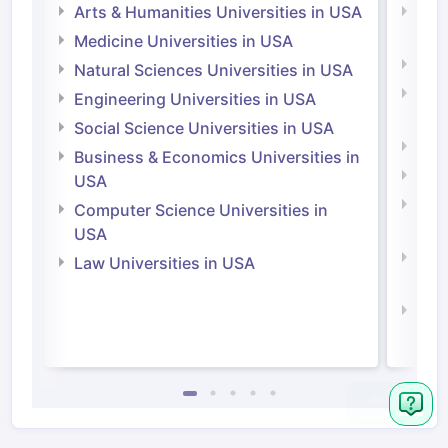
Arts & Humanities Universities in USA
Arts
Irel
Medicine Universities in USA
Medi
Natural Sciences Universities in USA
Natu
Engineering Universities in USA
Irel
Social Science Universities in USA
Engi
Business & Economics Universities in
Soci
USA
Bus
Computer Science Universities in
Irel
USA
Com
Law Universities in USA
Irel
Law 