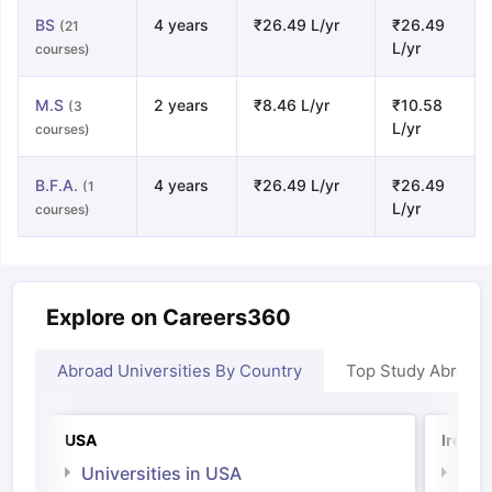
BS
4 years
₹26.49 L/yr
₹26.49
(21
L/yr
courses)
M.S
2 years
₹8.46 L/yr
₹10.58
(3
L/yr
courses)
B.F.A.
4 years
₹26.49 L/yr
₹26.49
(1
L/yr
courses)
Explore on Careers360
Abroad Universities By Country
Top Study Abroad
USA
Irelan
Universities in USA
Univ