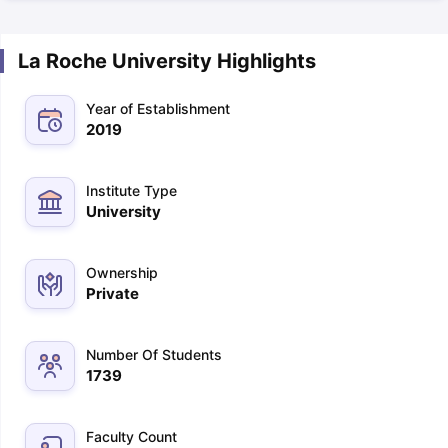
La Roche University Highlights
Year of Establishment
2019
Institute Type
University
Ownership
Private
Number Of Students
1739
Faculty Count