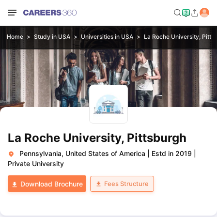
Home
Study in USA
Universities in USA
La Roche University, Pitts
La Roche University, Pittsburgh
Pennsylvania, United States of America
|
Estd in 2019
|
Private University
Fees Structure
Download Brochure