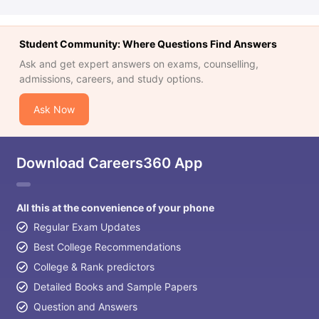
Student Community: Where Questions Find Answers
Ask and get expert answers on exams, counselling,
admissions, careers, and study options.
Ask Now
Download Careers360 App
All this at the convenience of your phone
Regular Exam Updates
Best College Recommendations
College & Rank predictors
Detailed Books and Sample Papers
Question and Answers