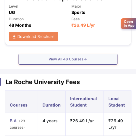
Level
Major
UG
Sports
Duration
Fees
Open
48 Months
₹
26.49 L
/yr
in App
Download Brochure
View All
48
Courses
La Roche University Fees
International
Local
Courses
Duration
Student
Student
B.A.
4 years
₹26.49 L/yr
₹26.49
(23
L/yr
courses)