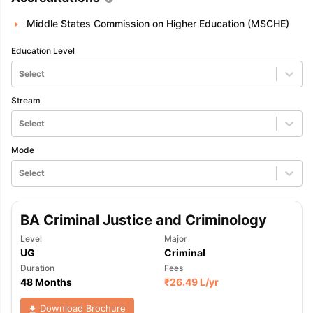
Middle States Commission on Higher Education (MSCHE)
Education Level
Select
Stream
Select
Mode
Select
BA Criminal Justice and Criminology
Level
Major
UG
Criminal
Duration
Fees
48 Months
₹
26.49 L
/yr
Download Brochure