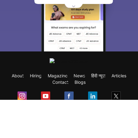
About
Hiring
Magazine
News
हिंदी न्यूज़
Articles
Contact
Blogs
Exam
Student Visas