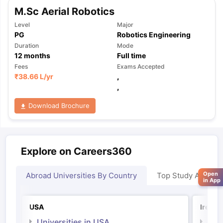
M.Sc Aerial Robotics
Level
Major
PG
Robotics Engineering
Duration
Mode
12
months
Full time
Fees
Exams Accepted
₹
38.66 L
/yr
,
,
Download Brochure
Explore on Careers360
Open
Abroad Universities By Country
Top Study Abroad
in App
USA
Irelan
Universities in USA
Univ