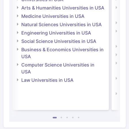
Arts & Humanities Universities in USA
Arts
Irel
Medicine Universities in USA
Medi
Natural Sciences Universities in USA
Natu
Engineering Universities in USA
Irel
Social Science Universities in USA
Engi
Business & Economics Universities in
Soci
USA
Bus
Computer Science Universities in
Irel
USA
Com
Law Universities in USA
Irel
Law 