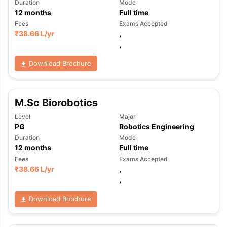
Duration
Mode
12
months
Full time
Fees
Exams Accepted
₹
38.66 L
/yr
,
,
Download Brochure
M.Sc Biorobotics
Level
Major
PG
Robotics Engineering
Duration
Mode
12
months
Full time
Fees
Exams Accepted
₹
38.66 L
/yr
,
,
Download Brochure
aration Tips
GRE Exam Guide
TOEFL Preparation Tips Ebook
SAT Pre
emic Reading (Sets 1-12)
IELTS Sample Papers Academic Listening 