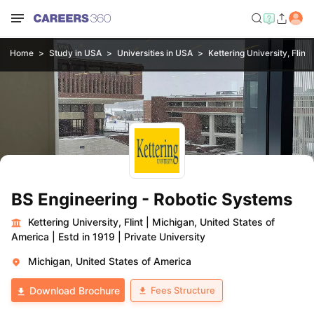
Home
Study in USA
Universities in USA
Kettering University, Flint
BS Engineering - Robotic Systems
Kettering University, Flint
|
Michigan, United States of
America
|
Estd in 1919
|
Private University
Michigan, United States of America
Fees Structure
Download Brochure