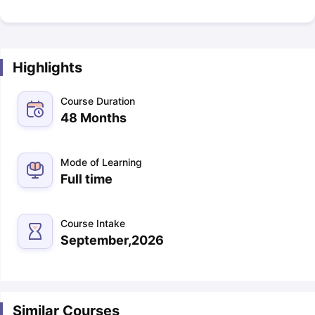
Highlights
Course Duration
48 Months
Mode of Learning
Full time
Course Intake
September,2026
Similar Courses