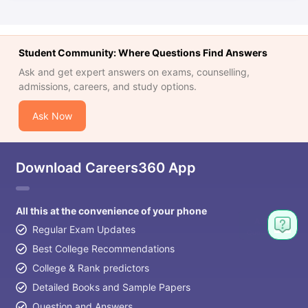
Student Community: Where Questions Find Answers
Ask and get expert answers on exams, counselling,
admissions, careers, and study options.
Ask Now
Download Careers360 App
All this at the convenience of your phone
Regular Exam Updates
Best College Recommendations
College & Rank predictors
Detailed Books and Sample Papers
Question and Answers