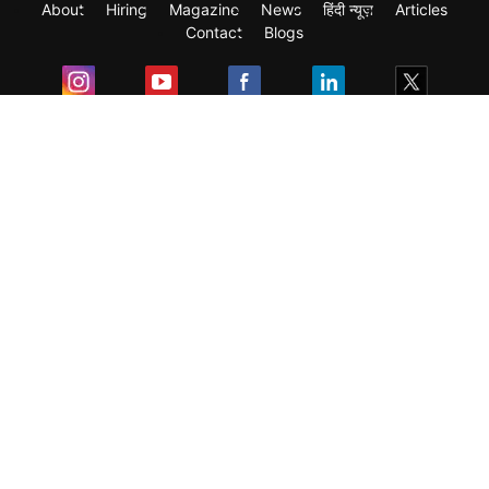
About
Hiring
Magazine
News
हिंदी न्यूज़
Articles
Contact
Blogs
Exam
Student Visas
Top Countries
Predictors & Ebooks
Resources
Abroad Colleges
Sitemap
Terms & Condition
Privacy Policy
Grievance Redressal