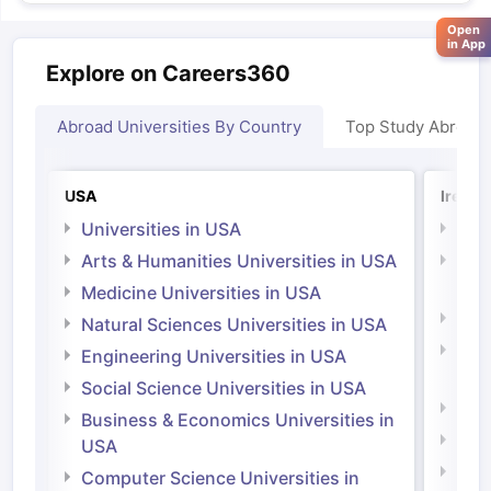
Open
in App
Explore on Careers360
Abroad Universities By Country
Top Study Abroad
USA
Irelan
Universities in USA
Univ
Arts & Humanities Universities in USA
Arts
Irel
Medicine Universities in USA
Medi
Natural Sciences Universities in USA
Natu
Engineering Universities in USA
Irel
Social Science Universities in USA
Engi
Business & Economics Universities in
Soci
USA
Bus
Computer Science Universities in