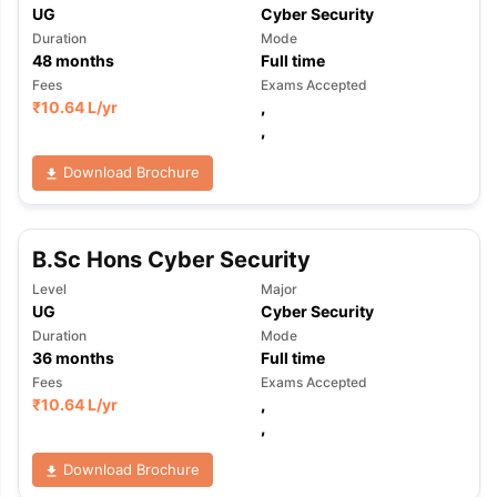
UG
Cyber Security
Duration
Mode
48
months
Full time
Fees
Exams Accepted
₹
10.64 L
/yr
,
,
Download Brochure
B.Sc Hons Cyber Security
Level
Major
UG
Cyber Security
Duration
Mode
36
months
Full time
Fees
Exams Accepted
₹
10.64 L
/yr
,
,
Download Brochure