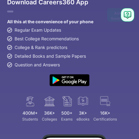
Download Careers360 App
Ask
Question
All this at the convenience of your phone
Regular Exam Updates
Best College Recommendations
College & Rank predictors
Detailed Books and Sample Papers
Question and Answers