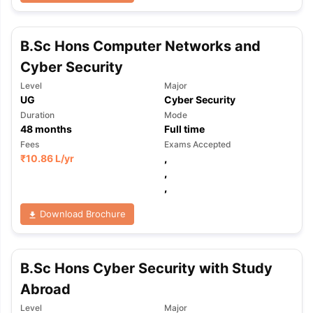
B.Sc Hons Computer Networks and
Cyber Security
Level
Major
UG
Cyber Security
Duration
Mode
48
months
Full time
Fees
Exams Accepted
₹
10.86 L
/yr
,
,
,
Download Brochure
B.Sc Hons Cyber Security with Study
Abroad
aration Tips
GRE Exam Guide
TOEFL Preparation Tips Ebook
SAT Pre
emic Reading (Sets 1-12)
IELTS Sample Papers Academic Listening 
Level
Major