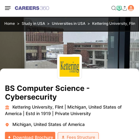
Home
Study in USA
Universities in USA
Kettering University, Flint
BS Computer Science -
Cybersecurity
Kettering University, Flint
|
Michigan, United States of
America
|
Estd in 1919
|
Private University
Michigan, United States of America
Fees Structure
Download Brochure