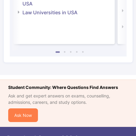
Irel
USA
Com
Law Universities in USA
Irel
Law 
Student Community: Where Questions Find Answers
Ask and get expert answers on exams, counselling,
admissions, careers, and study options.
Ask Now