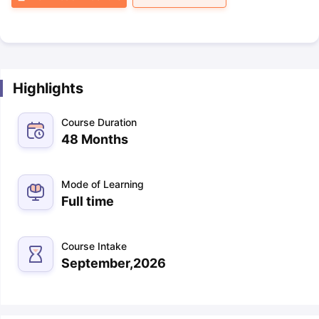
Highlights
Course Duration
48 Months
Mode of Learning
Full time
Course Intake
September,2026