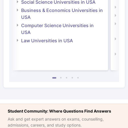
Social Science Universities in USA
Engi
Business & Economics Universities in
Soci
USA
Bus
Computer Science Universities in
Irel
USA
Com
Law Universities in USA
Irel
Law 
Student Community: Where Questions Find Answers
Ask and get expert answers on exams, counselling,
admissions, careers, and study options.