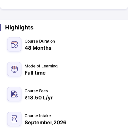
Highlights
Course Duration
48 Months
Mode of Learning
Full time
Course Fees
₹
18.50 L
/yr
Course Intake
September,2026