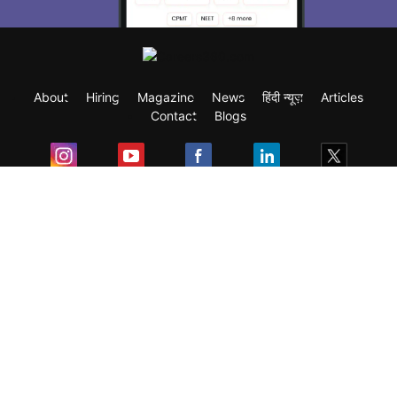
About
Hiring
Magazine
News
हिंदी न्यूज़
Articles
Contact
Blogs
Exam
Student Visas
Top Countries
Predictors & Ebooks
Resources