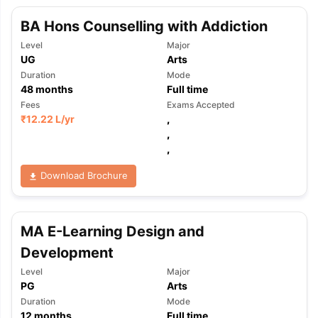
BA Hons Counselling with Addiction
Level
Major
UG
Arts
Duration
Mode
48
months
Full time
Fees
Exams Accepted
₹
12.22 L
/yr
,
,
,
Download Brochure
MA E-Learning Design and
Development
Level
Major
PG
Arts
Duration
Mode
12
months
Full time