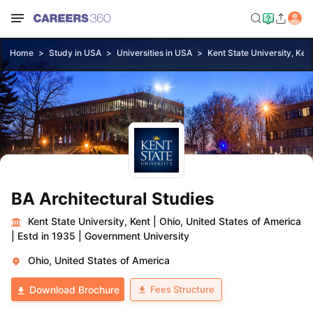
Home
Study in USA
Universities in USA
Kent State University, Ken
BA Architectural Studies
Kent State University, Kent
|
Ohio, United States of America
|
Estd in 1935
|
Government University
Ohio, United States of America
Fees Structure
Download Brochure