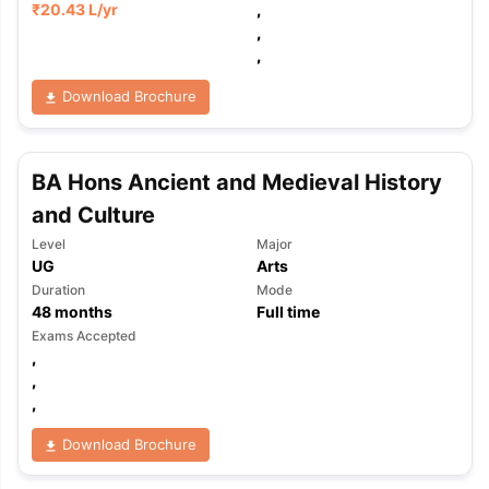
₹
20.43 L
/yr
,
,
,
Download Brochure
BA Hons Ancient and Medieval History
and Culture
Level
Major
UG
Arts
Duration
Mode
48
months
Full time
Exams Accepted
,
,
,
Download Brochure
aration Tips
GRE Exam Guide
TOEFL Preparation Tips Ebook
SAT Pre
emic Reading (Sets 1-12)
IELTS Sample Papers Academic Listening 