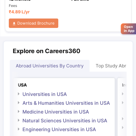
Fees
₹
4.89 L
/yr
Download Brochure
Open
in App
Explore on Careers360
Abroad Universities By Country
Top Study Abroad
USA
Irelan
Universities in USA
Univ
Arts & Humanities Universities in USA
Arts
Irel
Medicine Universities in USA
Medi
Natural Sciences Universities in USA
Natu
Engineering Universities in USA
Irel