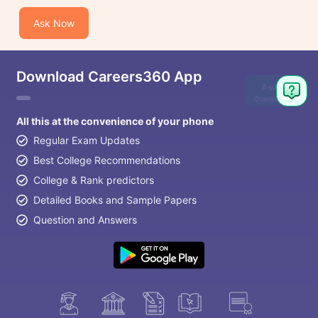
Ask Now
Download Careers360 App
Ask
Question
All this at the convenience of your phone
Regular Exam Updates
Best College Recommendations
College & Rank predictors
Detailed Books and Sample Papers
Question and Answers