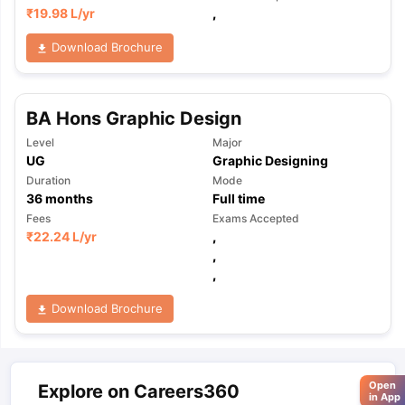
₹
19.98 L
/yr
,
Download Brochure
BA Hons Graphic Design
Level
Major
UG
Graphic Designing
Duration
Mode
36
months
Full time
Fees
Exams Accepted
₹
22.24 L
/yr
,
,
,
Download Brochure
Open
Explore on Careers360
in App