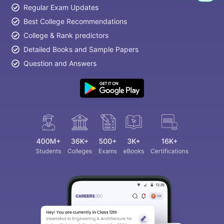
Regular Exam Updates
Best College Recommendations
College & Rank predictors
Detailed Books and Sample Papers
Question and Answers