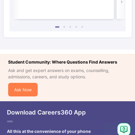
Law 
Student Community: Where Questions Find Answers
Ask and get expert answers on exams, counselling,
admissions, careers, and study options.
Ask Now
Download Careers360 App
All this at the convenience of your phone