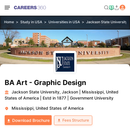
Home
Study in USA
Universities in USA
Jackson State University,
BA Art - Graphic Design
Jackson State University, Jackson
|
Mississippi, United
States of America
|
Estd in 1877
|
Government University
Mississippi, United States of America
Fees Structure
Download Brochure