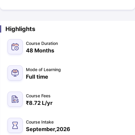
Highlights
Course Duration
48 Months
Mode of Learning
Full time
Course Fees
₹
8.72 L
/yr
Course Intake
September,2026