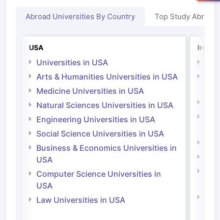
Abroad Universities By Country
Top Study Abroad
USA
Irelan
Universities in USA
Univ
Arts & Humanities Universities in USA
Arts
Irel
Medicine Universities in USA
Medi
Natural Sciences Universities in USA
Natu
Engineering Universities in USA
Irel
Social Science Universities in USA
Engi
Business & Economics Universities in
Soci
USA
Bus
Computer Science Universities in
Irel
USA
Com
Law Universities in USA
Irel