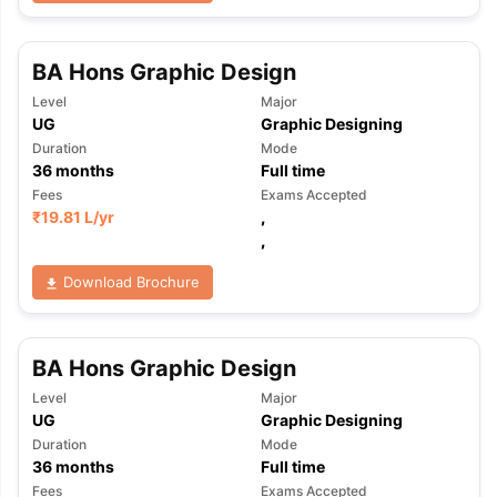
BA Hons Graphic Design
Level
Major
UG
Graphic Designing
Duration
Mode
36
months
Full time
Fees
Exams Accepted
₹
19.81 L
/yr
,
,
Download Brochure
BA Hons Graphic Design
Level
Major
UG
Graphic Designing
Duration
Mode
aration Tips
GRE Exam Guide
TOEFL Preparation Tips Ebook
SAT Pre
36
months
Full time
emic Reading (Sets 1-12)
IELTS Sample Papers Academic Listening 
Fees
Exams Accepted