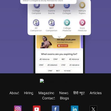
About
Hiring
Magazine
News
हिंदी न्यूज़
Articles
Contact
Blogs