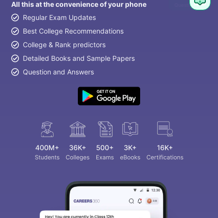
All this at the convenience of your phone
Question
Regular Exam Updates
Best College Recommendations
College & Rank predictors
Detailed Books and Sample Papers
Question and Answers