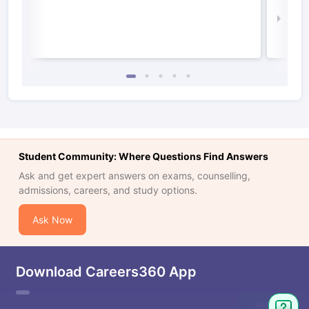
Law 
Student Community: Where Questions Find Answers
Ask and get expert answers on exams, counselling,
admissions, careers, and study options.
Ask Now
Download Careers360 App
Ask