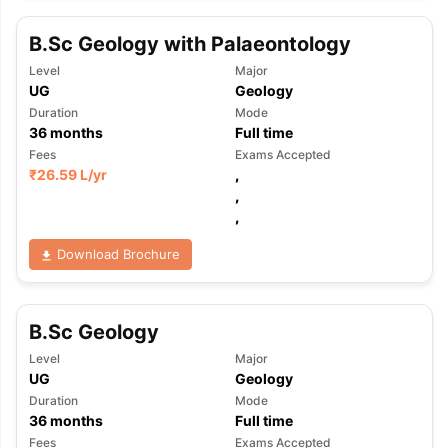
B.Sc Geology with Palaeontology
Level
Major
UG
Geology
Duration
Mode
36
months
Full time
Fees
Exams Accepted
₹
26.59 L
/yr
,
,
,
Download Brochure
B.Sc Geology
Level
Major
UG
Geology
Duration
Mode
aration Tips
GRE Exam Guide
TOEFL Preparation Tips Ebook
SAT Pre
36
months
Full time
emic Reading (Sets 1-12)
IELTS Sample Papers Academic Listening 
Fees
Exams Accepted