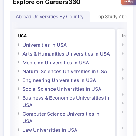
Explore on Careers360
in App
Abroad Universities By Country
Top Study Abroad
USA
Irelan
Universities in USA
Univ
Arts & Humanities Universities in USA
Arts
Irel
Medicine Universities in USA
Medi
Natural Sciences Universities in USA
Natu
Engineering Universities in USA
Irel
Social Science Universities in USA
Engi
Business & Economics Universities in
Soci
USA
Bus
Computer Science Universities in
Irel
USA
Com
Law Universities in USA
Irel