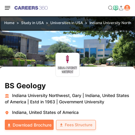
Home
Study in USA
Universities in USA
Indiana University Northw
BS Geology
Indiana University Northwest, Gary
|
Indiana, United States
of America
|
Estd in 1963
|
Government University
Indiana, United States of America
Fees Structure
Download Brochure