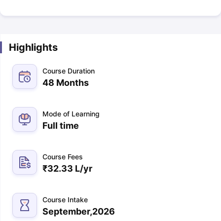
Highlights
Course Duration
48 Months
Mode of Learning
Full time
Course Fees
₹
32.33 L
/yr
Course Intake
September,2026