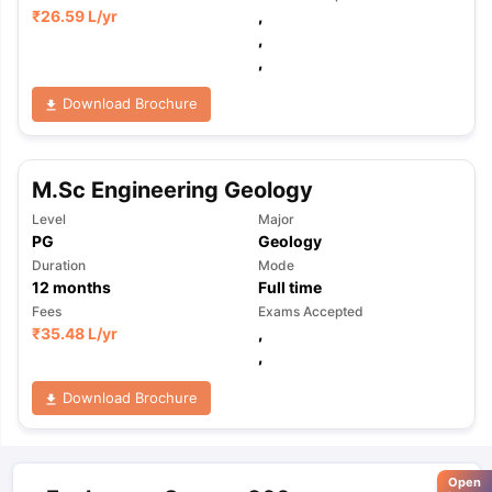
₹
26.59 L
/yr
,
,
,
Download Brochure
M.Sc Engineering Geology
Level
Major
PG
Geology
Duration
Mode
12
months
Full time
Fees
Exams Accepted
₹
35.48 L
/yr
,
,
Download Brochure
Open