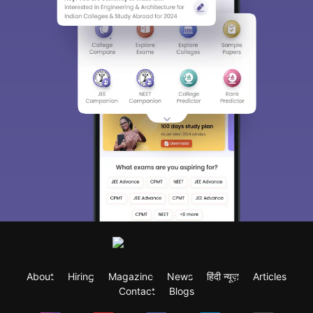
About
Hiring
Magazine
News
हिंदी न्यूज़
Articles
Contact
Blogs