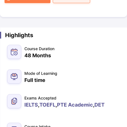
Highlights
Course Duration
48 Months
Mode of Learning
Full time
Exams Accepted
IELTS
,
TOEFL
,
PTE Academic
,
DET
Course Intake