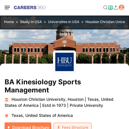
Home
Study in USA
Universities in USA
Houston Christian Universi
BA Kinesiology Sports
Management
Houston Christian University, Houston
|
Texas, United
States of America
|
Estd in 1973
|
Private University
Texas, United States of America
Fees Structure
Download Brochure