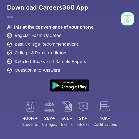
Download Careers360 App
All this at the convenience of your phone
Regular Exam Updates
Best College Recommendations
College & Rank predictors
Detailed Books and Sample Papers
Question and Answers