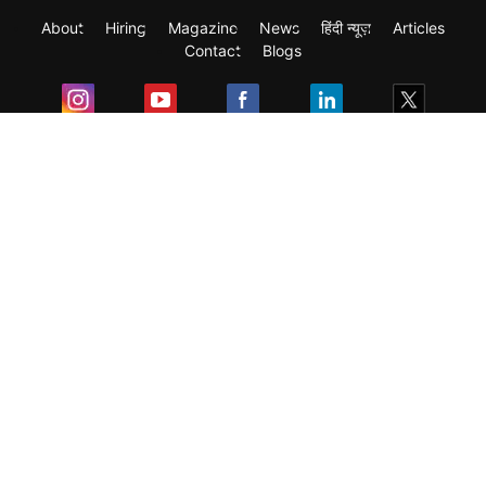
About
Hiring
Magazine
News
हिंदी न्यूज़
Articles
Contact
Blogs
Exam
Student Visas
Top Countries
Predictors & Ebooks
Resources
Abroad Colleges