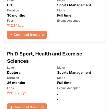
Level
Major
UG
Sports Management
Duration
Mode
36
months
Full time
Fees
Exams Accepted
₹
17.84 L
/yr
Download Brochure
Ph.D Sport, Health and Exercise
Sciences
Level
Major
Doctoral
Sports Management
Duration
Mode
36
months
Full time
Fees
Exams Accepted
₹
26.26 L
/yr
,
,
Download Brochure