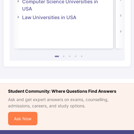
Bus
Computer Science Universities in
Irel
USA
Com
Law Universities in USA
Irel
Law 
Student Community: Where Questions Find Answers
Ask and get expert answers on exams, counselling,
admissions, careers, and study options.
Ask Now