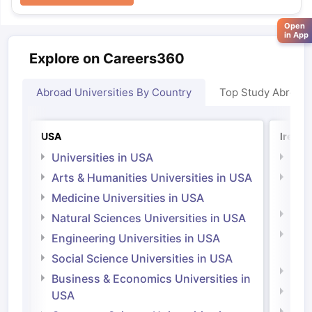
Open
in App
Explore on Careers360
Abroad Universities By Country
Top Study Abroad
USA
Irelan
Universities in USA
Univ
Arts & Humanities Universities in USA
Arts
Irel
Medicine Universities in USA
Medi
Natural Sciences Universities in USA
Natu
Engineering Universities in USA
Irel
Social Science Universities in USA
Engi
Business & Economics Universities in
Soci
USA