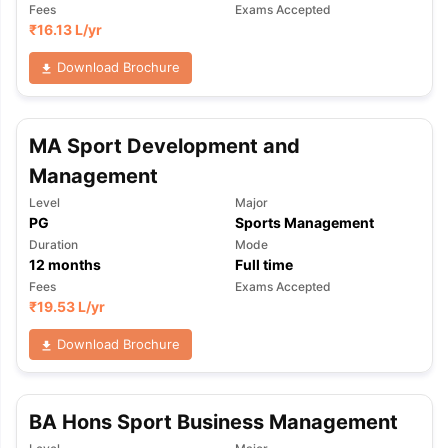
Fees
Exams Accepted
₹
16.13 L
/yr
Download Brochure
MA Sport Development and
Management
Level
Major
PG
Sports Management
Duration
Mode
12
months
Full time
Fees
Exams Accepted
₹
19.53 L
/yr
Download Brochure
aration Tips
BA Hons Sport Business Management
GRE Exam Guide
TOEFL Preparation Tips Ebook
SAT Pre
emic Reading (Sets 1-12)
IELTS Sample Papers Academic Listening 