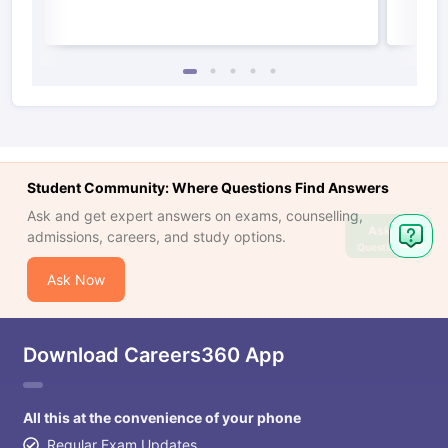
Student Community: Where Questions Find Answers
Ask and get expert answers on exams, counselling,
Ask
admissions, careers, and study options.
Question
Ask Now
Download Careers360 App
All this at the convenience of your phone
Regular Exam Updates