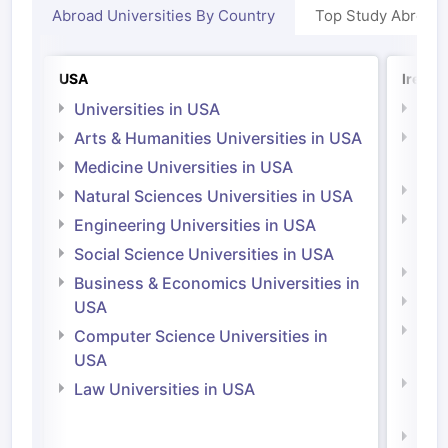
Abroad Universities By Country
Top Study Abroad
USA
Irelan
Universities in USA
Univ
Arts & Humanities Universities in USA
Arts
Irel
Medicine Universities in USA
Medi
Natural Sciences Universities in USA
Natu
Engineering Universities in USA
Irel
Social Science Universities in USA
Engi
Business & Economics Universities in
Soci
USA
Bus
Computer Science Universities in
Irel
USA
Com
Law Universities in USA
Irel
Law 