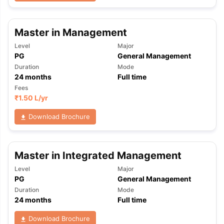
Master in Management
Level
Major
PG
General Management
Duration
Mode
24
months
Full time
Fees
₹
1.50 L
/yr
Download Brochure
Master in Integrated Management
Level
Major
PG
General Management
Duration
Mode
24
months
Full time
Download Brochure