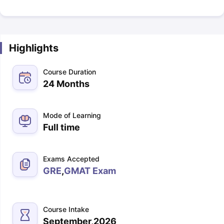
Highlights
Course Duration
24 Months
Mode of Learning
Full time
Exams Accepted
GRE
,
GMAT Exam
Course Intake
September,2026