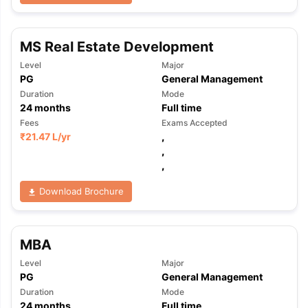
MS Real Estate Development
Level
Major
PG
General Management
Duration
Mode
24
months
Full time
Fees
Exams Accepted
₹
21.47 L
/yr
,
,
,
Download Brochure
MBA
Level
Major
PG
General Management
Duration
Mode
24
months
Full time