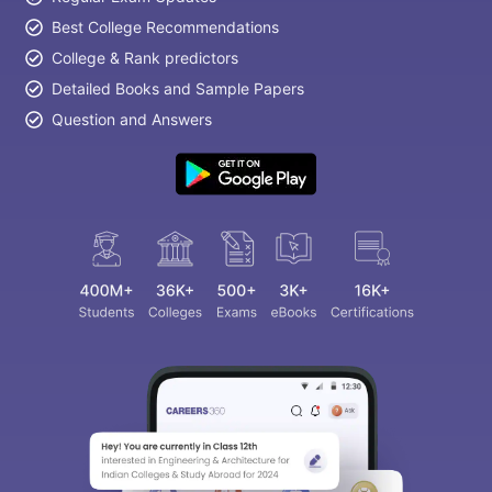
Best College Recommendations
College & Rank predictors
Detailed Books and Sample Papers
Question and Answers