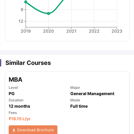
9
12
2019
2020
2021
2022
2023
Similar Courses
MBA
Level
Major
PG
General Management
Duration
Mode
12
months
Full time
Fees
₹
19.15 L
/yr
aration Tips
GRE Exam Guide
TOEFL Preparation Tips Ebook
SAT Pre
Download Brochure
emic Reading (Sets 1-12)
IELTS Sample Papers Academic Listening 