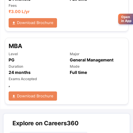
Fees
₹
3.00 L
/yr
Open
in App
Download Brochure
MBA
Level
Major
PG
General Management
Duration
Mode
24
months
Full time
Exams Accepted
,
Download Brochure
Explore on Careers360