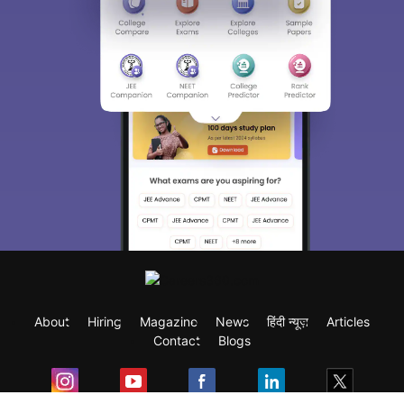
About
Hiring
Magazine
News
हिंदी न्यूज़
Articles
Contact
Blogs