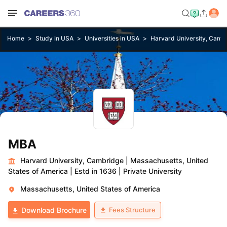
Home
Study in USA
Universities in USA
Harvard University, Camb
MBA
Harvard University, Cambridge
|
Massachusetts, United
States of America
|
Estd in 1636
|
Private University
Massachusetts, United States of America
Fees Structure
Download Brochure