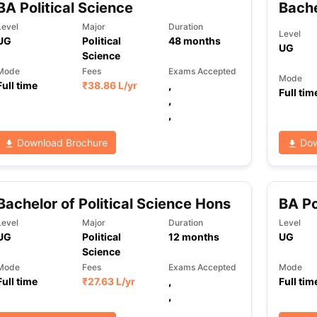
BA Political Science
Bache
Level
Major
Duration
Level
UG
Political
48
months
UG
ng Task 1 & Task 2
Exams for Study Abroad
GRE 2024 Preparation Ti
Science
 Academic Speaking (Sets 1-3)
IELTS Sample Papers Academic Readi
Mode
Fees
Exams Accepted
Mode
Full time
₹
38.86 L
/yr
,
Full tim
,
,
Download Brochure
Dow
Bachelor of Political Science Hons
BA Po
Level
Major
Duration
Level
UG
Political
12
months
UG
Science
Mode
Fees
Exams Accepted
Mode
Full time
₹
27.63 L
/yr
,
Full tim
,