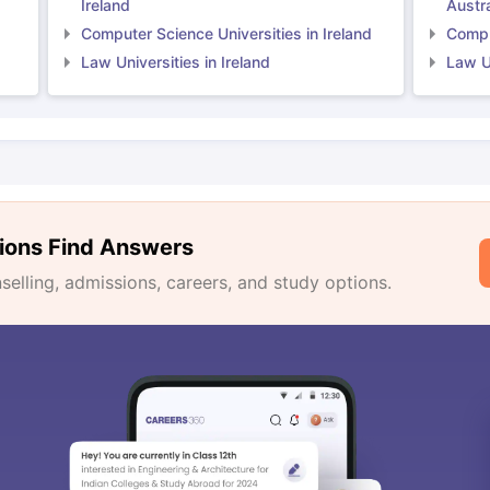
Ireland
Austra
Computer Science Universities in Ireland
Comput
Law Universities in Ireland
Law Un
ions Find Answers
lling, admissions, careers, and study options.