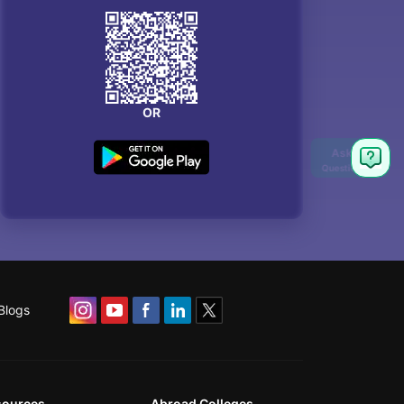
OR
Blogs
sources
Abroad Colleges