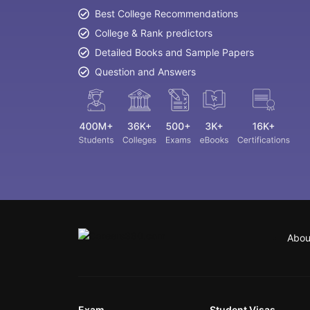
Best College Recommendations
College & Rank predictors
Detailed Books and Sample Papers
Question and Answers
Abou
Exam
Student Visas