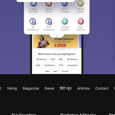
t
Hiring
Magazine
News
हिंदी न्यूज़
Articles
Contact
Top Countries
Predictors & Ebooks
Re