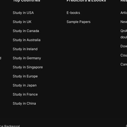
Study in USA
E-books
Arti
Study in UK
Sample Papers
Ne
Study in Canada
QnA
dou
Study in Australia
Dow
Study in Ireland
Cou
d
Study in Germany
Car
Study in Singapore
Study in Europe
Study in Japan
Study in France
Study in China
ce Redressal