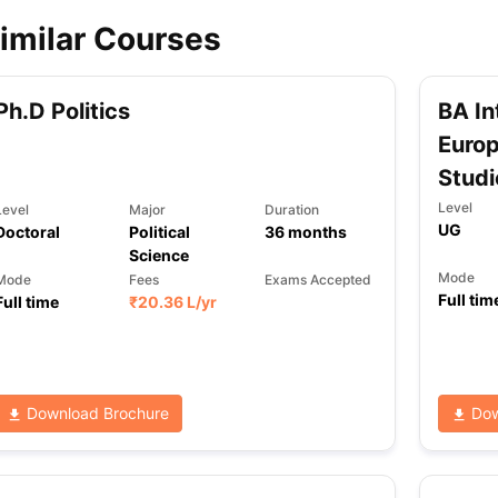
imilar Courses
ips
Australia Scholarships
France Scholarships
USA Scholarships
Germa
ion Loan
Documents Required for Education Loan
Public vs Private L
Ph.D Politics
BA In
Europ
Studi
Level
Level
Major
Duration
UG
Doctoral
Political
36
months
Science
Mode
Mode
Fees
Exams Accepted
Full tim
Full time
₹
20.36 L
/yr
Download Brochure
Dow