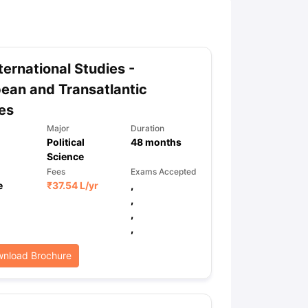
ny Scholarships
Ireland Scholarships
Reach Oxford Scholarship
DAAD 
oans to Study Abroad
Collateral Loan to Study Abroad
Study Loan for
ternational Studies -
ean and Transatlantic
es
Major
Duration
Political
48
months
Science
Fees
Exams Accepted
e
₹
37.54 L
/yr
,
,
,
,
nload Brochure