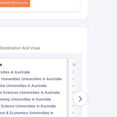
nload Brochure
Destination And Visas
ia
UK
sities in Australia
Universities in UK
 Humanities Universities in Australia
Arts & Humanities Unive
ne Universities in Australia
Medicine Universities i
l Sciences Universities in Australia
Natural Sciences Univer
ering Universities in Australia
Engineering Universitie
 Science Universities in Australia
Social Science Universi
ess & Economics Universities in
Business & Economics U