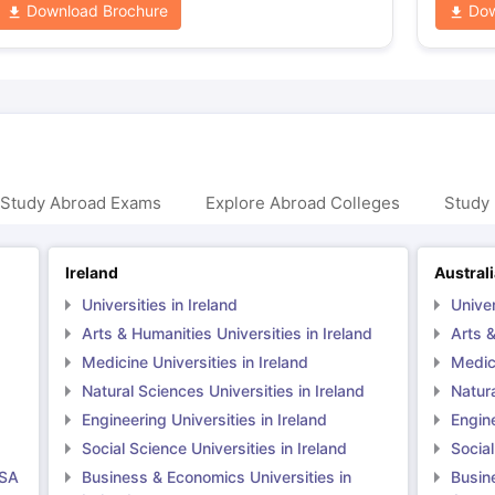
Download Brochure
Dow
 Study Abroad Exams
Explore Abroad Colleges
Study 
Ireland
Austral
Universities in Ireland
Univer
Arts & Humanities Universities in Ireland
Arts &
Medicine Universities in Ireland
Medici
Natural Sciences Universities in Ireland
Natura
Engineering Universities in Ireland
Engine
Social Science Universities in Ireland
Social
USA
Business & Economics Universities in
Busin