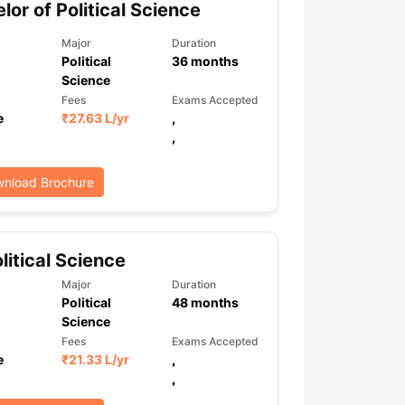
lor of Political Science
Major
Duration
Political
36
months
ps
GRE Exam Guide
TOEFL Preparation Tips Ebook
SAT Preparation Ti
Science
ng (Sets 1-12)
IELTS Sample Papers Academic Listening (Sets 1-10)
Fees
Exams Accepted
e
₹
27.63 L
/yr
,
,
nload Brochure
litical Science
Major
Duration
Political
48
months
Science
Fees
Exams Accepted
e
₹
21.33 L
/yr
,
,