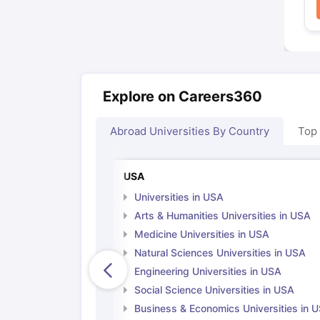
Explore on Careers360
Abroad Universities By Country
Top
USA
Universities in USA
Arts & Humanities Universities in USA
Medicine Universities in USA
Natural Sciences Universities in USA
Engineering Universities in USA
Social Science Universities in USA
Business & Economics Universities in 