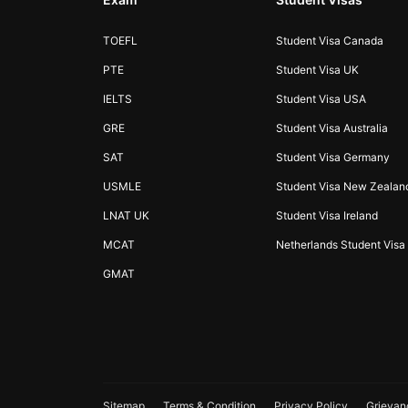
TOEFL
Student Visa Canada
PTE
Student Visa UK
IELTS
Student Visa USA
GRE
Student Visa Australia
SAT
Student Visa Germany
USMLE
Student Visa New Zealan
LNAT UK
Student Visa Ireland
MCAT
Netherlands Student Visa
GMAT
Sitemap
Terms & Condition
Privacy Policy
Grievan