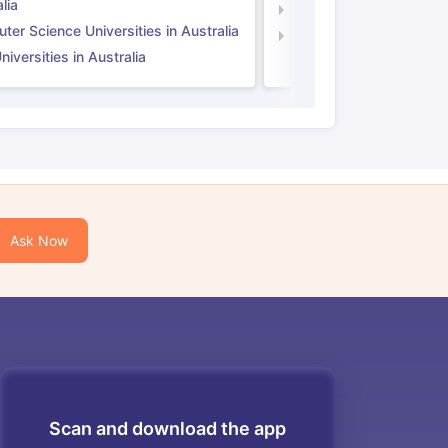
lia
Computer Science Unive
er Science Universities in Australia
Law Universities in UK
iversities in Australia
Ask Now
Scan and download the app