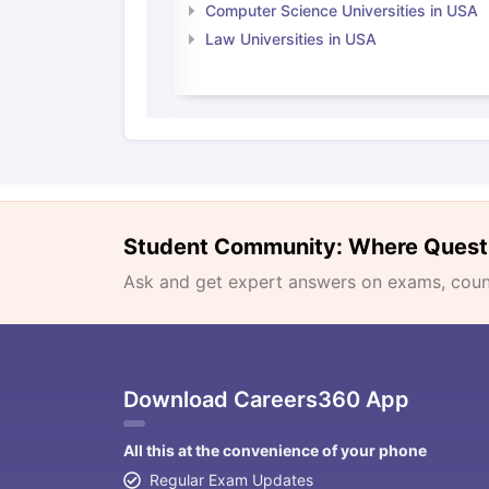
Computer Science Universities in USA
Law Universities in USA
Student Community: Where Quest
Ask and get expert answers on exams, counse
Download Careers360 App
All this at the convenience of your phone
Regular Exam Updates