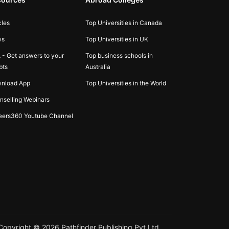
cles
Top Universities in Canada
ws
Top Universities in UK
 - Get answers to your
Top business schools in
bts
Australia
nload App
Top Universities in the World
nselling Webinars
eers360 Youtube Channel
Copyright ©
2026
Pathfinder Publishing Pvt Ltd.