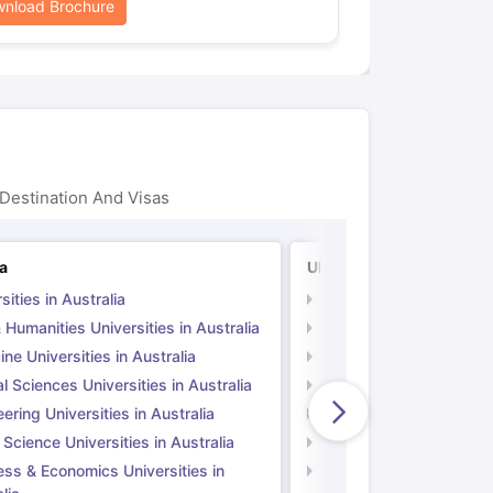
nload Brochure
Destination And Visas
ia
UK
sities in Australia
Universities in UK
 Humanities Universities in Australia
Arts & Humanities Unive
ne Universities in Australia
Medicine Universities i
l Sciences Universities in Australia
Natural Sciences Univer
ering Universities in Australia
Engineering Universitie
 Science Universities in Australia
Social Science Universi
ess & Economics Universities in
Business & Economics U