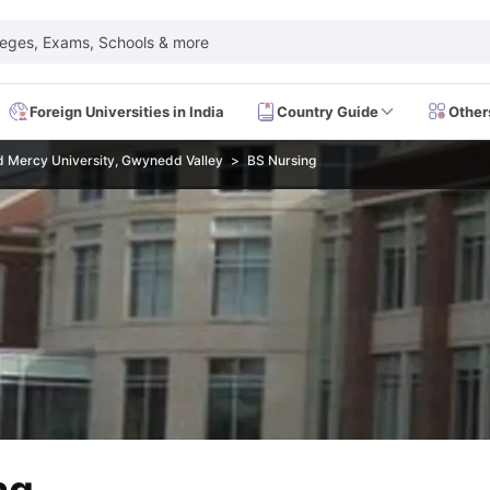
leges, Exams, Schools & more
Foreign Universities in India
Country Guide
Other
Mercy University, Gwynedd Valley
BS Nursing
 Exam Dates
IELTS Test Centres
IELTS Syllabus
IELTS Exam Pattern
IE
Dates
PTE Test Centres
PTE Syllabus
PTE Exam Pattern
PTE Preparati
EFL Test Dates
TOEFL Test Centres
TOEFL Syllabus
TOEFL Exam Patt
Dates
GRE Test Centres
GRE Syllabus
GRE Exam Pattern
GRE Preparati
ion
GMAT Test Dates
GMAT Test Centres
GMAT Syllabus
GMAT Exam Pa
Dates
SAT Test Centres
SAT Syllabus
SAT Exam Pattern
SAT Preparatio
SMLE Test Dates
USMLE Test Centres
USMLE Exam Pattern
USMLE Pr
CEE Exam
HAAD Exam
IMAT Exam
UKMLA Exam
HAAD Exam 2024
Vie
Cost of Living in USA
Proof of Funds for US Student Visa
Part Time Wo
of Living in UK
Proof of Funds for UK Student Visa
Part Time Work in 
kes in Canada
Cost of Living in Canada
Proof of Funds for Canada Stu
takes in Australia
Cost of Living in Australia
Proof of Funds for Austral
Intakes in Germany
Cost of Living in Germany
Proof of Funds for Ger