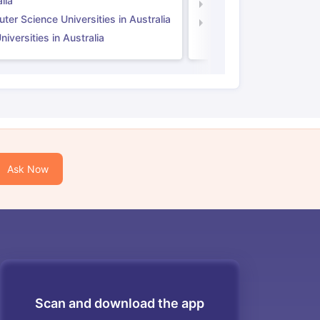
lia
Computer Science Unive
er Science Universities in Australia
Law Universities in UK
iversities in Australia
Ask Now
Scan and download the app