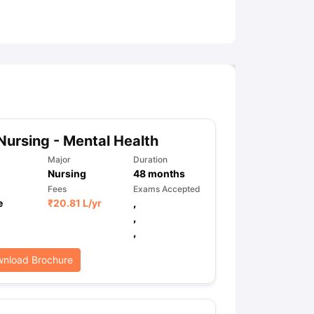
ny Scholarships
Ireland Scholarships
Reach Oxford Scholarship
DAAD 
oans to Study Abroad
Collateral Loan to Study Abroad
Study Loan for
Nursing - Mental Health
Major
Duration
Nursing
48
months
Fees
Exams Accepted
e
₹
20.81 L
/yr
,
,
,
nload Brochure