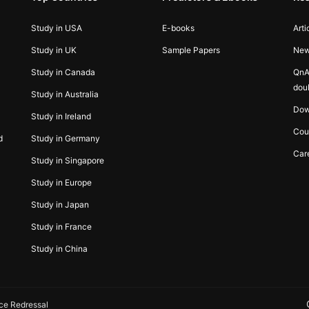
Study in USA
E-books
Arti
Study in UK
Sample Papers
Ne
Study in Canada
QnA
dou
Study in Australia
Dow
Study in Ireland
Cou
d
Study in Germany
Car
Study in Singapore
Study in Europe
Study in Japan
Study in France
Study in China
ce Redressal