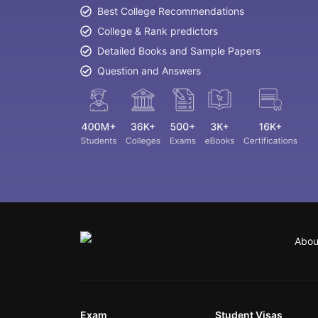
Best College Recommendations
College & Rank predictors
Detailed Books and Sample Papers
Question and Answers
Abou
Exam
Student Visas