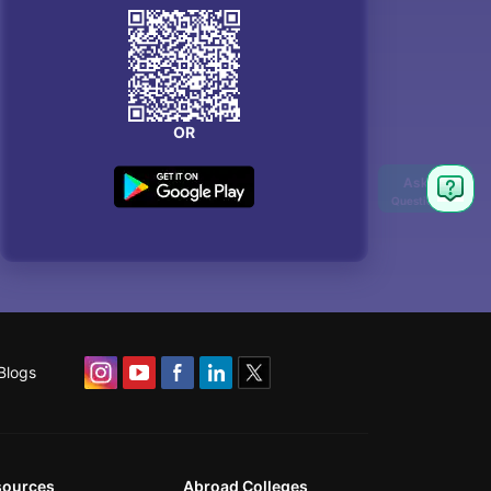
OR
Blogs
sources
Abroad Colleges