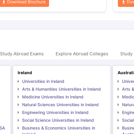
Download Brochure
Dow
 Study Abroad Exams
Explore Abroad Colleges
Study 
Ireland
Austral
Universities in Ireland
Univer
Arts & Humanities Universities in Ireland
Arts &
Medicine Universities in Ireland
Medici
Natural Sciences Universities in Ireland
Natura
Engineering Universities in Ireland
Engine
Social Science Universities in Ireland
Social
USA
Business & Economics Universities in
Busin