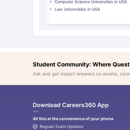
Computer Science Universities in USA
Law Universities in USA
Student Community: Where Quest
Ask and get expert answers on exams, counse
Download Careers360 App
All this at the convenience of your phone
Regular Exam Updates