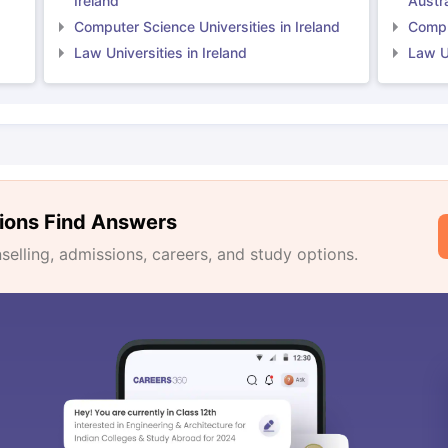
Ireland
Austra
Computer Science Universities in Ireland
Comput
Law Universities in Ireland
Law Un
ions Find Answers
lling, admissions, careers, and study options.