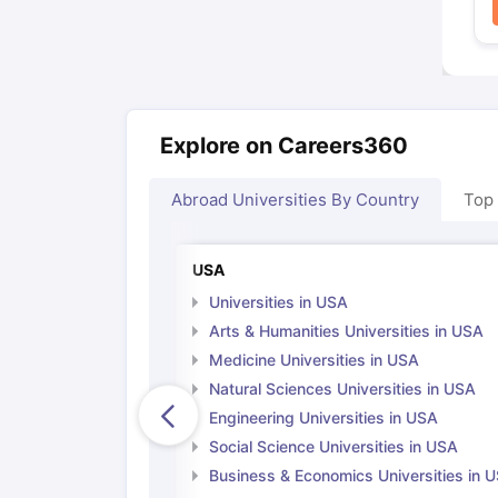
Explore on Careers360
Abroad Universities By Country
Top
USA
Universities in USA
Arts & Humanities Universities in USA
Medicine Universities in USA
Natural Sciences Universities in USA
Engineering Universities in USA
Social Science Universities in USA
Business & Economics Universities in 