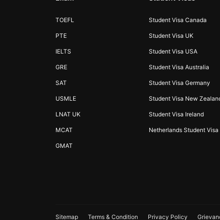
TOEFL
Student Visa Canada
PTE
Student Visa UK
IELTS
Student Visa USA
GRE
Student Visa Australia
SAT
Student Visa Germany
USMLE
Student Visa New Zealan
LNAT UK
Student Visa Ireland
MCAT
Netherlands Student Visa
GMAT
Sitemap
Terms & Condition
Privacy Policy
Grievan