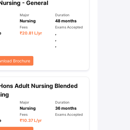
Nursing - General
Major
Duration
Nursing
48
months
ps
GRE Exam Guide
TOEFL Preparation Tips Ebook
SAT Preparation Ti
Fees
Exams Accepted
ng (Sets 1-12)
IELTS Sample Papers Academic Listening (Sets 1-10)
e
₹
20.81 L
/yr
,
,
,
nload Brochure
Hons Adult Nursing Blended
ing
Major
Duration
Nursing
36
months
Fees
Exams Accepted
e
₹
10.37 L
/yr