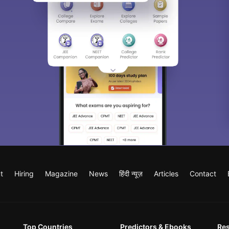
t
Hiring
Magazine
News
हिंदी न्यूज़
Articles
Contact
Top Countries
Predictors & Ebooks
Re