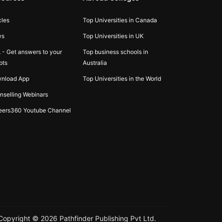
cles
Top Universities in Canada
ws
Top Universities in UK
 - Get answers to your
Top business schools in
bts
Australia
nload App
Top Universities in the World
nselling Webinars
eers360 Youtube Channel
Copyright ©
2026
Pathfinder Publishing Pvt Ltd.