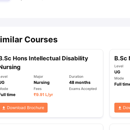
ips
Australia Scholarships
France Scholarships
USA Scholarships
Germa
ion Loan
Documents Required for Education Loan
Public vs Private L
imilar Courses
B.Sc Hons Intellectual Disability
B.Sc 
Nursing
Level
UG
Level
Major
Duration
Mode
UG
Nursing
48
months
Full tim
Mode
Fees
Exams Accepted
Full time
₹
9.91 L
/yr
Download Brochure
Dow