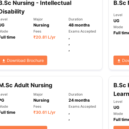
B.Sc Nursing - Intellectual
B.Sc 
Disability
Level
Level
Major
Duration
UG
ng Task 1 & Task 2
Exams for Study Abroad
GRE 2024 Preparation Ti
UG
Nursing
48
months
Mode
 Academic Speaking (Sets 1-3)
IELTS Sample Papers Academic Readi
Mode
Fees
Exams Accepted
Full tim
Full time
₹
20.81 L
/yr
,
,
,
Download Brochure
Dow
M.Sc Adult Nursing
B.Sc 
Learn
Level
Major
Duration
PG
Nursing
24
months
Level
Mode
Fees
Exams Accepted
UG
Full time
₹
30.61 L
/yr
,
Mode
,
Full tim