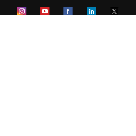
Exam
Student Visas
Top Countries
Predictors & Ebooks
Resources
Abroad Colleges
Sitemap
Terms & Condition
Privacy Policy
Grievance Redressal
Copyright ©
2026
Pathfinder Publishing Pvt Ltd.