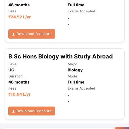
48
months
Full time
Fees
Exams Accepted
₹
24.52 L
/yr
,
,
Download Brochure
B.Sc Hons Biology with Study Abroad
Level
Major
UG
Biology
Duration
Mode
48
months
Full time
Fees
Exams Accepted
₹
10.64 L
/yr
,
,
Download Brochure