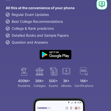
All this at the convenience of your phone
Regular Exam Updates
Best College Recommendations
College & Rank predictors
Detailed Books and Sample Papers
Question and Answers