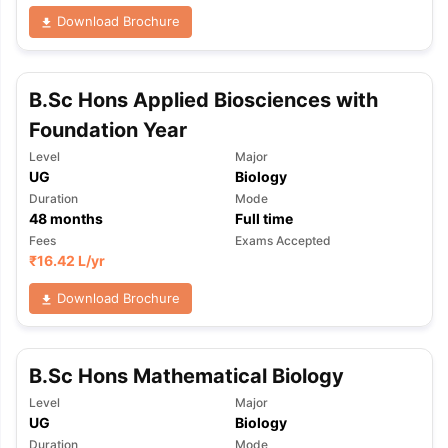
Download Brochure
B.Sc Hons Applied Biosciences with
Foundation Year
Level
Major
UG
Biology
Duration
Mode
48
months
Full time
Fees
Exams Accepted
₹
16.42 L
/yr
Download Brochure
B.Sc Hons Mathematical Biology
Level
Major
aration Tips
GRE Exam Guide
TOEFL Preparation Tips Ebook
SAT Pre
UG
Biology
emic Reading (Sets 1-12)
IELTS Sample Papers Academic Listening 
Duration
Mode