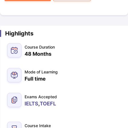
Highlights
Course Duration
48 Months
Mode of Learning
Full time
Exams Accepted
IELTS
,
TOEFL
Course Intake