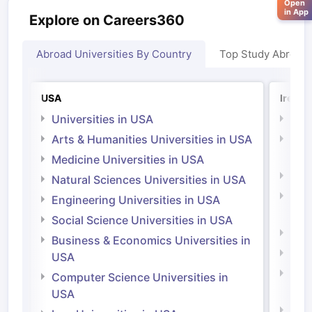
Open
in App
Explore on Careers360
Abroad Universities By Country
Top Study Abroad
USA
Irelan
Universities in USA
Univ
Arts & Humanities Universities in USA
Arts
Irel
Medicine Universities in USA
Medi
Natural Sciences Universities in USA
Natu
Engineering Universities in USA
Irel
Social Science Universities in USA
Engi
Business & Economics Universities in
Soci
USA
Bus
Computer Science Universities in
Irel
USA
Com