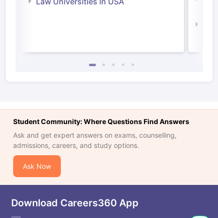
Law Universities in USA
Irel
Law 
Student Community: Where Questions Find Answers
Ask and get expert answers on exams, counselling,
admissions, careers, and study options.
Ask Now
Download Careers360 App