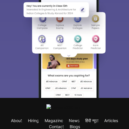
About
Hiring
Magazine
News
हिंदी न्यूज़
Articles
Contact
Blogs