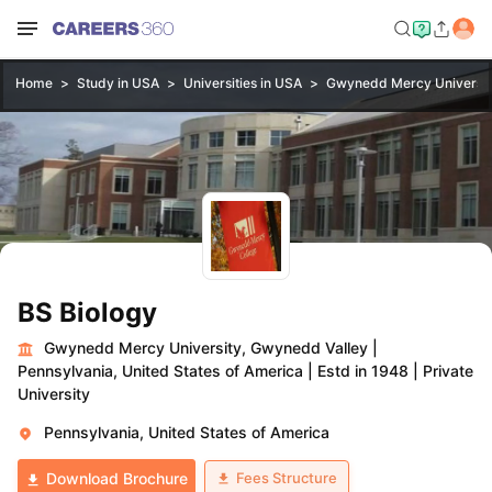
Home
Study in USA
Universities in USA
Gwynedd Mercy Universit
BS Biology
Gwynedd Mercy University, Gwynedd Valley
|
Pennsylvania, United States of America
|
Estd in 1948
|
Private
University
Pennsylvania, United States of America
Fees Structure
Download Brochure