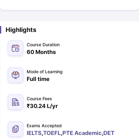
Highlights
Course Duration
60 Months
Mode of Learning
Full time
Course Fees
₹
30.24 L
/yr
Exams Accepted
IELTS
,
TOEFL
,
PTE Academic
,
DET