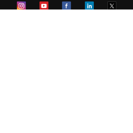
Exam
Student Visas
Top Countries
Predictors & Ebooks
Resources
Abroad Colleges
Sitemap
Terms & Condition
Privacy Policy
Grievance Redressal
Copyright ©
2026
Pathfinder Publishing Pvt Ltd.