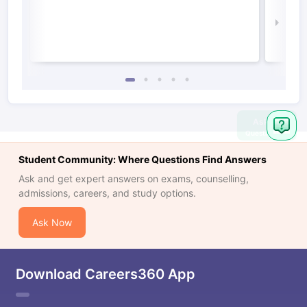
Irel
Law 
Ask
Question
Student Community: Where Questions Find Answers
Ask and get expert answers on exams, counselling,
admissions, careers, and study options.
Ask Now
Download Careers360 App