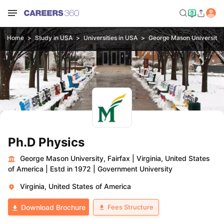
Home
Study in USA
Universities in USA
George Mason University, 
Ph.D Physics
George Mason University, Fairfax
|
Virginia, United States
of America
|
Estd in 1972
|
Government University
Virginia, United States of America
Fees Structure
Download Brochure