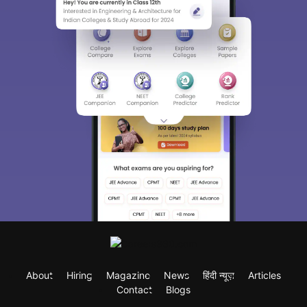
About
Hiring
Magazine
News
हिंदी न्यूज़
Articles
Contact
Blogs