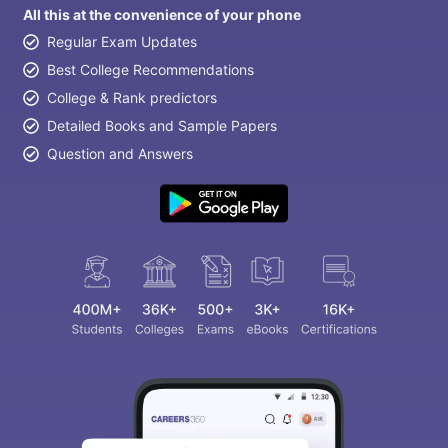
All this at the convenience of your phone
Regular Exam Updates
Best College Recommendations
College & Rank predictors
Detailed Books and Sample Papers
Question and Answers