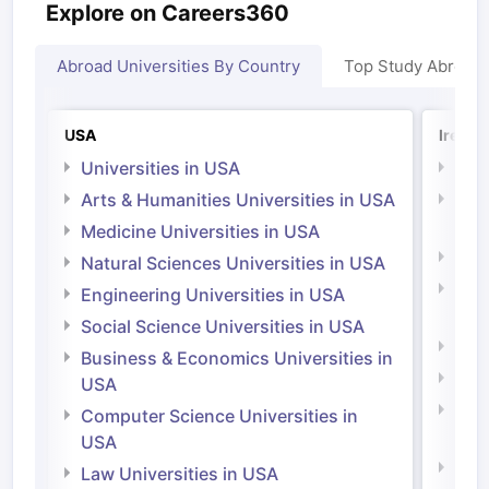
Explore on Careers360
Abroad Universities By Country
Top Study Abroad
USA
Irelan
Universities in USA
Univ
Arts & Humanities Universities in USA
Arts
Irel
Medicine Universities in USA
Medi
Natural Sciences Universities in USA
Natu
Engineering Universities in USA
Irel
Social Science Universities in USA
Engi
Business & Economics Universities in
Soci
USA
Bus
Computer Science Universities in
Irel
USA
Com
Law Universities in USA