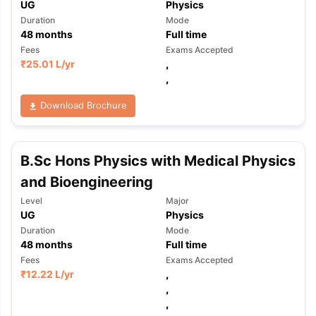
UG
Physics
Duration
Mode
48
months
Full time
Fees
Exams Accepted
₹
25.01 L
/yr
,
,
Download Brochure
B.Sc Hons Physics with Medical Physics
and Bioengineering
Level
Major
UG
Physics
Duration
Mode
48
months
Full time
Fees
Exams Accepted
₹
12.22 L
/yr
,
,
,