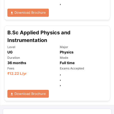
,
Download Brochure
B.Sc Applied Physics and
Instrumentation
Level
Major
UG
Physics
Duration
Mode
36
months
Full time
Fees
Exams Accepted
₹
12.22 L
/yr
,
,
,
Download Brochure