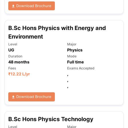
Download Brochure
B.Sc Hons Physics with Energy and
Environment
Level
Major
UG
Physics
Duration
Mode
48
months
Full time
Fees
Exams Accepted
₹
12.22 L
/yr
,
,
,
Download Brochure
B.Sc Hons Physics Technology
Level
Major