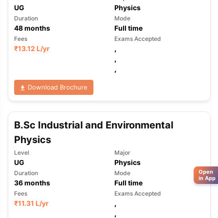
UG
Physics
Duration
Mode
48
months
Full time
Fees
Exams Accepted
₹
13.12 L
/yr
,
,
,
Download Brochure
B.Sc Industrial and Environmental
Physics
Level
Major
UG
Physics
Open
Duration
Mode
in App
36
months
Full time
Fees
Exams Accepted
₹
11.31 L
/yr
,
,