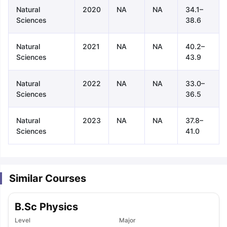
Natural
2020
NA
NA
34.1–
Sciences
38.6
Natural
2021
NA
NA
40.2–
Sciences
43.9
Natural
2022
NA
NA
33.0–
Sciences
36.5
Natural
2023
NA
NA
37.8–
Sciences
41.0
Similar Courses
B.Sc Physics
aration Tips
GRE Exam Guide
TOEFL Preparation Tips Ebook
SAT Pre
Level
Major
emic Reading (Sets 1-12)
IELTS Sample Papers Academic Listening 