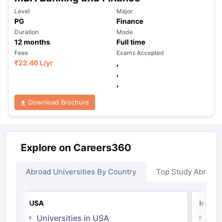
Level
Major
PG
Finance
Duration
Mode
12
months
Full time
Fees
Exams Accepted
₹
22.46 L
/yr
,
,
,
Download Brochure
Explore on Careers360
Abroad Universities By Country
Top Study Abroad
USA
Irelan
Universities in USA
Univ