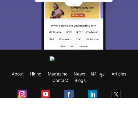
About
Hiring
Magazine
News
हिंदी न्यूज़
Articles
Contact
Blogs
Exam
Student Visas