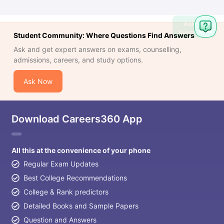
Ask
Question
Student Community: Where Questions Find Answers
Ask and get expert answers on exams, counselling,
admissions, careers, and study options.
Ask Now
Download Careers360 App
All this at the convenience of your phone
Regular Exam Updates
Best College Recommendations
College & Rank predictors
Detailed Books and Sample Papers
Question and Answers