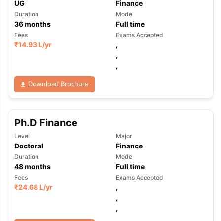
UG
Finance
Duration
Mode
36
months
Full time
Fees
Exams Accepted
₹
14.93 L
/yr
,
,
,
Download Brochure
Ph.D Finance
Level
Major
Doctoral
Finance
Duration
Mode
48
months
Full time
Fees
Exams Accepted
₹
24.68 L
/yr
,
,
,