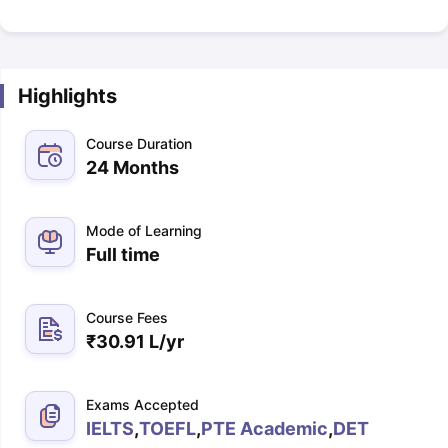
Highlights
Course Duration
24 Months
Mode of Learning
Full time
Course Fees
₹
30.91 L
/yr
Exams Accepted
IELTS
,
TOEFL
,
PTE Academic
,
DET