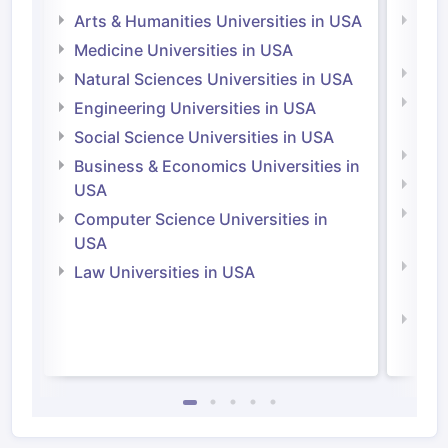
Arts & Humanities Universities in USA
Arts
Irel
Medicine Universities in USA
Medi
Natural Sciences Universities in USA
Natu
Engineering Universities in USA
Irel
Social Science Universities in USA
Engi
Business & Economics Universities in
Soci
USA
Bus
Computer Science Universities in
Irel
USA
Com
Law Universities in USA
Irel
Law 