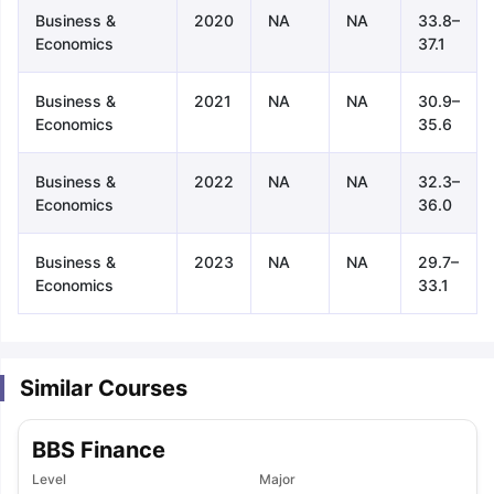
Business &
2020
NA
NA
33.8–
Economics
37.1
Business &
2021
NA
NA
30.9–
Economics
35.6
Business &
2022
NA
NA
32.3–
Economics
36.0
Business &
2023
NA
NA
29.7–
Economics
33.1
Similar Courses
BBS Finance
aration Tips
GRE Exam Guide
TOEFL Preparation Tips Ebook
SAT Pre
Level
Major
emic Reading (Sets 1-12)
IELTS Sample Papers Academic Listening 