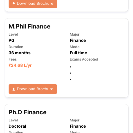
Download Brochure
M.Phil Finance
Level
Major
PG
Finance
Duration
Mode
36
months
Full time
Fees
Exams Accepted
₹
24.68 L
/yr
,
,
,
Download Brochure
Ph.D Finance
Level
Major
Doctoral
Finance
Duration
Mode