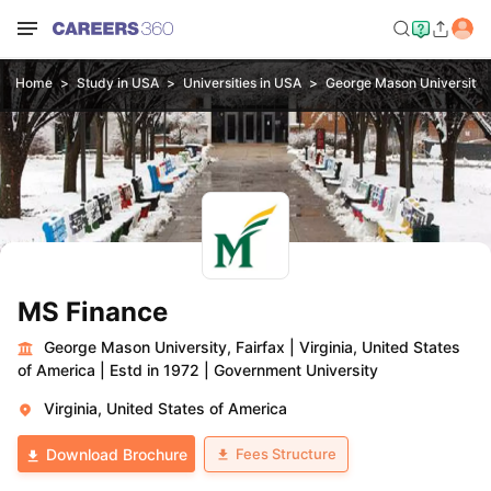
Home
Study in USA
Universities in USA
George Mason University, 
MS Finance
George Mason University, Fairfax
|
Virginia, United States
of America
|
Estd in 1972
|
Government University
Virginia, United States of America
Fees Structure
Download Brochure