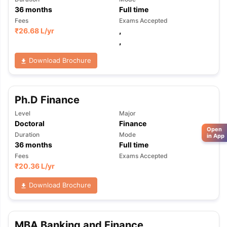
36
months
Full time
Fees
Exams Accepted
₹
26.68 L
/yr
,
,
Download Brochure
Ph.D Finance
Level
Major
Doctoral
Finance
Open
Duration
Mode
in App
36
months
Full time
Fees
Exams Accepted
₹
20.36 L
/yr
Download Brochure
MBA Banking and Finance