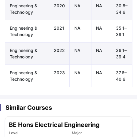
Engineering &
2020
NA
NA
30.8–
Technology
34.6
Engineering &
2021
NA
NA
35.1–
Technology
39.1
Engineering &
2022
NA
NA
36.1–
Technology
39.4
Engineering &
2023
NA
NA
37.6–
Technology
40.6
Similar Courses
BE Hons Electrical Engineering
aration Tips
GRE Exam Guide
TOEFL Preparation Tips Ebook
SAT Pre
Level
Major
emic Reading (Sets 1-12)
IELTS Sample Papers Academic Listening 