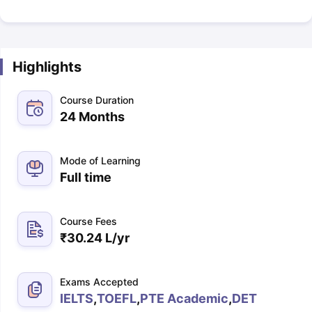
Highlights
Course Duration
24 Months
Mode of Learning
Full time
Course Fees
₹
30.24 L
/yr
Exams Accepted
IELTS
,
TOEFL
,
PTE Academic
,
DET