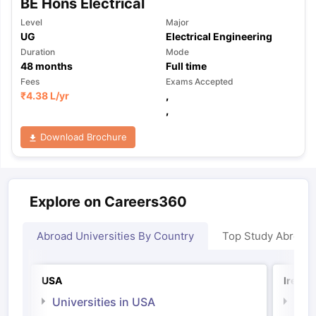
BE Hons Electrical
Level
Major
UG
Electrical Engineering
Duration
Mode
48
months
Full time
Fees
Exams Accepted
₹
4.38 L
/yr
,
,
Download Brochure
Explore on Careers360
Abroad Universities By Country
Top Study Abroad
USA
Irelan
Universities in USA
Univ