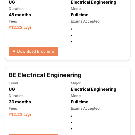
UG
Electrical Engineering
Duration
Mode
48
months
Full time
Fees
Exams Accepted
₹
12.22 L
/yr
,
,
,
Download Brochure
BE Electrical Engineering
Level
Major
UG
Electrical Engineering
Duration
Mode
36
months
Full time
Fees
Exams Accepted
₹
12.22 L
/yr
,
,
,