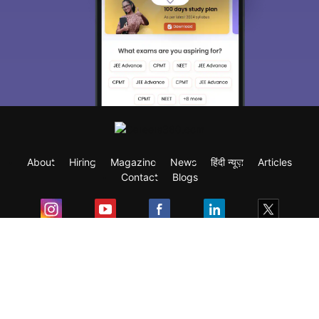
About
Hiring
Magazine
News
हिंदी न्यूज़
Articles
Contact
Blogs
Exam
Student Visas