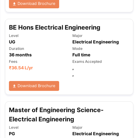
Download Brochure
BE Hons Electrical Engineering
Level
Major
UG
Electrical Engineering
Duration
Mode
36
months
Full time
Fees
Exams Accepted
₹
36.54 L
/yr
,
,
Download Brochure
Master of Engineering Science-
Electrical Engineering
Level
Major
PG
Electrical Engineering