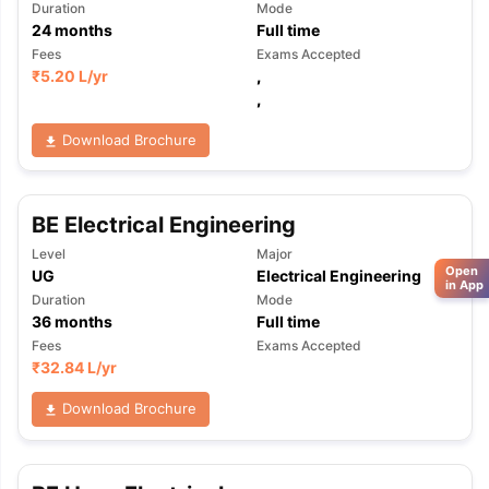
Duration
Mode
24
months
Full time
Fees
Exams Accepted
₹
5.20 L
/yr
,
,
Download Brochure
BE Electrical Engineering
Level
Major
Open
UG
Electrical Engineering
in App
Duration
Mode
36
months
Full time
Fees
Exams Accepted
₹
32.84 L
/yr
Download Brochure