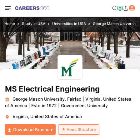
Home
Study in USA
Universities in USA
George Mason University, 
MS Electrical Engineering
George Mason University, Fairfax
|
Virginia, United States
of America
|
Estd in 1972
|
Government University
Virginia, United States of America
Fees Structure
Download Brochure