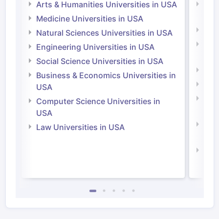
Arts & Humanities Universities in USA
Arts
Irel
Medicine Universities in USA
Medi
Natural Sciences Universities in USA
Natu
Engineering Universities in USA
Irel
Social Science Universities in USA
Engi
Business & Economics Universities in
Soci
USA
Bus
Computer Science Universities in
Irel
USA
Com
Law Universities in USA
Irel
Law 