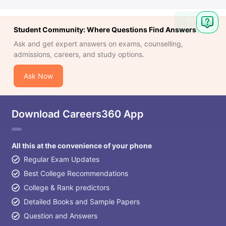
Ask
Question
Student Community: Where Questions Find Answers
Ask and get expert answers on exams, counselling,
admissions, careers, and study options.
Ask Now
Download Careers360 App
All this at the convenience of your phone
Regular Exam Updates
Best College Recommendations
College & Rank predictors
Detailed Books and Sample Papers
Question and Answers