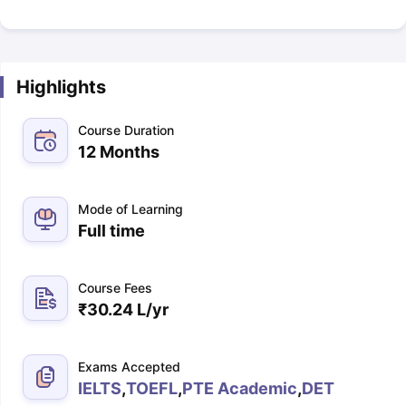
Highlights
Course Duration
12 Months
Mode of Learning
Full time
Course Fees
₹
30.24 L
/yr
Exams Accepted
IELTS
,
TOEFL
,
PTE Academic
,
DET