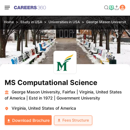
Home
Study in USA
Universities in USA
George Mason University, 
MS Computational Science
George Mason University, Fairfax
|
Virginia, United States
of America
|
Estd in 1972
|
Government University
Virginia, United States of America
Fees Structure
Download Brochure