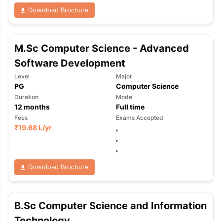
Download Brochure
M.Sc Computer Science - Advanced
Software Development
Level
Major
PG
Computer Science
Duration
Mode
12
months
Full time
Fees
Exams Accepted
₹
19.68 L
/yr
,
,
,
Download Brochure
B.Sc Computer Science and Information
Technology