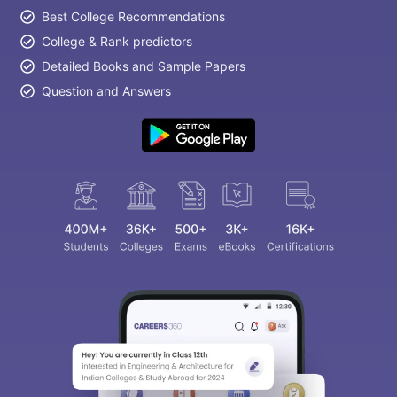
Best College Recommendations
College & Rank predictors
Detailed Books and Sample Papers
Question and Answers