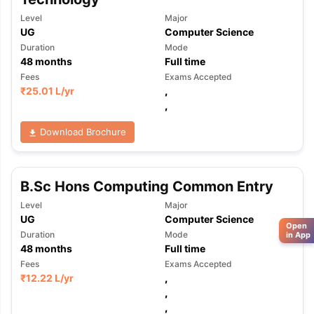
Level
Major
UG
Computer Science
Duration
Mode
48
months
Full time
Fees
Exams Accepted
₹
25.01 L
/yr
,
,
Download Brochure
B.Sc Hons Computing Common Entry
Level
Major
UG
Computer Science
Open
Duration
Mode
in App
48
months
Full time
Fees
Exams Accepted
₹
12.22 L
/yr
,
,
,