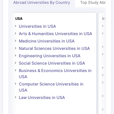
Abroad Universities By Country
Top Study Abroad
USA
Irelan
Universities in USA
Univ
Arts & Humanities Universities in USA
Arts
Irel
Medicine Universities in USA
Medi
Natural Sciences Universities in USA
Natu
Engineering Universities in USA
Irel
Social Science Universities in USA
Engi
Business & Economics Universities in
Soci
USA
Bus
Computer Science Universities in
Irel
USA
Com
Law Universities in USA
Irel
Law 