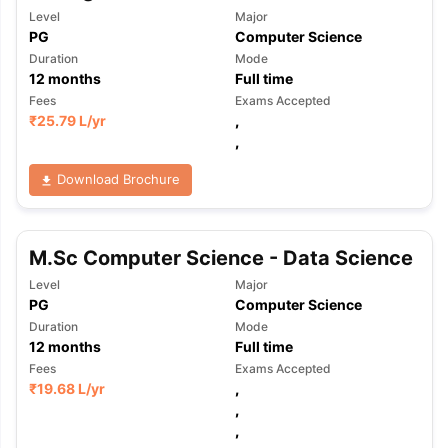
Level
Major
PG
Computer Science
Duration
Mode
12
months
Full time
Fees
Exams Accepted
₹
25.79 L
/yr
,
,
Download Brochure
M.Sc Computer Science - Data Science
Level
Major
PG
Computer Science
Duration
Mode
12
months
Full time
Fees
Exams Accepted
₹
19.68 L
/yr
,
,
,