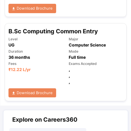
Download Brochure
B.Sc Computing Common Entry
Level
Major
UG
Computer Science
Duration
Mode
36
months
Full time
Fees
Exams Accepted
₹
12.22 L
/yr
,
,
,
Download Brochure
Explore on Careers360