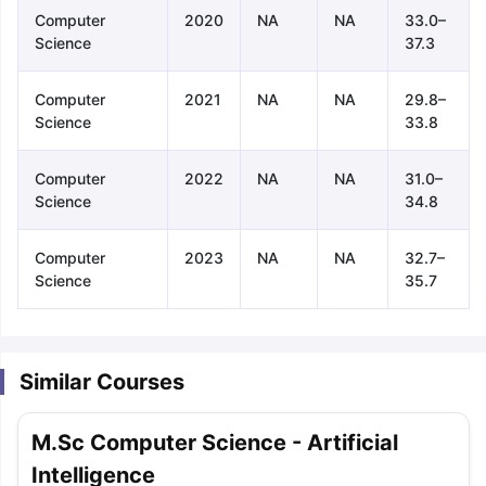
Computer
2020
NA
NA
33.0–
Science
37.3
Computer
2021
NA
NA
29.8–
Science
33.8
Computer
2022
NA
NA
31.0–
Science
34.8
Computer
2023
NA
NA
32.7–
Science
35.7
Similar Courses
M.Sc Computer Science - Artificial
aration Tips
GRE Exam Guide
TOEFL Preparation Tips Ebook
SAT Pre
Intelligence
emic Reading (Sets 1-12)
IELTS Sample Papers Academic Listening 