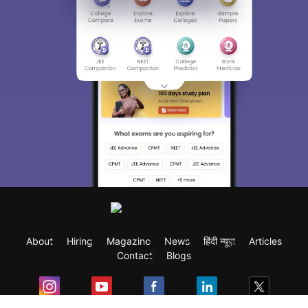
About
Hiring
Magazine
News
हिंदी न्यूज़
Articles
Contact
Blogs