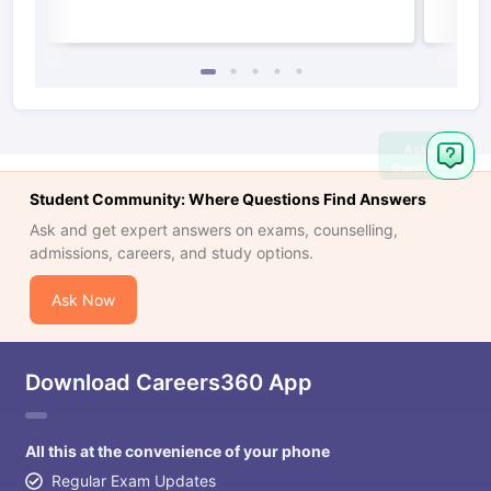
Ask
Question
Student Community: Where Questions Find Answers
Ask and get expert answers on exams, counselling,
admissions, careers, and study options.
Ask Now
Download Careers360 App
All this at the convenience of your phone
Regular Exam Updates