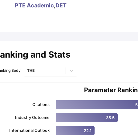
PTE Academic
,
DET
ips
Australia Scholarships
France Scholarships
USA Scholarships
Germa
ion Loan
Documents Required for Education Loan
Public vs Private L
anking and Stats
anking Body
THE
Parameter Ranki
Citations
5
Industry Outcome
35.5
International Outlook
22.1