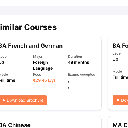
imilar Courses
BA French and German
BA F
Level
Level
Major
Duration
UG
UG
Foreign
48
months
Language
Mode
Mode
Fees
Exams Accepted
Full tim
Full time
₹
29.45 L
/yr
,
,
Download Brochure
Dow
BA Chinese
MA C