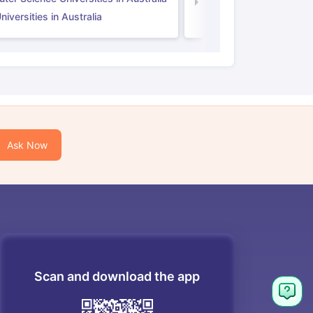
Law Universities in UK
iversities in Australia
Ask Now
Scan and download the app