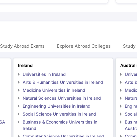
 Study Abroad Exams
Explore Abroad Colleges
Study 
Ireland
Austral
Universities in Ireland
Univer
Arts & Humanities Universities in Ireland
Arts &
Medicine Universities in Ireland
Medici
Natural Sciences Universities in Ireland
Natura
Engineering Universities in Ireland
Engine
Social Science Universities in Ireland
Social
USA
Business & Economics Universities in
Busin
Ireland
Austra
Computer Science Universities in Ireland
Comput