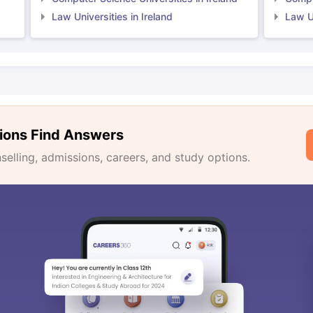
Law Universities in Ireland
Law Un
ions Find Answers
lling, admissions, careers, and study options.