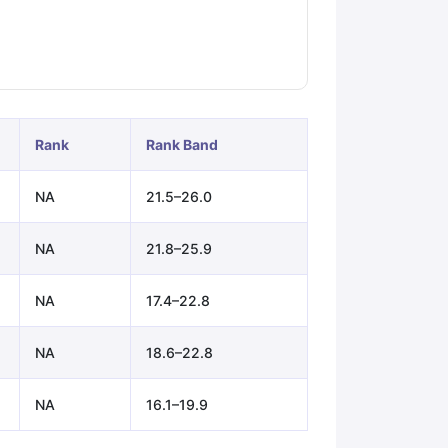
ps
GRE Exam Guide
TOEFL Preparation Tips Ebook
SAT Preparation Ti
ng (Sets 1-12)
IELTS Sample Papers Academic Listening (Sets 1-10)
Rank
Rank Band
NA
21.5–26.0
NA
21.8–25.9
NA
17.4–22.8
NA
18.6–22.8
NA
16.1–19.9