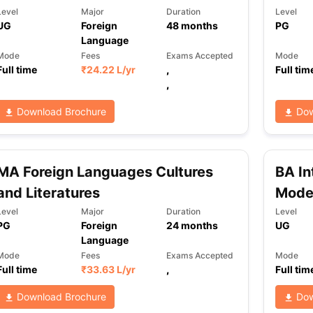
Level
Major
Duration
Level
UG
Foreign
48
months
PG
Language
Mode
Fees
Exams Accepted
Mode
Full time
₹
24.22 L
/yr
,
Full tim
,
Download Brochure
Dow
MA Foreign Languages Cultures
BA In
and Literatures
Mode
Level
Major
Duration
Level
PG
Foreign
24
months
UG
Language
Mode
Fees
Exams Accepted
Mode
Full time
₹
33.63 L
/yr
,
Full tim
Download Brochure
Dow