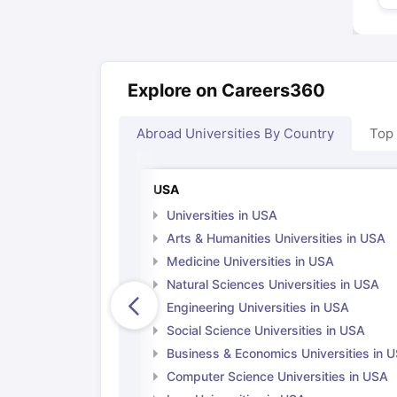
Explore on Careers360
Abroad Universities By Country
Top
USA
Universities in USA
Arts & Humanities Universities in USA
Medicine Universities in USA
Natural Sciences Universities in USA
Engineering Universities in USA
Social Science Universities in USA
Business & Economics Universities in 
Computer Science Universities in USA