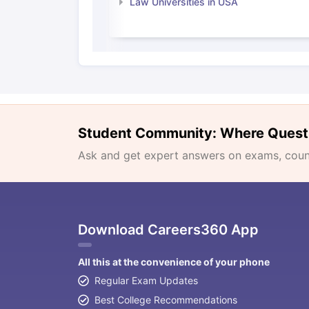
Law Universities in USA
Student Community: Where Quest
Ask and get expert answers on exams, counse
Download Careers360 App
All this at the convenience of your phone
Regular Exam Updates
Best College Recommendations