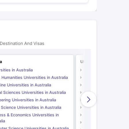
Destination And Visas
ia
UK
sities in Australia
Universities in UK
 Humanities Universities in Australia
Arts & Humanities Unive
ne Universities in Australia
Medicine Universities i
l Sciences Universities in Australia
Natural Sciences Univer
ering Universities in Australia
Engineering Universitie
 Science Universities in Australia
Social Science Universi
ess & Economics Universities in
Business & Economics U
lia
Computer Science Unive
er Science Universities in Australia