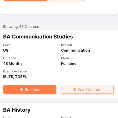
Showing
45
Courses
BA Communication Studies
Level
Branch
UG
Communication
Duration
Mode
48 Months
Full time
Exams Accepted
IELTS
,
TOEFL
Fee Structure
Brochure
BA History