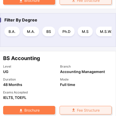
Fee Structure
Brochure
Filter By
Degree
B.A.
M.A.
BS
Ph.D
M.S
M.S.W.
BS Accounting
Level
Branch
UG
Accounting Management
Duration
Mode
48 Months
Full time
Exams Accepted
IELTS
,
TOEFL
Fee Structure
Brochure