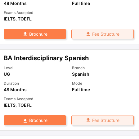
48 Months
Full time
Exams Accepted
IELTS
,
TOEFL
Fee Structure
Brochure
BA Interdisciplinary Spanish
Level
Branch
UG
Spanish
Duration
Mode
48 Months
Full time
Exams Accepted
IELTS
,
TOEFL
Fee Structure
Brochure