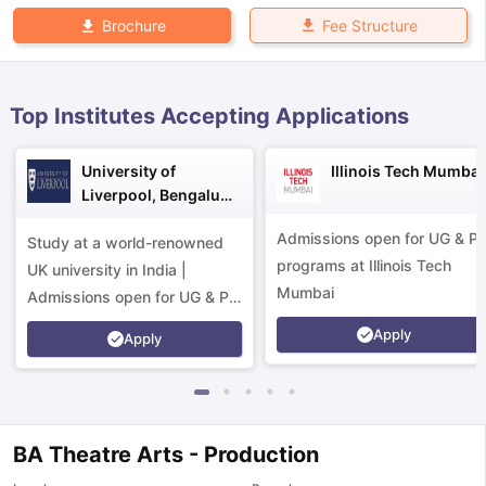
Fee Structure
Brochure
Top Institutes Accepting Applications
University of
Illinois Tech Mumbai
Liverpool, Bengaluru
Campus
Admissions open for UG & P
Study at a world-renowned
programs at Illinois Tech
UK university in India |
Mumbai
Admissions open for UG & PG
programs.
Apply
Apply
BA Theatre Arts - Production
aration Tips
GRE Exam Guide
TOEFL Preparation Tips Ebook
SAT Pre
emic Reading (Sets 1-12)
IELTS Sample Papers Academic Listening 