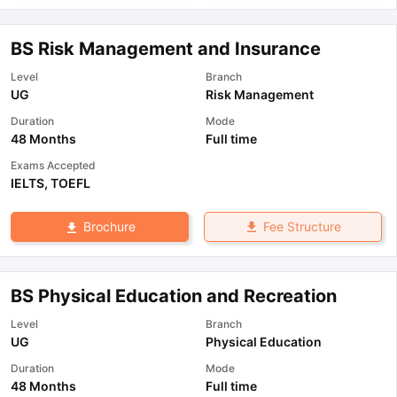
BS Risk Management and Insurance
Level
Branch
UG
Risk Management
Duration
Mode
48 Months
Full time
Exams Accepted
IELTS
,
TOEFL
Fee Structure
Brochure
BS Physical Education and Recreation
Level
Branch
UG
Physical Education
Duration
Mode
48 Months
Full time