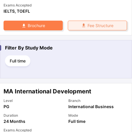
Exams Accepted
IELTS
,
TOEFL
Fee Structure
Brochure
Filter By
Study Mode
Full time
MA International Development
Level
Branch
PG
International Business
Duration
Mode
24 Months
Full time
Exams Accepted