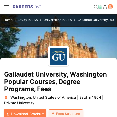
Home
Study in USA
Universities in USA
Gallaudet University, Was
Gallaudet University, Washington
Popular Courses, Degree
Programs, Fees
Washington, United States of America
|
Estd in 1864
|
Private University
Fees Structure
Download Brochure