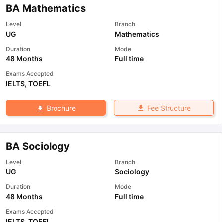
BA Mathematics
Level
Branch
UG
Mathematics
Duration
Mode
48 Months
Full time
Exams Accepted
IELTS
,
TOEFL
Fee Structure
Brochure
BA Sociology
Level
Branch
UG
Sociology
Duration
Mode
48 Months
Full time
Exams Accepted
IELTS
,
TOEFL