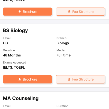
Fee Structure
Brochure
BS Biology
Level
Branch
UG
Biology
Duration
Mode
48 Months
Full time
Exams Accepted
IELTS
,
TOEFL
Fee Structure
Brochure
MA Counseling
Level
Duration