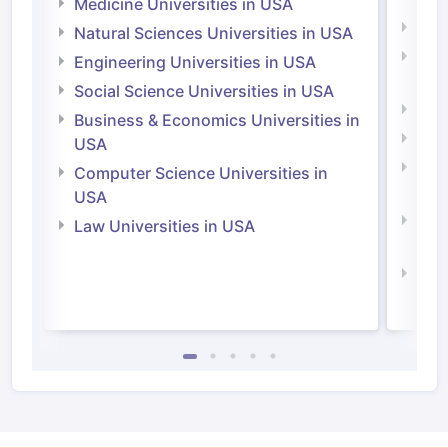
Medicine Universities in USA
Medi
Natural Sciences Universities in USA
Natu
Engineering Universities in USA
Irel
Social Science Universities in USA
Engi
Business & Economics Universities in
Soci
USA
Bus
Computer Science Universities in
Irel
USA
Com
Law Universities in USA
Irel
Law 