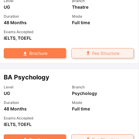
Level
Branch
UG
Theatre
Duration
Mode
48 Months
Full time
Exams Accepted
IELTS
,
TOEFL
Fee Structure
Brochure
BA Psychology
Level
Branch
UG
Psychology
Duration
Mode
48 Months
Full time
Exams Accepted
IELTS
,
TOEFL