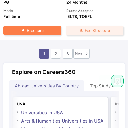
PG
24 Months
Mode
Exams Accepted
Full time
IELTS
,
TOEFL
Fee Structure
Brochure
1
2
3
Next
Explore on Careers360
Abroad Universities By Country
Top Study Abroad
USA
Irelan
Universities in USA
Univ
Arts & Humanities Universities in USA
Arts
Irel