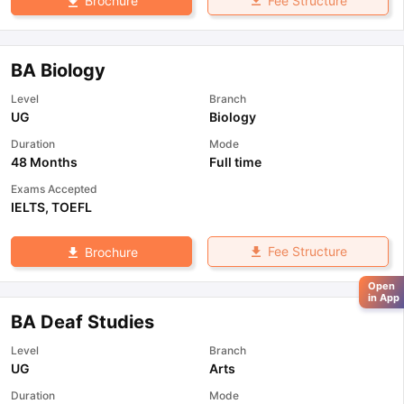
Fee Structure
Brochure
BA Biology
Level
Branch
UG
Biology
Duration
Mode
48 Months
Full time
Exams Accepted
IELTS
,
TOEFL
Fee Structure
Brochure
Open
in App
BA Deaf Studies
Level
Branch
UG
Arts
Duration
Mode