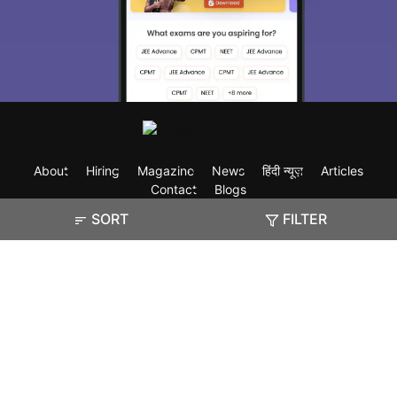
About
Hiring
Magazine
News
हिंदी न्यूज़
Articles
Contact
Blogs
SORT
FILTER
Exam
Student Visas
Top Countries