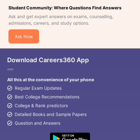
Student Community: Where Questions Find Answers
Ask and get expert answers on exams, counselling,
admissions, careers, and study options.
Ask Now
Download Careers360 App
All this at the convenience of your phone
Regular Exam Updates
Best College Recommendations
College & Rank predictors
Detailed Books and Sample Papers
Question and Answers