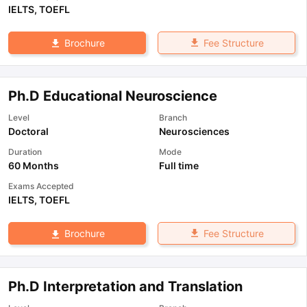
IELTS
,
TOEFL
Fee Structure
Brochure
Ph.D Educational Neuroscience
Level
Branch
Doctoral
Neurosciences
Duration
Mode
60 Months
Full time
Exams Accepted
IELTS
,
TOEFL
Fee Structure
Brochure
Ph.D Interpretation and Translation