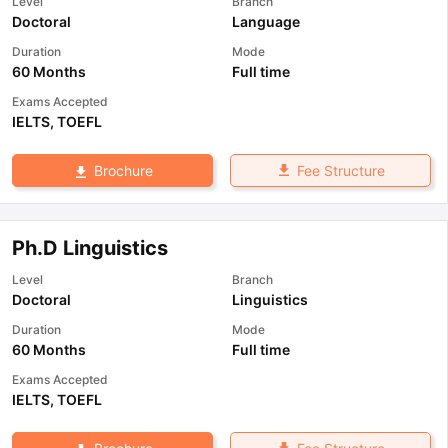
Level
Branch
Doctoral
Language
Duration
Mode
60 Months
Full time
Exams Accepted
IELTS
,
TOEFL
Fee Structure
Brochure
Ph.D Linguistics
Level
Branch
Doctoral
Linguistics
Duration
Mode
60 Months
Full time
Exams Accepted
IELTS
,
TOEFL