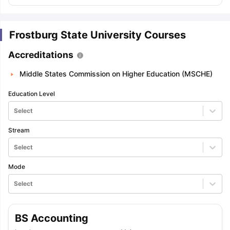
Frostburg State University Courses
Accreditations
Middle States Commission on Higher Education (MSCHE)
Education Level
Select
Stream
Select
Mode
Select
BS Accounting