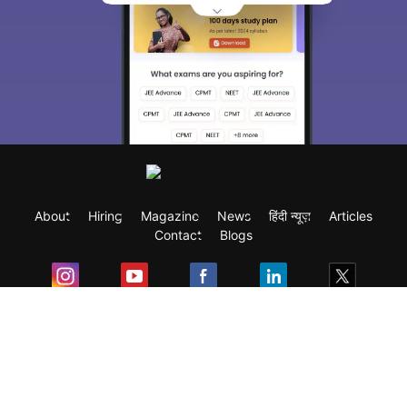
About
Hiring
Magazine
News
हिंदी न्यूज़
Articles
Contact
Blogs
Exam
Student Visas