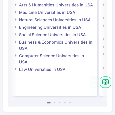
Arts & Humanities Universities in USA
Arts
Irel
Medicine Universities in USA
Medi
Natural Sciences Universities in USA
Natu
Engineering Universities in USA
Irel
Social Science Universities in USA
Engi
Business & Economics Universities in
Soci
USA
Bus
Computer Science Universities in
Irel
USA
Com
Law Universities in USA
Irel
Law 