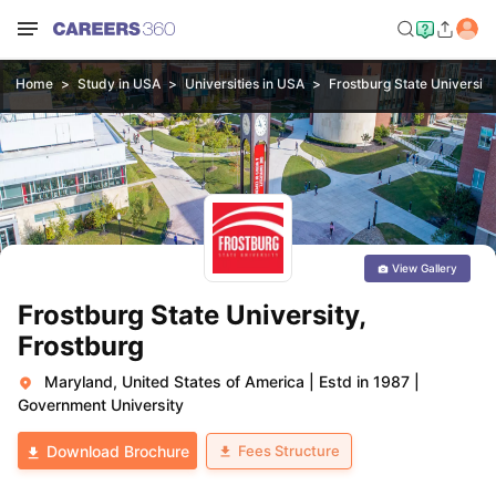
Home
Study in USA
Universities in USA
Frostburg State University
View Gallery
Frostburg State University,
Frostburg
Maryland, United States of America
|
Estd in 1987
|
Government University
Fees Structure
Download Brochure