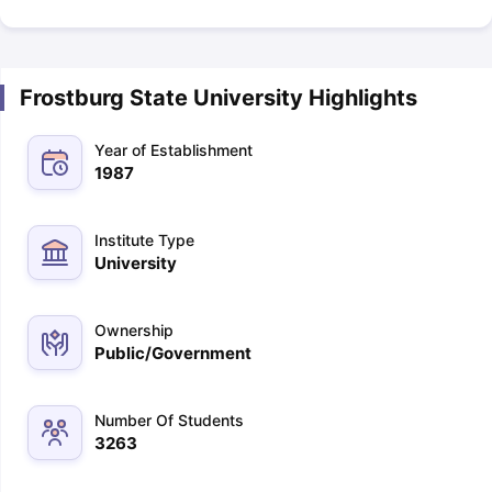
Frostburg State University Highlights
Year of Establishment
1987
Institute Type
University
Ownership
Public/Government
Number Of Students
3263