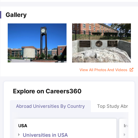
Gallery
View All Photos And Videos
Explore on Careers360
Abroad Universities By Country
Top Study Abroad
USA
Irelan
Universities in USA
Univ