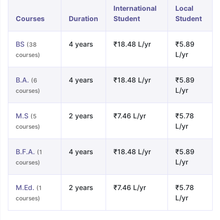
International
Local
Courses
Duration
Student
Student
BS
4 years
₹18.48 L/yr
₹5.89
(38
L/yr
courses)
B.A.
4 years
₹18.48 L/yr
₹5.89
(6
L/yr
courses)
M.S
2 years
₹7.46 L/yr
₹5.78
(5
L/yr
courses)
B.F.A.
4 years
₹18.48 L/yr
₹5.89
(1
L/yr
courses)
M.Ed.
2 years
₹7.46 L/yr
₹5.78
(1
L/yr
courses)