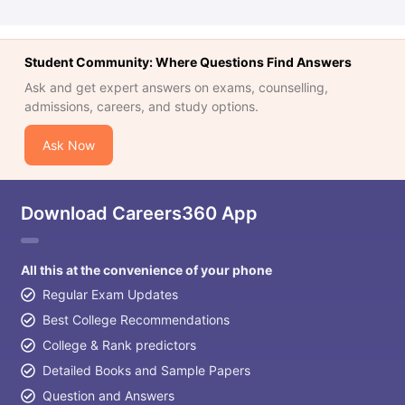
Student Community: Where Questions Find Answers
Ask and get expert answers on exams, counselling,
admissions, careers, and study options.
Ask Now
Download Careers360 App
All this at the convenience of your phone
Regular Exam Updates
Best College Recommendations
College & Rank predictors
Detailed Books and Sample Papers
Question and Answers