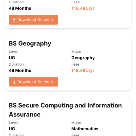
Duration
Fees
48 Months
₹
18.48 L
/yr
Download Brochure
BS Geography
Level
Major
UG
Geography
Duration
Fees
48 Months
₹
18.48 L
/yr
Download Brochure
BS Secure Computing and Information
Assurance
Level
Major
UG
Mathematics
Duration
Fees