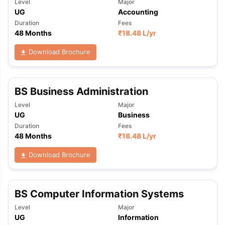
Level
Major
UG
Accounting
Duration
Fees
48 Months
₹
18.48 L
/yr
Download Brochure
BS Business Administration
Level
Major
UG
Business
Duration
Fees
48 Months
₹
18.48 L
/yr
Download Brochure
BS Computer Information Systems
Level
Major
UG
Information