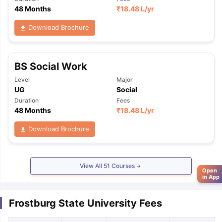
48 Months
₹
18.48 L
/yr
Download Brochure
BS Social Work
Level
Major
UG
Social
Duration
Fees
48 Months
₹
18.48 L
/yr
Download Brochure
View All
51
Courses
Open
in App
Frostburg State University Fees