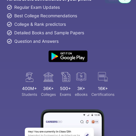
Question
Regular Exam Updates
Best College Recommendations
College & Rank predictors
Detailed Books and Sample Papers
Question and Answers