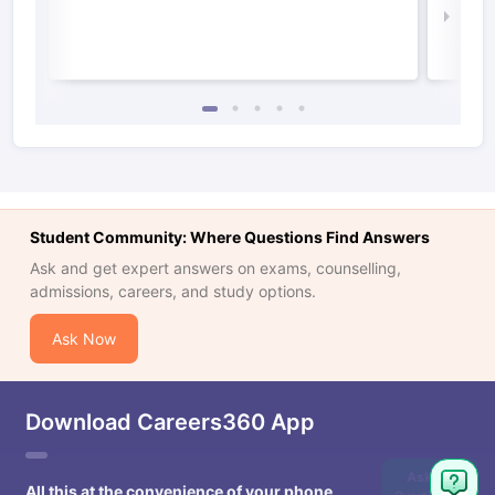
Law 
Student Community: Where Questions Find Answers
Ask and get expert answers on exams, counselling,
admissions, careers, and study options.
Ask Now
Download Careers360 App
Ask
All this at the convenience of your phone