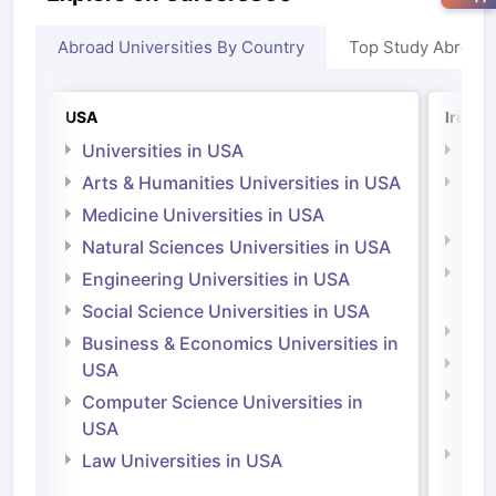
Abroad Universities By Country
Top Study Abroad
USA
Irelan
Universities in USA
Univ
Arts & Humanities Universities in USA
Arts
Irel
Medicine Universities in USA
Medi
Natural Sciences Universities in USA
Natu
Engineering Universities in USA
Irel
Social Science Universities in USA
Engi
Business & Economics Universities in
Soci
USA
Bus
Computer Science Universities in
Irel
USA
Com
Law Universities in USA
Irel