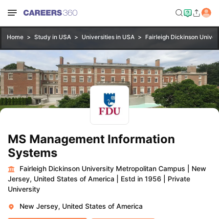
Home
Study in USA
Universities in USA
Fairleigh Dickinson Unive
MS Management Information
Systems
Fairleigh Dickinson University Metropolitan Campus
|
New
Jersey, United States of America
|
Estd in 1956
|
Private
University
New Jersey, United States of America