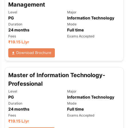
Management
Level
Major
PG
Information Technology
Duration
Mode
24
months
Full time
Fees
Exams Accepted
₹
19.15 L
/yr
Download Brochure
Master of Information Technology-
Professional
Level
Major
PG
Information Technology
Duration
Mode
24
months
Full time
Fees
Exams Accepted
aration Tips
GRE Exam Guide
TOEFL Preparation Tips Ebook
SAT Pre
₹
19.15 L
/yr
emic Reading (Sets 1-12)
IELTS Sample Papers Academic Listening 