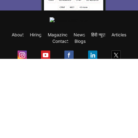
About
Hiring
Magazine
News
हिंदी न्यूज़
Articles
Contact
Blogs
Exam
Student Visas
Top Countries
Predictors & Ebooks
Resources