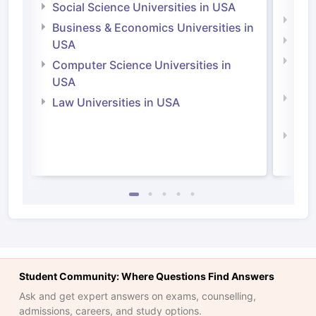
Irel
Social Science Universities in USA
Engi
Business & Economics Universities in
Soci
USA
Bus
Computer Science Universities in
Irel
USA
Com
Law Universities in USA
Irel
Law 
Student Community: Where Questions Find Answers
Ask and get expert answers on exams, counselling,
admissions, careers, and study options.