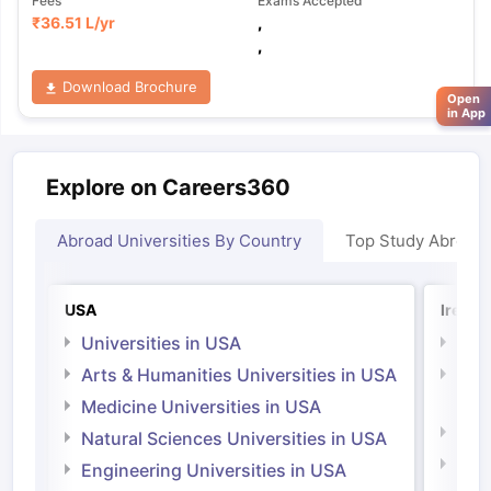
Fees
Exams Accepted
₹
36.51 L
/yr
,
,
Download Brochure
Open
in App
Explore on Careers360
Abroad Universities By Country
Top Study Abroad
USA
Irelan
Universities in USA
Univ
Arts & Humanities Universities in USA
Arts
Irel
Medicine Universities in USA
Medi
Natural Sciences Universities in USA
Natu
Engineering Universities in USA