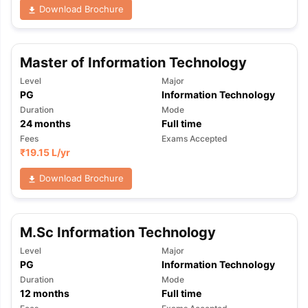
Download Brochure
Master of Information Technology
Level
Major
PG
Information Technology
Duration
Mode
24
months
Full time
Fees
Exams Accepted
₹
19.15 L
/yr
Download Brochure
M.Sc Information Technology
Level
Major
PG
Information Technology
Duration
Mode
12
months
Full time