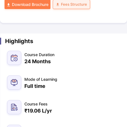
Fees Structure
Download Brochure
Highlights
Course Duration
24 Months
Mode of Learning
Full time
Course Fees
₹
19.06 L
/yr