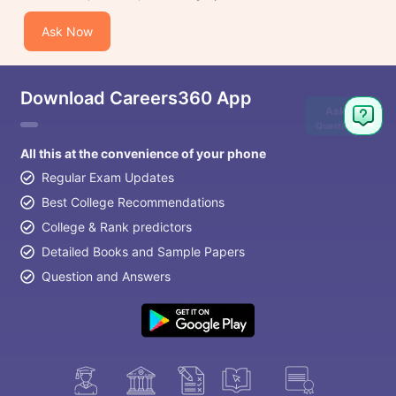
Ask Now
Download Careers360 App
Ask
Question
All this at the convenience of your phone
Regular Exam Updates
Best College Recommendations
College & Rank predictors
Detailed Books and Sample Papers
Question and Answers