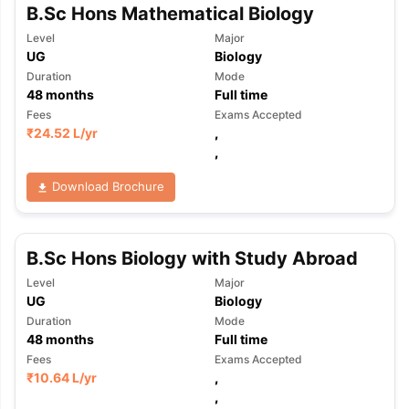
B.Sc Hons Mathematical Biology
Level
Major
UG
Biology
Duration
Mode
48
months
Full time
Fees
Exams Accepted
₹
24.52 L
/yr
,
,
Download Brochure
B.Sc Hons Biology with Study Abroad
Level
Major
UG
Biology
Duration
Mode
48
months
Full time
Fees
Exams Accepted
₹
10.64 L
/yr
,
,