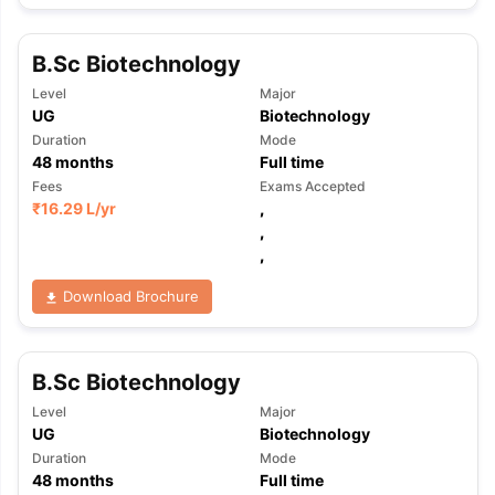
Tech Colleges in New Zealand
BTech Colleges in Ireland
BTech Colleg
USA
MBBS Colleges in China
MBBS Colleges in Bangladesh
MBBS Colleg
ering Colleges in Germany
Engineering Colleges in New Zealand
Engin
B.Sc Biotechnology
 & Economics Colleges in Australia
Business & Economics Colleges i
Level
Major
es in New Zealand
Law Colleges in Ireland
Law Colleges in UAE
UG
Biotechnology
Duration
Mode
48
months
Full time
Fees
Exams Accepted
₹
16.29 L
/yr
,
nces
Bauhaus University
,
d
,
ity
Bashkir State Medical University
Download Brochure
 Universities Abroad
ructure?
B.Sc Biotechnology
Level
Major
UG
Biotechnology
ships
Germany Scholarships
Ireland Scholarships
Reach Oxford Schol
Duration
Mode
s Private Loans to Study Abroad
Collateral Loan to Study Abroad
Stud
48
months
Full time