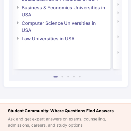
Engi
Business & Economics Universities in
Soci
USA
Bus
Computer Science Universities in
Irel
USA
Com
Law Universities in USA
Irel
Law 
Student Community: Where Questions Find Answers
Ask and get expert answers on exams, counselling,
admissions, careers, and study options.