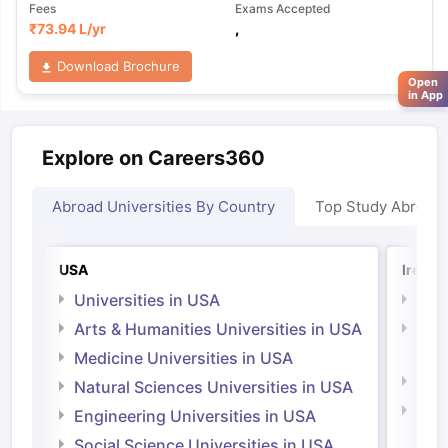
Fees
Exams Accepted
₹
73.94 L
/yr
,
Download Brochure
Open
in App
Explore on Careers360
Abroad Universities By Country
Top Study Abroad
USA
Irelan
Universities in USA
Univ
Arts & Humanities Universities in USA
Arts
Irel
Medicine Universities in USA
Medi
Natural Sciences Universities in USA
Natu
Engineering Universities in USA
Irel
Social Science Universities in USA