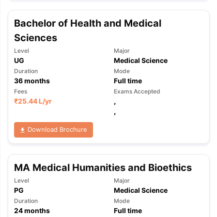
Bachelor of Health and Medical
Sciences
Level
Major
UG
Medical Science
Duration
Mode
36
months
Full time
Fees
Exams Accepted
₹
25.44 L
/yr
,
,
Download Brochure
MA Medical Humanities and Bioethics
Level
Major
PG
Medical Science
Duration
Mode
24
months
Full time