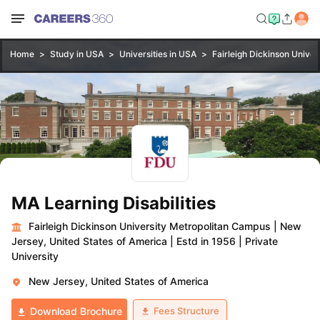
Home
Study in USA
Universities in USA
Fairleigh Dickinson Unive
MA Learning Disabilities
Fairleigh Dickinson University Metropolitan Campus
|
New
Jersey, United States of America
|
Estd in 1956
|
Private
University
New Jersey, United States of America
Fees Structure
Download Brochure