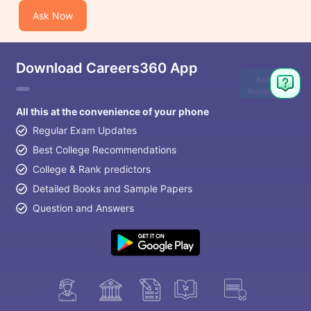
Ask Now
Download Careers360 App
Ask
Question
All this at the convenience of your phone
Regular Exam Updates
Best College Recommendations
College & Rank predictors
Detailed Books and Sample Papers
Question and Answers