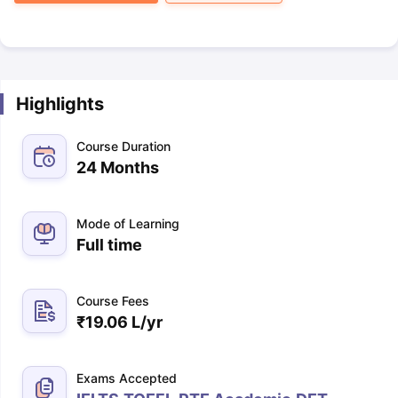
Highlights
Course Duration
24 Months
Mode of Learning
Full time
Course Fees
₹
19.06 L
/yr
Exams Accepted