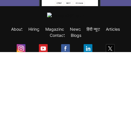
About
Hiring
Magazine
News
हिंदी न्यूज़
Articles
Contact
Blogs
Exam
Student Visas
Top Countries
Predictors & Ebooks
Resources