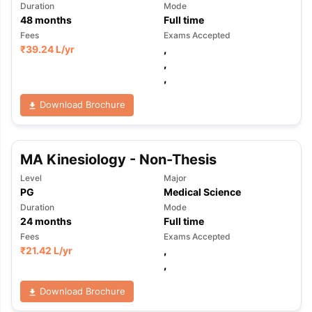
Duration
Mode
48
months
Full time
Fees
Exams Accepted
₹
39.24 L
/yr
,
,
,
Download Brochure
MA Kinesiology - Non-Thesis
Level
Major
PG
Medical Science
Duration
Mode
24
months
Full time
Fees
Exams Accepted
₹
21.42 L
/yr
,
,
Download Brochure
aration Tips
GRE Exam Guide
TOEFL Preparation Tips Ebook
SAT Pre
emic Reading (Sets 1-12)
IELTS Sample Papers Academic Listening 