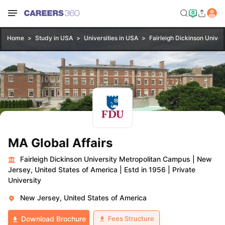
Home
Study in USA
Universities in USA
Fairleigh Dickinson Unive
MA Global Affairs
Fairleigh Dickinson University Metropolitan Campus
|
New
Jersey, United States of America
|
Estd in 1956
|
Private
University
New Jersey, United States of America
Fees Structure
Download Brochure