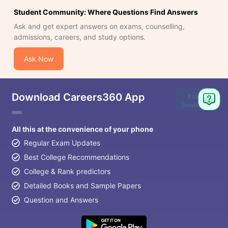
Student Community: Where Questions Find Answers
Ask and get expert answers on exams, counselling,
admissions, careers, and study options.
Ask Now
Download Careers360 App
Ask
Question
All this at the convenience of your phone
Regular Exam Updates
Best College Recommendations
College & Rank predictors
Detailed Books and Sample Papers
Question and Answers