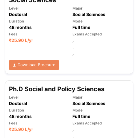
Social Sciences
Level
Major
Doctoral
Social Sciences
Duration
Mode
48
months
Full time
Fees
Exams Accepted
₹
25.90 L
/yr
,
,
,
Download Brochure
Ph.D Social and Policy Sciences
Level
Major
Doctoral
Social Sciences
Duration
Mode
48
months
Full time
Fees
Exams Accepted
aration Tips
GRE Exam Guide
TOEFL Preparation Tips Ebook
SAT Pre
₹
25.90 L
/yr
,
emic Reading (Sets 1-12)
IELTS Sample Papers Academic Listening 
,