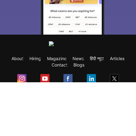
About
Hiring
Magazine
News
हिंदी न्यूज़
Articles
Contact
Blogs
Exam
Student Visas
Top Countries