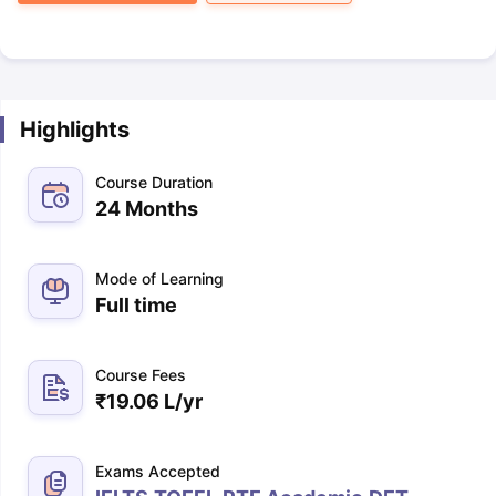
Highlights
Course Duration
24 Months
Mode of Learning
Full time
Course Fees
₹
19.06 L
/yr
Exams Accepted