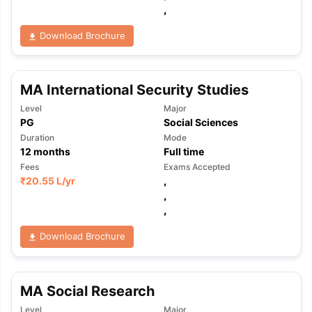
,
Download Brochure
MA International Security Studies
Level
Major
PG
Social Sciences
Duration
Mode
12
months
Full time
Fees
Exams Accepted
₹
20.55 L
/yr
,
,
,
Download Brochure
MA Social Research
Level
Major