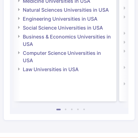
Medicine Universities in USA
Medi
Natural Sciences Universities in USA
Natu
Engineering Universities in USA
Irel
Social Science Universities in USA
Engi
Business & Economics Universities in
Soci
USA
Bus
Computer Science Universities in
Irel
USA
Com
Law Universities in USA
Irel
Law 