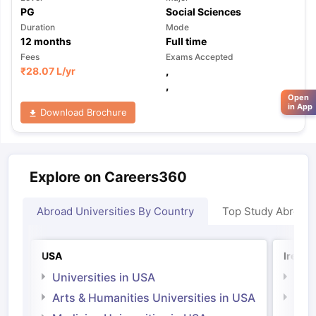
PG
Social Sciences
Duration
Mode
12
months
Full time
Fees
Exams Accepted
₹
28.07 L
/yr
,
,
Open
in App
Download Brochure
Explore on Careers360
Abroad Universities By Country
Top Study Abroad
USA
Irelan
Universities in USA
Univ
Arts & Humanities Universities in USA
Arts
Irel