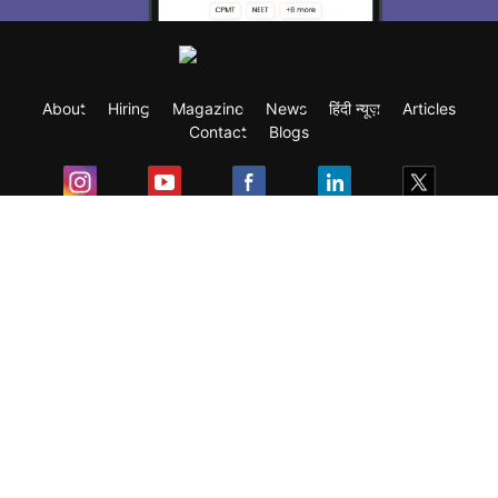
About
Hiring
Magazine
News
हिंदी न्यूज़
Articles
Contact
Blogs
Exam
Student Visas
Top Countries
Predictors & Ebooks
Resources