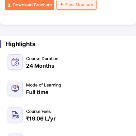
Fees Structure
Download Brochure
Highlights
Course Duration
24 Months
Mode of Learning
Full time
Course Fees
₹
19.06 L
/yr