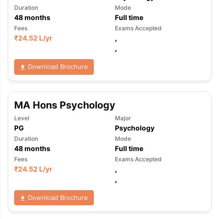
Duration
Mode
48
months
Full time
Fees
Exams Accepted
₹
24.52 L
/yr
,
,
Download Brochure
MA Hons Psychology
Level
Major
PG
Psychology
Duration
Mode
48
months
Full time
Fees
Exams Accepted
₹
24.52 L
/yr
,
,
Download Brochure
aration Tips
GRE Exam Guide
TOEFL Preparation Tips Ebook
SAT Pre
emic Reading (Sets 1-12)
IELTS Sample Papers Academic Listening 