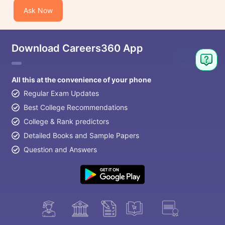
Ask Now
Download Careers360 App
All this at the convenience of your phone
Regular Exam Updates
Best College Recommendations
College & Rank predictors
Detailed Books and Sample Papers
Question and Answers