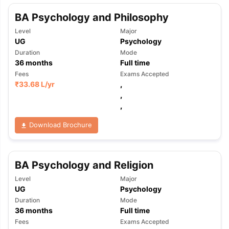
BA Psychology and Philosophy
Level
Major
UG
Psychology
Duration
Mode
36
months
Full time
Fees
Exams Accepted
₹
33.68 L
/yr
,
,
,
Download Brochure
BA Psychology and Religion
Level
Major
UG
Psychology
Duration
Mode
36
months
Full time
Fees
Exams Accepted