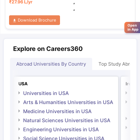
₹
27.96 L
/yr
,
,
Download Brochure
Open
in App
Explore on Careers360
Abroad Universities By Country
Top Study Abroad
USA
Irelan
Universities in USA
Univ
Arts & Humanities Universities in USA
Arts
Irel
Medicine Universities in USA
Medi
Natural Sciences Universities in USA
Natu
Engineering Universities in USA
Irel
Social Science Universities in USA