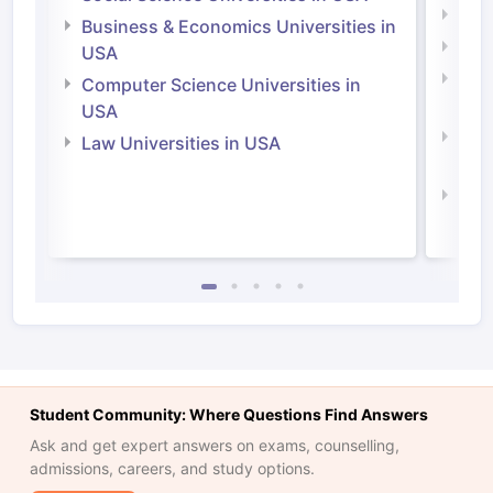
Engi
Business & Economics Universities in
Soci
USA
Bus
Computer Science Universities in
Irel
USA
Com
Law Universities in USA
Irel
Law 
Student Community: Where Questions Find Answers
Ask and get expert answers on exams, counselling,
admissions, careers, and study options.