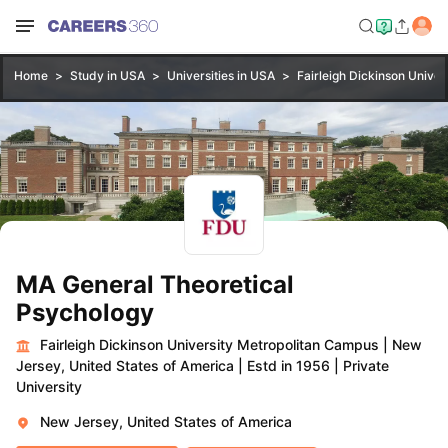
Home
Study in USA
Universities in USA
Fairleigh Dickinson Unive
MA General Theoretical
Psychology
Fairleigh Dickinson University Metropolitan Campus
|
New
Jersey, United States of America
|
Estd in 1956
|
Private
University
New Jersey, United States of America