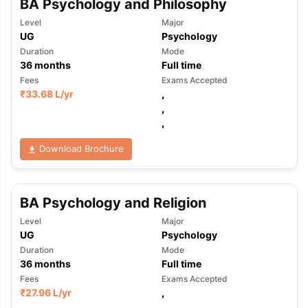
BA Psychology and Philosophy
Level
Major
UG
Psychology
Duration
Mode
36
months
Full time
Fees
Exams Accepted
₹
33.68 L
/yr
,
,
,
Download Brochure
BA Psychology and Religion
Level
Major
UG
Psychology
Duration
Mode
36
months
Full time
Fees
Exams Accepted
₹
27.96 L
/yr
,
,