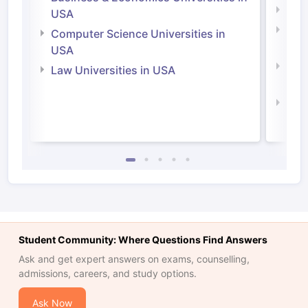
Soci
USA
Bus
Computer Science Universities in
Irel
USA
Com
Law Universities in USA
Irel
Law 
Student Community: Where Questions Find Answers
Ask and get expert answers on exams, counselling,
admissions, careers, and study options.
Ask Now