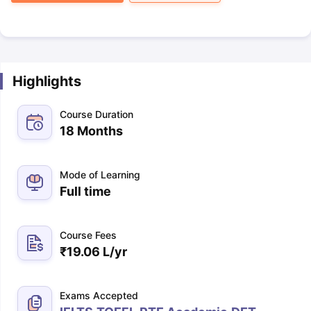
Highlights
Course Duration
18 Months
Mode of Learning
Full time
Course Fees
₹
19.06 L
/yr
Exams Accepted