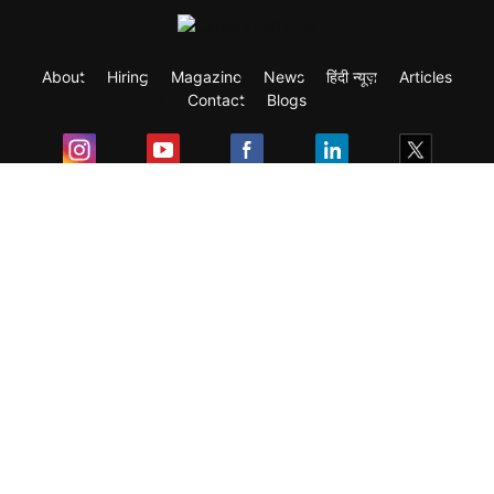
About
Hiring
Magazine
News
हिंदी न्यूज़
Articles
Contact
Blogs
Exam
Student Visas
Top Countries
Predictors & Ebooks
Resources
Abroad Colleges