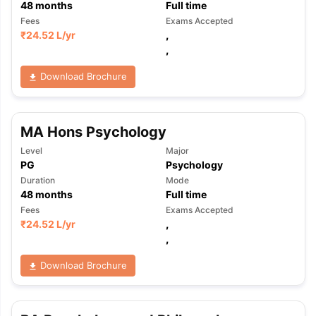
48
months
Full time
Fees
Exams Accepted
₹
24.52 L
/yr
,
,
Download Brochure
MA Hons Psychology
Level
Major
PG
Psychology
Duration
Mode
48
months
Full time
Fees
Exams Accepted
₹
24.52 L
/yr
,
,
Download Brochure
aration Tips
GRE Exam Guide
TOEFL Preparation Tips Ebook
SAT Pre
emic Reading (Sets 1-12)
IELTS Sample Papers Academic Listening 