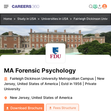
Home
Study in USA
Universities in USA
Fairleigh Dickinson Unive
MA Forensic Psychology
Fairleigh Dickinson University Metropolitan Campus
|
New
Jersey, United States of America
|
Estd in 1956
|
Private
University
New Jersey, United States of America
Fees Structure
Download Brochure