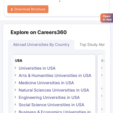
Download Brochure
Open
in App
Explore on Careers360
Abroad Universities By Country
Top Study Abroad
USA
Irelan
Universities in USA
Univ
Arts & Humanities Universities in USA
Arts
Irel
Medicine Universities in USA
Medi
Natural Sciences Universities in USA
Natu
Engineering Universities in USA
Irel
Social Science Universities in USA
Engi
Business & Economics Universities in