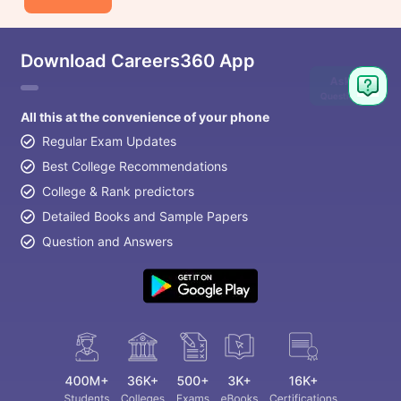
Download Careers360 App
Ask
Question
All this at the convenience of your phone
Regular Exam Updates
Best College Recommendations
College & Rank predictors
Detailed Books and Sample Papers
Question and Answers