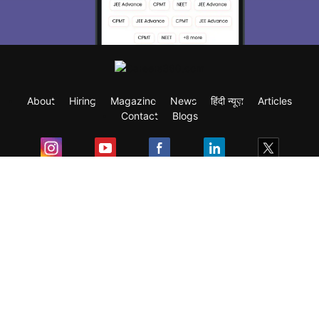
About
Hiring
Magazine
News
हिंदी न्यूज़
Articles
Contact
Blogs
Exam
Student Visas
Top Countries
Predictors & Ebooks