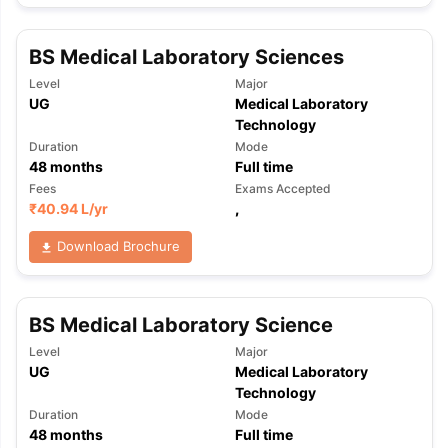
BS Medical Laboratory Sciences
Level
Major
UG
Medical Laboratory
Technology
Duration
Mode
48
months
Full time
Fees
Exams Accepted
₹
40.94 L
/yr
,
Download Brochure
BS Medical Laboratory Science
Level
Major
UG
Medical Laboratory
Technology
Duration
Mode
48
months
Full time