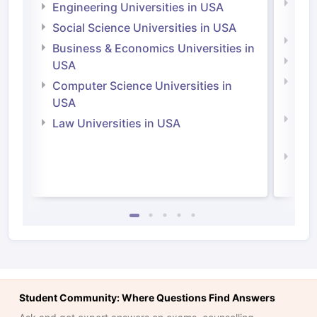
Natu
Engineering Universities in USA
Irel
Social Science Universities in USA
Engi
Business & Economics Universities in
Soci
USA
Bus
Computer Science Universities in
Irel
USA
Com
Law Universities in USA
Irel
Law 
Student Community: Where Questions Find Answers