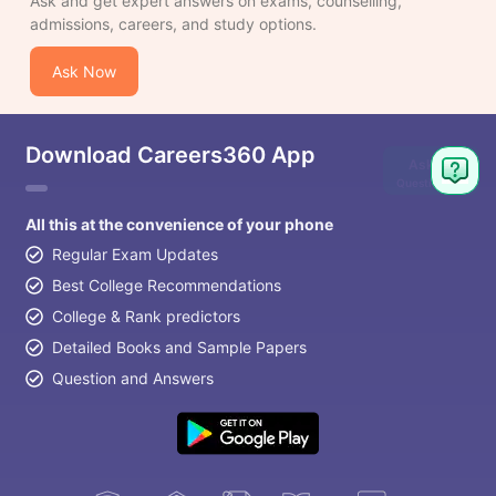
Ask and get expert answers on exams, counselling,
admissions, careers, and study options.
Ask Now
Download Careers360 App
Ask
Question
All this at the convenience of your phone
Regular Exam Updates
Best College Recommendations
College & Rank predictors
Detailed Books and Sample Papers
Question and Answers