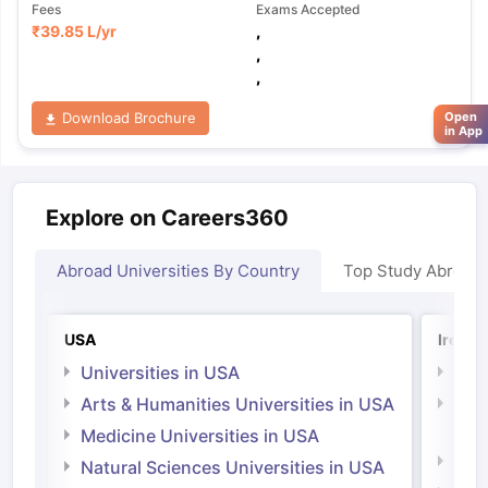
Fees
Exams Accepted
₹
39.85 L
/yr
,
,
,
Download Brochure
Open
in App
Explore on Careers360
Abroad Universities By Country
Top Study Abroad
USA
Irelan
Universities in USA
Univ
Arts & Humanities Universities in USA
Arts
Irel
Medicine Universities in USA
Medi
Natural Sciences Universities in USA