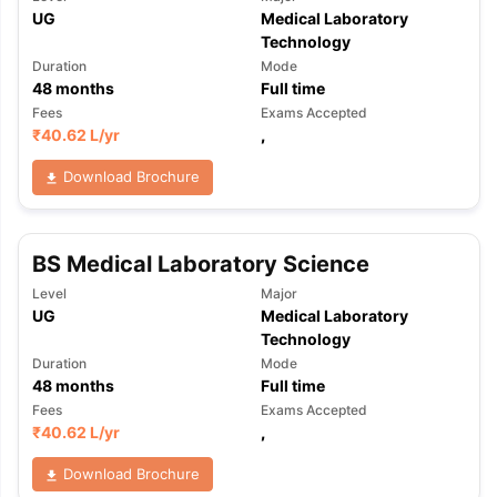
UG
Medical Laboratory
Technology
Duration
Mode
48
months
Full time
Fees
Exams Accepted
₹
40.62 L
/yr
,
Download Brochure
BS Medical Laboratory Science
Level
Major
UG
Medical Laboratory
Technology
Duration
Mode
48
months
Full time
Fees
Exams Accepted
₹
40.62 L
/yr
,
aration Tips
GRE Exam Guide
TOEFL Preparation Tips Ebook
SAT Pre
Download Brochure
emic Reading (Sets 1-12)
IELTS Sample Papers Academic Listening 