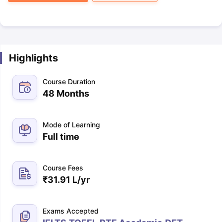
Highlights
Course Duration
48 Months
Mode of Learning
Full time
Course Fees
₹
31.91 L
/yr
Exams Accepted