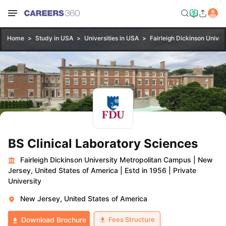
Home
Study in USA
Universities in USA
Fairleigh Dickinson Unive
BS Clinical Laboratory Sciences
Fairleigh Dickinson University Metropolitan Campus
|
New
Jersey, United States of America
|
Estd in 1956
|
Private
University
New Jersey, United States of America
Fees Structure
Download Brochure