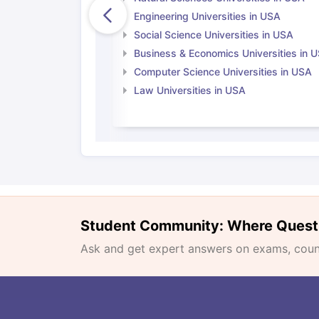
Engineering Universities in USA
Social Science Universities in USA
Business & Economics Universities in 
Computer Science Universities in USA
Law Universities in USA
Student Community: Where Quest
Ask and get expert answers on exams, counse