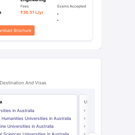
Fees
Exams Accepted
e
₹
36.51 L
/yr
,
,
nload Brochure
Destination And Visas
ia
UK
sities in Australia
Universities in UK
 Humanities Universities in Australia
Arts & Humanities Unive
ne Universities in Australia
Medicine Universities i
l Sciences Universities in Australia
Natural Sciences Univer