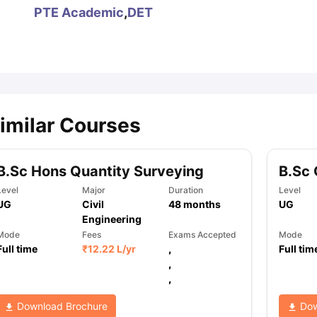
PTE Academic
,
DET
ips
Australia Scholarships
France Scholarships
USA Scholarships
Germa
ion Loan
Documents Required for Education Loan
Public vs Private L
imilar Courses
B.Sc Hons Quantity Surveying
B.Sc 
Level
Major
Duration
Level
UG
Civil
48
months
UG
Engineering
Mode
Fees
Exams Accepted
Mode
Full time
₹
12.22 L
/yr
,
Full tim
,
,
Download Brochure
Dow