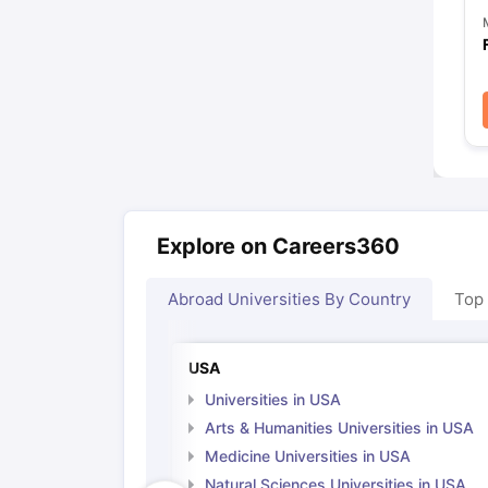
Explore on Careers360
Abroad Universities By Country
Top
USA
Universities in USA
Arts & Humanities Universities in USA
Medicine Universities in USA
Natural Sciences Universities in USA