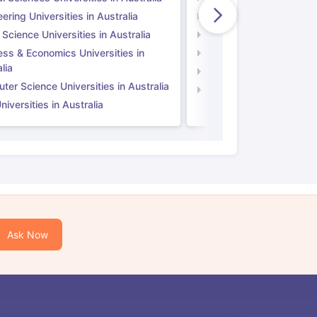
ering Universities in Australia
Engineering Universitie
 Science Universities in Australia
Social Science Universi
ess & Economics Universities in
Business & Economics U
lia
Computer Science Unive
er Science Universities in Australia
Law Universities in UK
iversities in Australia
Ask Now