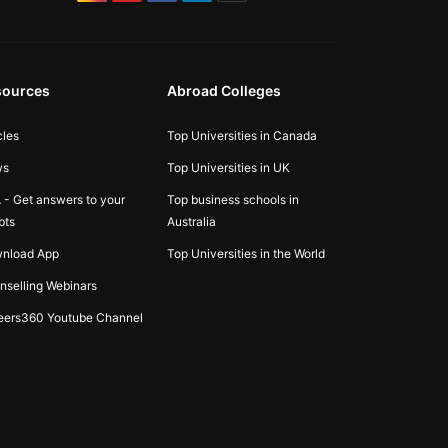
sources
Abroad Colleges
cles
Top Universities in Canada
ws
Top Universities in UK
 - Get answers to your
Top business schools in
bts
Australia
nload App
Top Universities in the World
nselling Webinars
eers360 Youtube Channel