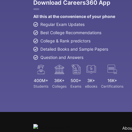
Download Careers360 App
All this at the convenience of your phone
Regular Exam Updates
Best College Recommendations
College & Rank predictors
Detailed Books and Sample Papers
Question and Answers
Abou