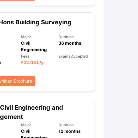
Hons Building Surveying
ps
GRE Exam Guide
TOEFL Preparation Tips Ebook
SAT Preparation Ti
ng (Sets 1-12)
IELTS Sample Papers Academic Listening (Sets 1-10)
Major
Duration
Civil
36
months
Engineering
Fees
Exams Accepted
e
₹
22.03 L
/yr
nload Brochure
Civil Engineering and
gement
Major
Duration
Civil
12
months
Engineering