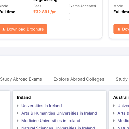
Mode
Fees
Exams Accepted
Mode
Full time
₹
32.89 L
/yr
,
Full tim
,
Download Brochure
Dow
 Study Abroad Exams
Explore Abroad Colleges
Study 
Ireland
Austral
Universities in Ireland
Univer
Arts & Humanities Universities in Ireland
Arts &
Medicine Universities in Ireland
Medici
Natural Sciences Universities in Ireland
Natura