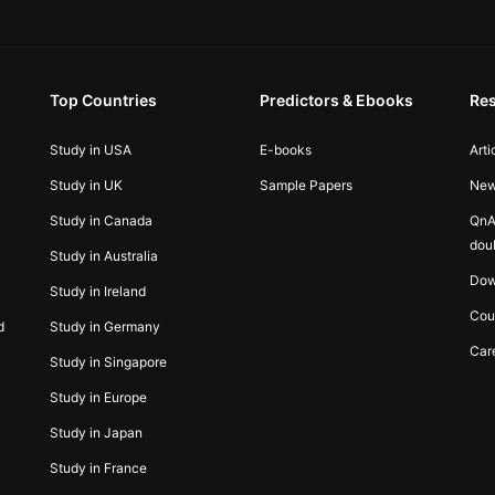
Top Countries
Predictors & Ebooks
Re
Study in USA
E-books
Arti
Study in UK
Sample Papers
Ne
Study in Canada
QnA
dou
Study in Australia
Dow
Study in Ireland
Cou
d
Study in Germany
Car
Study in Singapore
Study in Europe
Study in Japan
Study in France