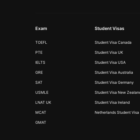
Exam
Student Visas
TOEFL
Student Visa Canada
PTE
Student Visa UK
IELTS
Student Visa USA
GRE
Student Visa Australia
SAT
Student Visa Germany
USMLE
Student Visa New Zealan
LNAT UK
Student Visa Ireland
MCAT
Netherlands Student Visa
GMAT