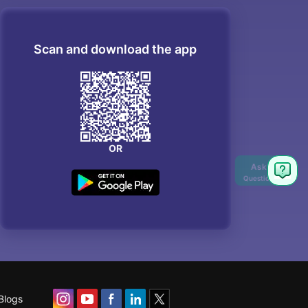
Scan and download the app
OR
Blogs