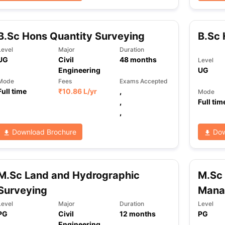
B.Sc Hons Quantity Surveying
B.Sc 
ng Task 1 & Task 2
Exams for Study Abroad
GRE 2024 Preparation Ti
 Academic Speaking (Sets 1-3)
IELTS Sample Papers Academic Readi
Level
Major
Duration
UG
Civil
48
months
Level
Engineering
UG
Mode
Fees
Exams Accepted
Full time
₹
10.86 L
/yr
,
Mode
,
Full tim
,
Download Brochure
Dow
M.Sc Land and Hydrographic
M.Sc 
Surveying
Mana
Level
Major
Duration
Level
PG
Civil
12
months
PG
Engineering