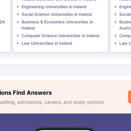
Engineering Universities in Ireland
Engine
Social Science Universities in Ireland
Social
USA
Business & Economics Universities in
Busin
Ireland
Austra
Computer Science Universities in Ireland
Comput
Law Universities in Ireland
Law Un
ions Find Answers
lling, admissions, careers, and study options.