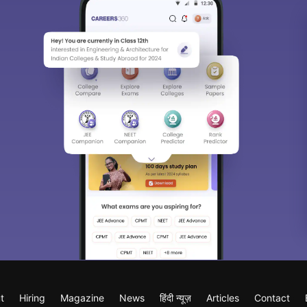
t
Hiring
Magazine
News
हिंदी न्यूज़
Articles
Contact