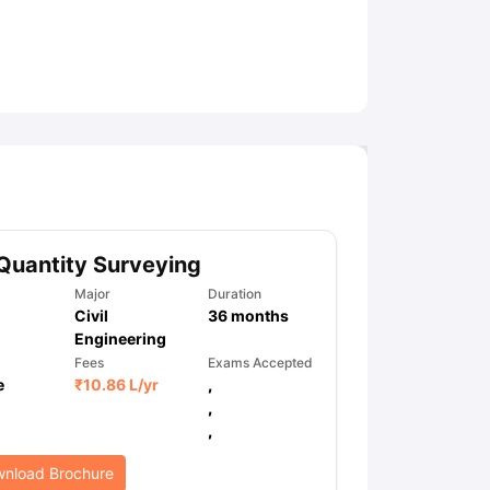
ny Scholarships
Ireland Scholarships
Reach Oxford Scholarship
DAAD 
oans to Study Abroad
Collateral Loan to Study Abroad
Study Loan for
Quantity Surveying
Major
Duration
Civil
36
months
Engineering
Fees
Exams Accepted
e
₹
10.86 L
/yr
,
,
,
nload Brochure