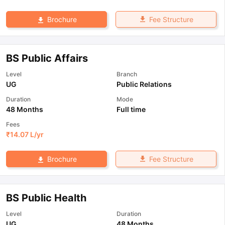
Fee Structure
Brochure
BS Public Affairs
Level
Branch
UG
Public Relations
Duration
Mode
48 Months
Full time
Fees
₹
14.07 L
/yr
Fee Structure
Brochure
BS Public Health
Level
Duration
UG
48 Months