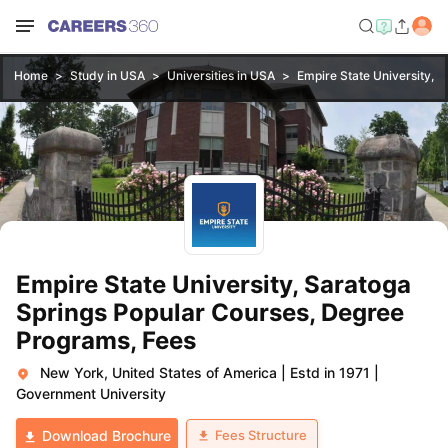
Home
Study in USA
Universities in USA
Empire State University, S
Empire State University, Saratoga
Springs Popular Courses, Degree
Programs, Fees
New York, United States of America
|
Estd in 1971
|
Government University
Fees Structure
Download Brochure