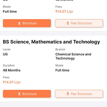
Mode
Fees
Full time
₹
14.07 L
/yr
Fee Structure
Brochure
BS Science, Mathematics and Technology
Level
Branch
UG
Chemical Science and
Technology
Duration
Mode
48 Months
Full time
Fees
₹
14.07 L
/yr
Fee Structure
Brochure