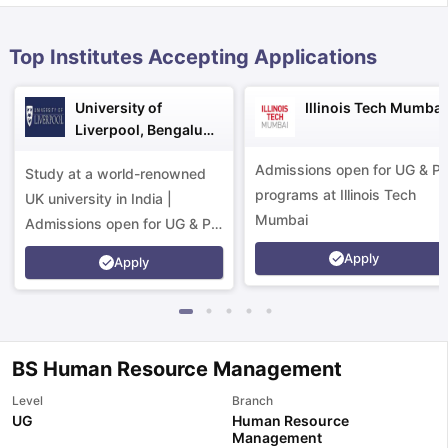
Top Institutes Accepting Applications
University of
Illinois Tech Mumbai
Liverpool, Bengaluru
Campus
Admissions open for UG & P
Study at a world-renowned
programs at Illinois Tech
UK university in India |
Mumbai
Admissions open for UG & PG
programs.
Apply
Apply
BS Human Resource Management
Level
Branch
aration Tips
GRE Exam Guide
TOEFL Preparation Tips Ebook
SAT Pre
UG
Human Resource
Management
emic Reading (Sets 1-12)
IELTS Sample Papers Academic Listening 