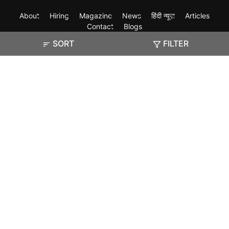
About
Hiring
Magazine
News
हिंदी न्यूज़
Articles
Contact
Blogs
SORT
FILTER
Exam
Student Visas
Top Countries
Predictors & Ebooks
Resources
Abroad Colleges