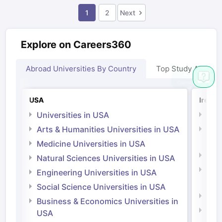
1
2
Next
Explore on Careers360
Abroad Universities By Country
Top Study Abroad
USA
Irelan
Universities in USA
Univ
Arts & Humanities Universities in USA
Arts
Irel
Medicine Universities in USA
Medi
Natural Sciences Universities in USA
Natu
Engineering Universities in USA
Irel
Social Science Universities in USA
Engi
Business & Economics Universities in
Soci
USA