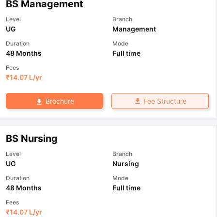
BS Management
Level
Branch
UG
Management
Duration
Mode
48 Months
Full time
Fees
₹
14.07 L
/yr
Fee Structure
Brochure
BS Nursing
Level
Branch
UG
Nursing
Duration
Mode
48 Months
Full time
Fees
₹
14.07 L
/yr