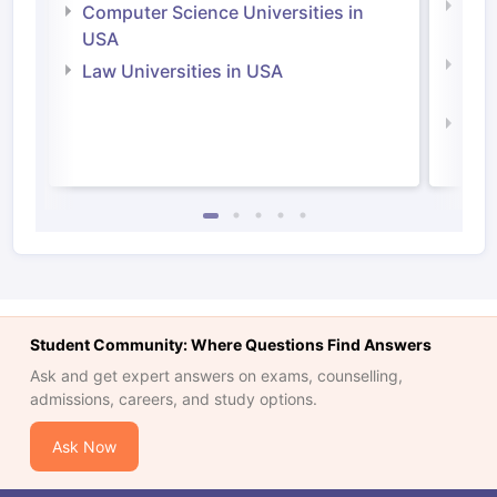
Bus
Computer Science Universities in
Irel
USA
Com
Law Universities in USA
Irel
Law 
Student Community: Where Questions Find Answers
Ask and get expert answers on exams, counselling,
admissions, careers, and study options.
Ask Now