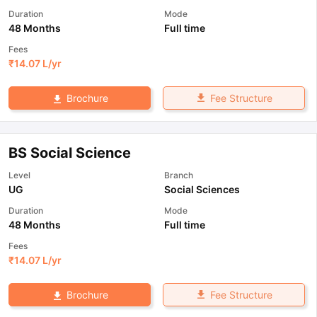
Duration
Mode
48 Months
Full time
Fees
₹
14.07 L
/yr
Fee Structure
Brochure
BS Social Science
Level
Branch
UG
Social Sciences
Duration
Mode
48 Months
Full time
Fees
₹
14.07 L
/yr
Fee Structure
Brochure