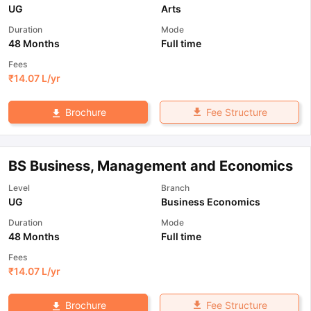
UG
Arts
Duration
Mode
48 Months
Full time
Fees
₹
14.07 L
/yr
Fee Structure
Brochure
BS Business, Management and Economics
Level
Branch
UG
Business Economics
Duration
Mode
48 Months
Full time
Fees
₹
14.07 L
/yr
Fee Structure
Brochure