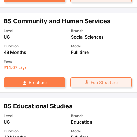
BS Community and Human Services
Level
Branch
UG
Social Sciences
Duration
Mode
48 Months
Full time
Fees
₹
14.07 L
/yr
Fee Structure
Brochure
BS Educational Studies
Level
Branch
UG
Education
Duration
Mode