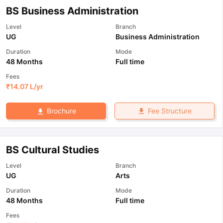
BS Business Administration
Level
Branch
UG
Business Administration
Duration
Mode
48 Months
Full time
Fees
₹
14.07 L
/yr
Fee Structure
Brochure
BS Cultural Studies
Level
Branch
UG
Arts
Duration
Mode
48 Months
Full time
Fees