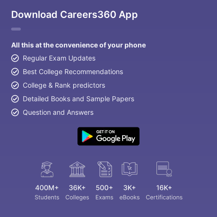
Download Careers360 App
All this at the convenience of your phone
Regular Exam Updates
Best College Recommendations
College & Rank predictors
Detailed Books and Sample Papers
Question and Answers