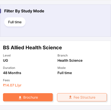
Filter By
Study Mode
Full time
BS Allied Health Science
Level
Branch
UG
Health Science
Duration
Mode
48 Months
Full time
Fees
₹
14.07 L
/yr
Fee Structure
Brochure