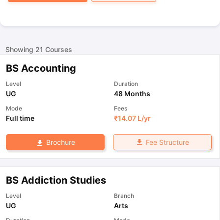
Showing
21
Courses
BS Accounting
Level
Duration
UG
48 Months
Mode
Fees
Full time
₹
14.07 L
/yr
Fee Structure
Brochure
BS Addiction Studies
Level
Branch
UG
Arts