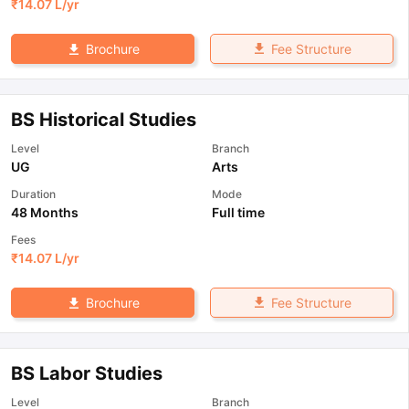
₹
14.07 L
/yr
Fee Structure
Brochure
BS Historical Studies
Level
Branch
UG
Arts
Duration
Mode
48 Months
Full time
Fees
₹
14.07 L
/yr
Fee Structure
Brochure
BS Labor Studies
Level
Branch