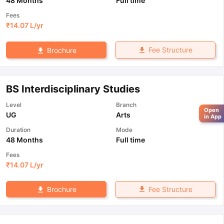
48 Months
Full time
Fees
₹
14.07 L
/yr
Fee Structure
Brochure
BS Interdisciplinary Studies
Level
Branch
Open
UG
Arts
in App
Duration
Mode
48 Months
Full time
Fees
₹
14.07 L
/yr
Fee Structure
Brochure